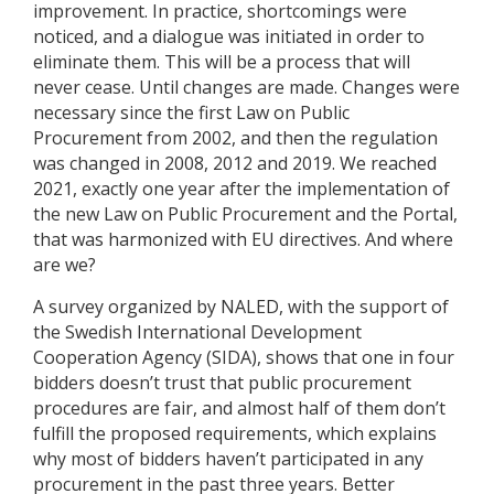
improvement. In practice, shortcomings were
noticed, and a dialogue was initiated in order to
eliminate them. This will be a process that will
never cease. Until changes are made. Changes were
necessary since the first Law on Public
Procurement from 2002, and then the regulation
was changed in 2008, 2012 and 2019. We reached
2021, exactly one year after the implementation of
the new Law on Public Procurement and the Portal,
that was harmonized with EU directives. And where
are we?
A survey organized by NALED, with the support of
the Swedish International Development
Cooperation Agency (SIDA), shows that one in four
bidders doesn’t trust that public procurement
procedures are fair, and almost half of them don’t
fulfill the proposed requirements, which explains
why most of bidders haven’t participated in any
procurement in the past three years. Better