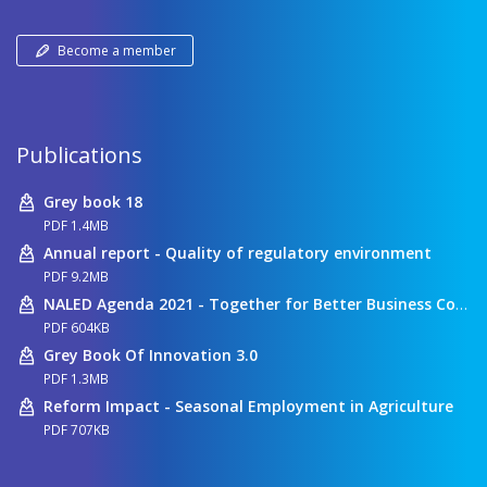
Become a member
Publications
Grey book 18
PDF 1.4MB
Annual report - Quality of regulatory environment
PDF 9.2MB
NALED Agenda 2021 - Together for Better Business Conditions
PDF 604KB
Grey Book Of Innovation 3.0
PDF 1.3MB
Reform Impact - Seasonal Employment in Agriculture
PDF 707KB