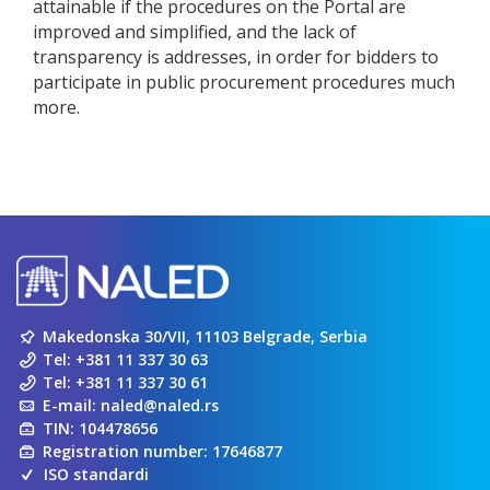
attainable if the procedures on the Portal are
improved and simplified, and the lack of
transparency is addresses, in order for bidders to
participate in public procurement procedures much
more.
Makedonska 30/VII, 11103 Belgrade, Serbia
Tel:
+381 11 337 30 63
Tel:
+381 11 337 30 61
E-mail:
naled@naled.rs
TIN: 104478656
Registration number: 17646877
ISO standardi