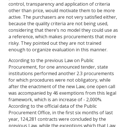
control, transparency and application of criteria
other than price, would motivate them to be more
active. The purchasers are not very satisfied either,
because the quality criteria are not being used,
considering that there’s no model they could use as
a reference, which makes procurements that more
risky. They pointed out they are not trained
enough to organize evaluation in this manner.
According to the previous Law on Public
Procurement, for one announced tender, state
institutions performed another 2.3 procurements
for which procedures were not obligatory, while
after the enactment of the new Law, one open call
was accompanied by 46 exemptions from this legal
framework, which is an increase of - 2,000%.
According to the official data of the Public
Procurement Office, in the first six months of last
year, 124,281 contracts were concluded by the
previous Law, while the exceptions which that Law