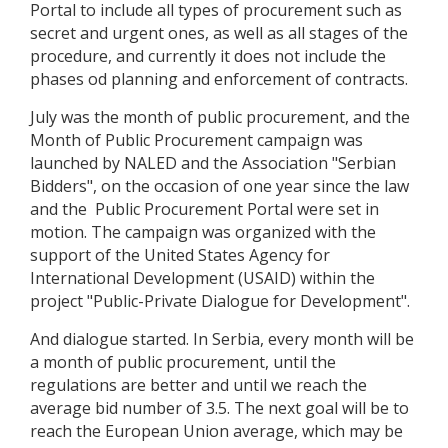
Portal to include all types of procurement such as
secret and urgent ones, as well as all stages of the
procedure, and currently it does not include the
phases od planning and enforcement of contracts.
July was the month of public procurement, and the
Month of Public Procurement campaign was
launched by NALED and the Association "Serbian
Bidders", on the occasion of one year since the law
and the Public Procurement Portal were set in
motion. The campaign was organized with the
support of the United States Agency for
International Development (USAID) within the
project "Public-Private Dialogue for Development".
And dialogue started. In Serbia, every month will be
a month of public procurement, until the
regulations are better and until we reach the
average bid number of 3.5. The next goal will be to
reach the European Union average, which may be