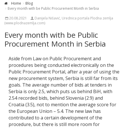
Home
Blog
Every month with be Public Procurement Month in Serbia
20.08.2021
Danijela Nišavić, Urednica portala Plodna zemlja
(www.plodnazemlja.com)
Every month with be Public
Procurement Month in Serbia
Aside from Law on Public Procurement and
procedures being conducted electronically on the
Public Procurement Portal, after a year of using the
new procurement system, Serbia is still far from its
goals. The average number of bids at tenders in
Serbia is only 2.5, which puts us behind BiH, with
2.54 recorded bids, behind Slovenia (2.9) and
Croatia (3.5), not to mention the average score for
the European Union – 5.4. The new law has
contributed to a certain development of the
procedure, but there is still more room for