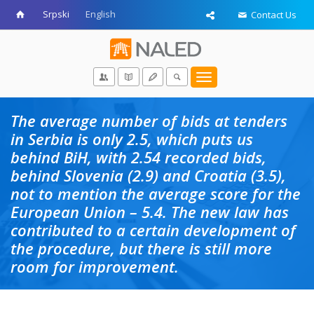
Srpski
English
Contact Us
Toggle
navigation
The average number of bids at tenders
in Serbia is only 2.5, which puts us
behind BiH, with 2.54 recorded bids,
behind Slovenia (2.9) and Croatia (3.5),
not to mention the average score for the
European Union – 5.4. The new law has
contributed to a certain development of
the procedure, but there is still more
room for improvement.