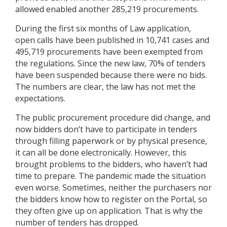
allowed enabled another 285,219 procurements.
During the first six months of Law application,
open calls have been published in 10,741 cases and
495,719 procurements have been exempted from
the regulations. Since the new law, 70% of tenders
have been suspended because there were no bids.
The numbers are clear, the law has not met the
expectations.
The public procurement procedure did change, and
now bidders don’t have to participate in tenders
through filling paperwork or by physical presence,
it can all be done electronically. However, this
brought problems to the bidders, who haven’t had
time to prepare. The pandemic made the situation
even worse. Sometimes, neither the purchasers nor
the bidders know how to register on the Portal, so
they often give up on application. That is why the
number of tenders has dropped.