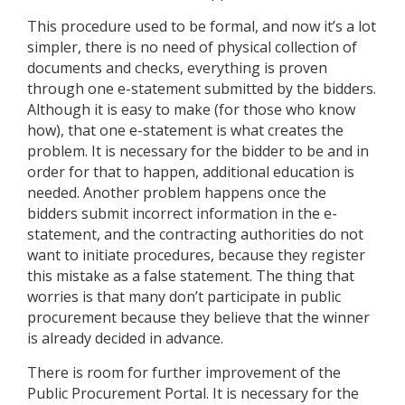
This procedure used to be formal, and now it’s a lot
simpler, there is no need of physical collection of
documents and checks, everything is proven
through one e-statement submitted by the bidders.
Although it is easy to make (for those who know
how), that one e-statement is what creates the
problem. It is necessary for the bidder to be and in
order for that to happen, additional education is
needed. Another problem happens once the
bidders submit incorrect information in the e-
statement, and the contracting authorities do not
want to initiate procedures, because they register
this mistake as a false statement. The thing that
worries is that many don’t participate in public
procurement because they believe that the winner
is already decided in advance.
There is room for further improvement of the
Public Procurement Portal. It is necessary for the