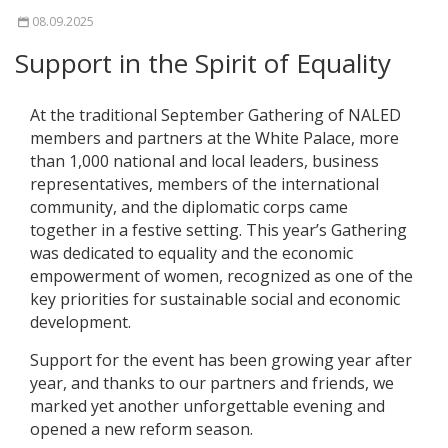
08.09.2025
Support in the Spirit of Equality
At the traditional September Gathering of NALED
members and partners at the White Palace, more
than 1,000 national and local leaders, business
representatives, members of the international
community, and the diplomatic corps came
together in a festive setting. This year’s Gathering
was dedicated to equality and the economic
empowerment of women, recognized as one of the
key priorities for sustainable social and economic
development.
Support for the event has been growing year after
year, and thanks to our partners and friends, we
marked yet another unforgettable evening and
opened a new reform season.