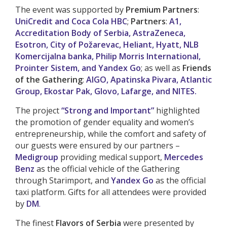
The event was supported by
Premium Partners
:
UniCredit and Coca Cola HBC
;
Partners
:
A1,
Accreditation Body of Serbia, AstraZeneca,
Esotron, City of Požarevac, Heliant, Hyatt, NLB
Komercijalna banka, Philip Morris International,
Prointer Sistem, and Yandex Go
; as well as
Friends
of the Gathering
:
AIGO, Apatinska Pivara, Atlantic
Group, Ekostar Pak, Glovo, Lafarge, and NITES.
The project
“Strong and Important”
highlighted
the promotion of gender equality and women’s
entrepreneurship, while the comfort and safety of
our guests were ensured by our partners –
Medigroup
providing medical support,
Mercedes
Benz
as the official vehicle of the Gathering
through Starimport, and
Yandex Go
as the official
taxi platform. Gifts for all attendees were provided
by
DM
.
The finest
Flavors of Serbia
were presented by