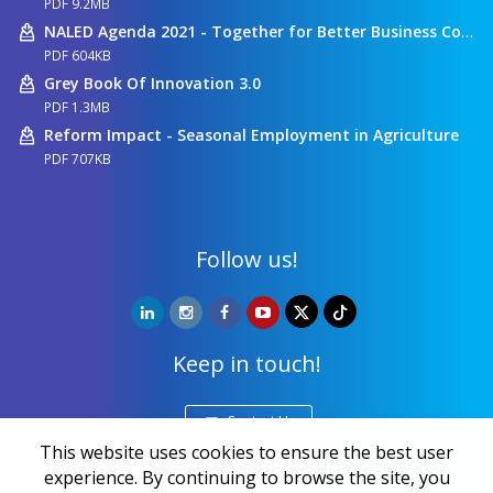
PDF 9.2MB
NALED Agenda 2021 - Together for Better Business Conditions
PDF 604KB
Grey Book Of Innovation 3.0
PDF 1.3MB
Reform Impact - Seasonal Employment in Agriculture
PDF 707KB
Follow us!
Keep in touch!
Contact Us
This website uses cookies to ensure the best user
experience. By continuing to browse the site, you