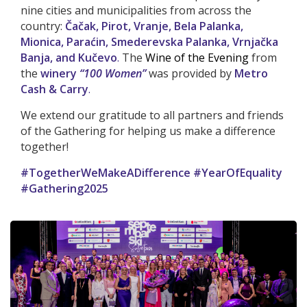
nine cities and municipalities from across the
country:
Čačak, Pirot, Vranje, Bela Palanka,
Mionica, Paraćin, Smederevska Palanka, Vrnjačka
Banja, and Kučevo
.
The
Wine of the Evening
from
the
winery
“100 Women”
was provided by
Metro
Cash & Carry
.
We extend our gratitude to all partners and friends
of the Gathering for helping us make a difference
together!
#TogetherWeMakeADifference #YearOfEquality
#Gathering2025