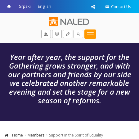
Srpski
English
Contact Us
Toggle
navigation
Year after year, the support for the
Gathering grows stronger, and with
our partners and friends by our side
we celebrated another remarkable
evening and set the stage for a new
season of reforms.
Home
Members
Support in the Spirit of Equality