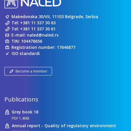
Makedonska 30/VII, 11103 Belgrade, Serbia
Tel:
+381 11 337 30 63
Tel:
+381 11 337 30 61
E-mail:
naled@naled.rs
TIN: 104478656
Registration number: 17646877
ISO standardi
Become a member
Publications
Grey book 18
PDF 1.4MB
Annual report - Quality of regulatory environment