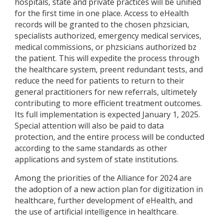
hospitals, state and private practices will be unified
for the first time in one place. Access to eHealth
records will be granted to the chosen phzsician,
specialists authorized, emergency medical services,
medical commissions, or phzsicians authorized bz
the patient. This will expedite the process through
the healthcare system, preent redundant tests, and
reduce the need for patients to return to their
general practitioners for new referrals, ultimetely
contributing to more efficient treatment outcomes.
Its full implementation is expected January 1, 2025.
Special attention will also be paid to data
protection, and the entire process will be conducted
according to the same standards as other
applications and system of state institutions.
Among the priorities of the Alliance for 2024 are
the adoption of a new action plan for digitization in
healthcare, further development of eHealth, and
the use of artificial intelligence in healthcare.