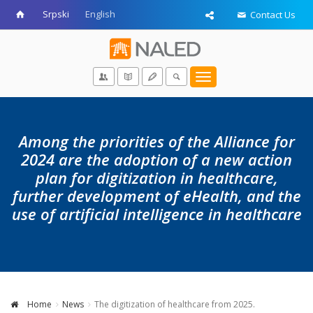
Srpski
English
Contact Us
Toggle
navigation
Among the priorities of the Alliance for
2024 are the adoption of a new action
plan for digitization in healthcare,
further development of eHealth, and the
use of artificial intelligence in healthcare
Home
News
The digitization of healthcare from 2025.