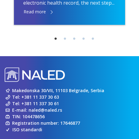
electronic health record, the next step...
Read more
Makedonska 30/VII, 11103 Belgrade, Serbia
Tel:
+381 11 337 30 63
Tel:
+381 11 337 30 61
E-mail:
naled@naled.rs
TIN: 104478656
Registration number: 17646877
ISO standardi