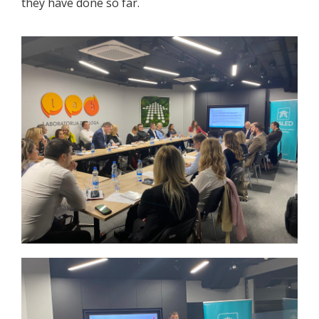
they have done so far.