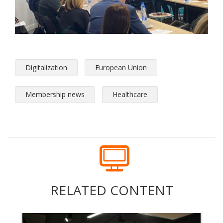
Digitalization
European Union
Membership news
Healthcare
RELATED CONTENT