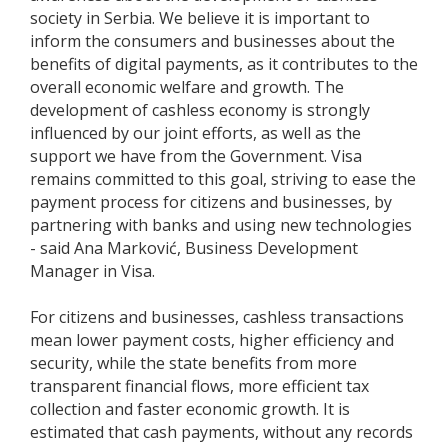
society in Serbia. We believe it is important to
inform the consumers and businesses about the
benefits of digital payments, as it contributes to the
overall economic welfare and growth. The
development of cashless economy is strongly
influenced by our joint efforts, as well as the
support we have from the Government. Visa
remains committed to this goal, striving to ease the
payment process for citizens and businesses, by
partnering with banks and using new technologies
- said Ana Marković, Business Development
Manager in Visa.
For citizens and businesses, cashless transactions
mean lower payment costs, higher efficiency and
security, while the state benefits from more
transparent financial flows, more efficient tax
collection and faster economic growth. It is
estimated that cash payments, without any records