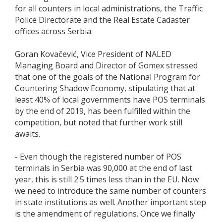
for all counters in local administrations, the Traffic
Police Directorate and the Real Estate Cadaster
offices across Serbia.
Goran Kovačević, Vice President of NALED
Managing Board and Director of Gomex stressed
that one of the goals of the National Program for
Countering Shadow Economy, stipulating that at
least 40% of local governments have POS terminals
by the end of 2019, has been fulfilled within the
competition, but noted that further work still
awaits.
- Even though the registered number of POS
terminals in Serbia was 90,000 at the end of last
year, this is still 2.5 times less than in the EU. Now
we need to introduce the same number of counters
in state institutions as well. Another important step
is the amendment of regulations. Once we finally