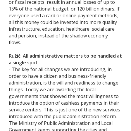
or fiscal receipts, result in annual losses of up to
15% of the national budget, or 120 billion dinars. If
everyone used a card or online payment methods,
all this money could be invested into more quality
infrastructure, education, healthcare, social care
and pension, instead of the shadow economy
flows.
Ružić: All administrative matters to be handled at
a single spot
- The key for all changes we are introducing, in
order to have a citizen and business-friendly
administration, is the will and readiness to change
things. Today we are awarding the local
governments that showed the most willingness to
introduce the option of cashless payments in their
service centers. This is just one of the new services
introduced with the public administration reform.
The Ministry of Public Administration and Local
Government keeps supporting the cities and