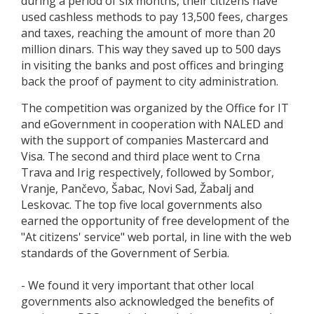
during a period of six months, their citizens have
used cashless methods to pay 13,500 fees, charges
and taxes, reaching the amount of more than 20
million dinars. This way they saved up to 500 days
in visiting the banks and post offices and bringing
back the proof of payment to city administration.
The competition was organized by the Office for IT
and eGovernment in cooperation with NALED and
with the support of companies Mastercard and
Visa. The second and third place went to Crna
Trava and Irig respectively, followed by Sombor,
Vranje, Pančevo, Šabac, Novi Sad, Žabalj and
Leskovac. The top five local governments also
earned the opportunity of free development of the
"At citizens' service" web portal, in line with the web
standards of the Government of Serbia.
- We found it very important that other local
governments also acknowledged the benefits of