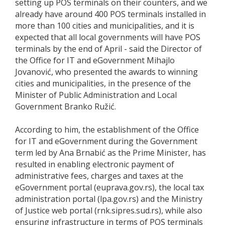
setting up POS terminals on their counters, and we
already have around 400 POS terminals installed in
more than 100 cities and municipalities, and it is
expected that all local governments will have POS
terminals by the end of April - said the Director of
the Office for IT and eGovernment Mihajlo
Jovanović, who presented the awards to winning
cities and municipalities, in the presence of the
Minister of Public Administration and Local
Government Branko Ružić.
According to him, the establishment of the Office
for IT and eGovernment during the Government
term led by Ana Brnabić as the Prime Minister, has
resulted in enabling electronic payment of
administrative fees, charges and taxes at the
eGovernment portal (euprava.gov.rs), the local tax
administration portal (lpa.gov.rs) and the Ministry
of Justice web portal (rnk.sipres.sud.rs), while also
ensuring infrastructure in terms of POS terminals