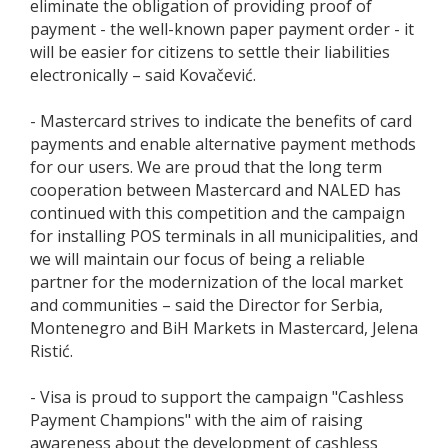
eliminate the obligation of providing proof of
payment - the well-known paper payment order - it
will be easier for citizens to settle their liabilities
electronically – said Kovačević.
- Mastercard strives to indicate the benefits of card
payments and enable alternative payment methods
for our users. We are proud that the long term
cooperation between Mastercard and NALED has
continued with this competition and the campaign
for installing POS terminals in all municipalities, and
we will maintain our focus of being a reliable
partner for the modernization of the local market
and communities – said the Director for Serbia,
Montenegro and BiH Markets in Mastercard, Jelena
Ristić.
- Visa is proud to support the campaign "Cashless
Payment Champions" with the aim of raising
awareness about the development of cashless