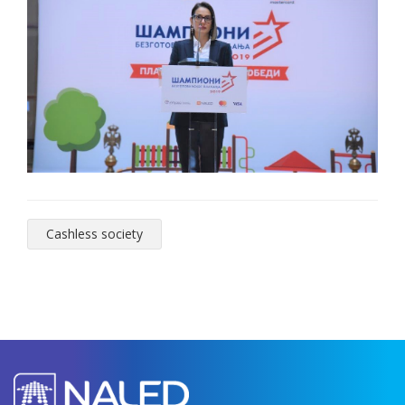
Cashless society