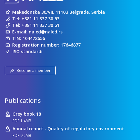
Makedonska 30/VII, 11103 Belgrade, Serbia
Tel:
+381 11 337 30 63
Tel:
+381 11 337 30 61
E-mail:
naled@naled.rs
TIN: 104478656
Registration number: 17646877
ISO standardi
Become a member
Publications
Grey book 18
PDF 1.4MB
Annual report - Quality of regulatory environment
PDF 9.2MB