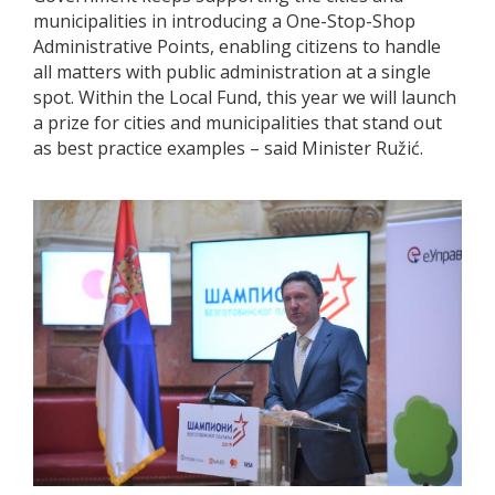
municipalities in introducing a One-Stop-Shop
Administrative Points, enabling citizens to handle
all matters with public administration at a single
spot. Within the Local Fund, this year we will launch
a prize for cities and municipalities that stand out
as best practice examples – said Minister Ružić.