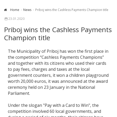
Home
News
Priboj wins the Cashless Payments Champion title
23.01.2020
Priboj wins the Cashless Payments
Champion title
The Municipality of Priboj has won the first place in
the competition “Cashless Payments Champions”
and together with its citizens who used their cards
to pay fees, charges and taxes at the local
government counters, it won a children playground
worth 20,000 euros, it was announced at the award
ceremony held on 23 January in the National
Parliament.
Under the slogan "Pay with a Card to Win", the
competition involved 60 local governments, and