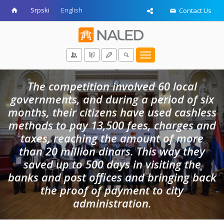
Srpski
English
Contact Us
Toggle
navigation
The competition involved 60 local
governments, and during a period of six
months, their citizens have used cashless
methods to pay 13,500 fees, charges and
taxes, reaching the amount of more
than 20 million dinars. This way they
saved up to 500 days in visiting the
banks and post offices and bringing back
the proof of payment to city
administration.