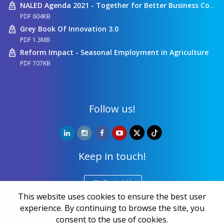
NALED Agenda 2021 - Together for Better Business Conditions
PDF 604KB
Grey Book Of Innovation 3.0
PDF 1.3MB
Reform Impact - Seasonal Employment in Agriculture
PDF 707KB
Follow us!
Keep in touch!
Contact Us
This website uses cookies to ensure the best user
experience. By continuing to browse the site, you
consent to the use of cookies.
Copyright ©
NALED
| 20 years together we make a