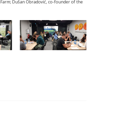
oFarm; Dušan Obradović, co-founder of the