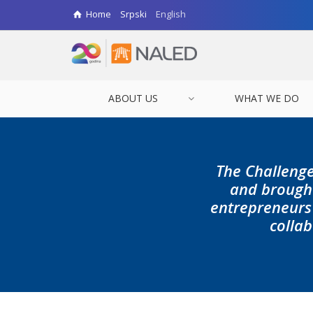
Home
Srpski
English
ABOUT US
WHAT WE DO
The Challenge
and brought
entrepreneurs 
collab