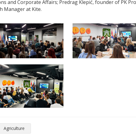
ns and Corporate Affairs; Predrag Klepić, founder of PK Pr
h Manager at Kite.
Agriculture