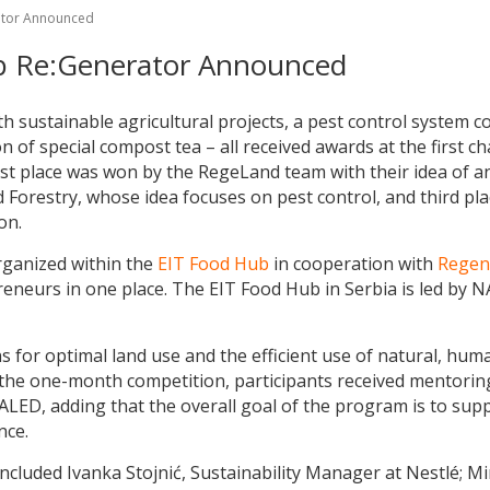
rator Announced
ab Re:Generator Announced
h sustainable agricultural projects, a pest control system c
 of special compost tea – all received awards at the first cha
irst place was won by the RegeLand team with their idea of a
nd Forestry, whose idea focuses on pest control, and third 
on.
rganized within the
EIT Food Hub
in cooperation with
Rege
eneurs in one place. The EIT Food Hub in Serbia is led by NA
 for optimal land use and the efficient use of natural, human
g the one-month competition, participants received mentori
LED, adding that the overall goal of the program is to sup
nce.
included Ivanka Stojnić, Sustainability Manager at Nestlé; 