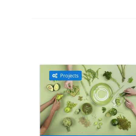
Projects