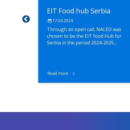
a
EIT Food hub Serbia
EU from
17.04.2024
Through an open call, NALED was
chosen to be the EIT food Hub for
Serbia in the period 2024-2025....
he EU's
depth
Read more