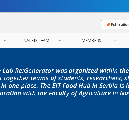
Publicatio
NALED TEAM
MEMBERS
 Lab Re:Generator was organized within th
 together teams of students, researchers, s
in one place. The EIT Food Hub in Serbia is 
oration with the Faculty of Agriculture in No