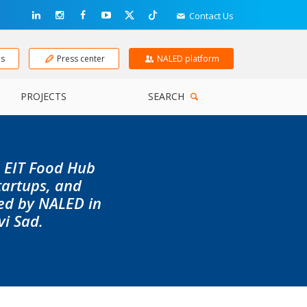
Contact Us
ns
Press center
NALED platform
PROJECTS
SEARCH
e EIT Food Hub
tartups, and
led by NALED in
vi Sad.