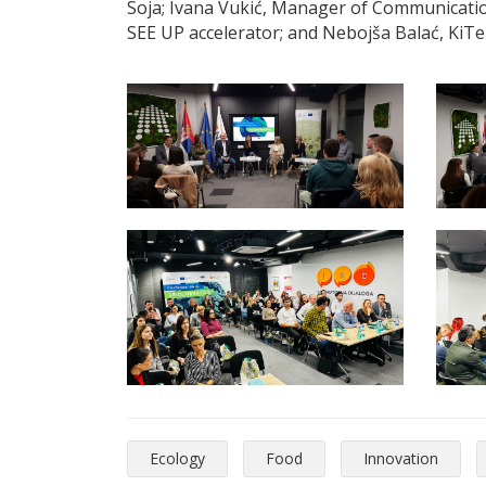
Soja; Ivana Vukić, Manager of Communicatio
SEE UP accelerator; and Nebojša Balać, KiTe
Ecology
Food
Innovation