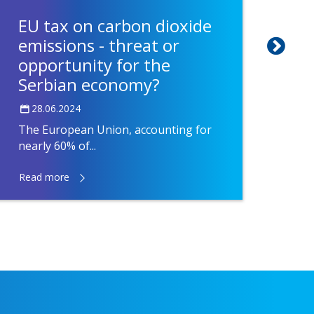
EU tax on carbon dioxide
Fac
emissions - threat or
Nov
opportunity for the
of 
Serbian economy?
05.
28.06.2024
After
the Fa
The European Union, accounting for
nearly 60% of...
Read more
Read 