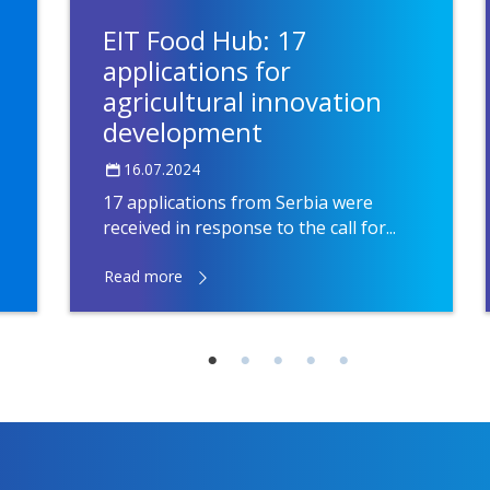
EIT Food Hub: 17
applications for
agricultural innovation
development
16.07.2024
17 applications from Serbia were
received in response to the call for...
Read more