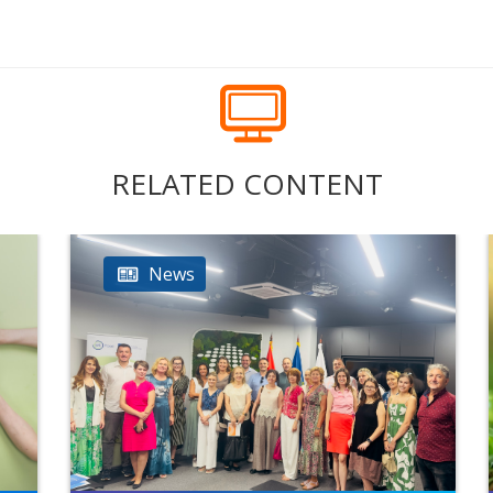
RELATED CONTENT
News