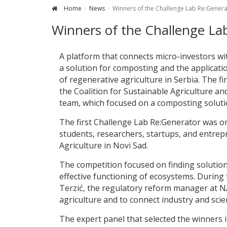
Home
News
Winners of the Challenge Lab Re:Gene
Winners of the Challenge L
A platform that connects micro-investors wit
a solution for composting and the application
of regenerative agriculture in Serbia. The f
the Coalition for Sustainable Agriculture a
team, which focused on a composting soluti
The first Challenge Lab Re:Generator was o
students, researchers, startups, and entrepr
Agriculture in Novi Sad.
The competition focused on finding solutions
effective functioning of ecosystems. Durin
Terzić, the regulatory reform manager at NA
agriculture and to connect industry and scie
The expert panel that selected the winners 