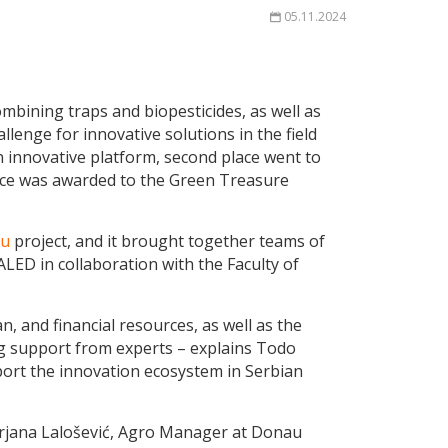
05.11.2024
ombining traps and biopesticides, as well as
llenge for innovative solutions in the field
n innovative platform, second place went to
place was awarded to the Green Treasure
nu
project, and it
brought together teams of
LED in collaboration with the Faculty of
, and financial resources, as well as the
ng support from experts – explains Todo
port the innovation ecosystem in Serbian
Mirjana Lalošević, Agro Manager at Donau