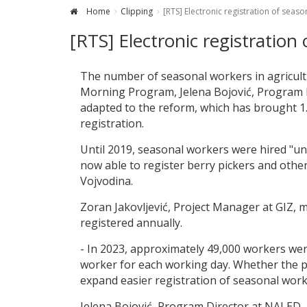
Home
Clipping
[RTS] Electronic registration of seas
[RTS] Electronic registration
The number of seasonal workers in agricult
Morning Program, Jelena Bojović, Program D
adapted to the reform, which has brought 1.9
registration.
Until 2019, seasonal workers were hired "un
now able to register berry pickers and othe
Vojvodina.
Zoran Jakovljević, Project Manager at GIZ,
registered annually.
- In 2023, approximately 49,000 workers were
worker for each working day. Whether the pa
expand easier registration of seasonal work
Jelena Bojović, Program Director at NALED, 