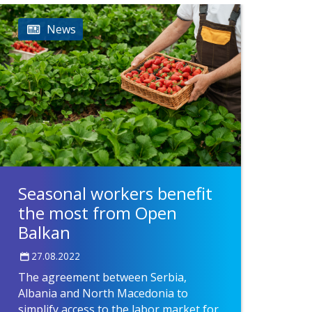
News
Seasonal workers benefit
the most from Open
Balkan
27.08.2022
The agreement between Serbia,
Albania and North Macedonia to
simplify access to the labor market for