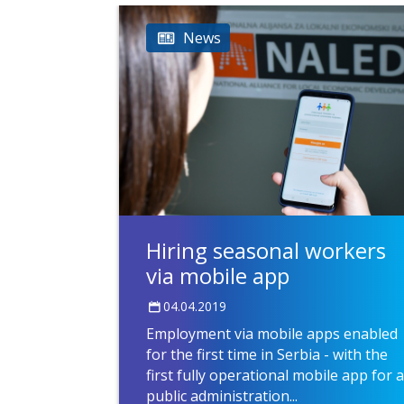
News
Hiring seasonal workers
via mobile app
04.04.2019
Employment via mobile apps enabled
for the first time in Serbia - with the
first fully operational mobile app for a
public administration...