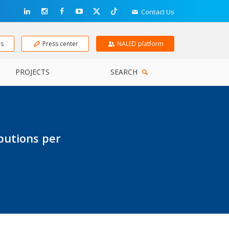
Contact Us
ns
Press center
NALED platform
PROJECTS
SEARCH
butions per