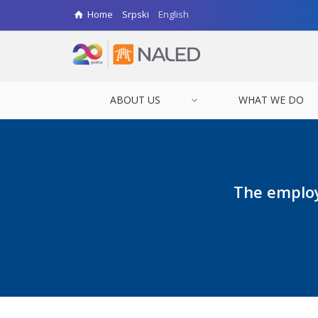
Home
Srpski
English
ABOUT US
WHAT WE DO
The employ