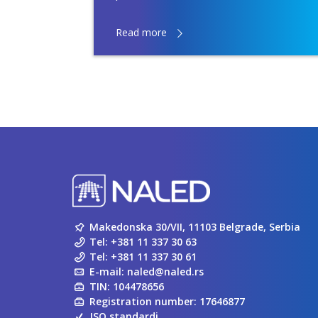
Read more
Makedonska 30/VII, 11103 Belgrade, Serbia
Tel:
+381 11 337 30 63
Tel:
+381 11 337 30 61
E-mail:
naled@naled.rs
TIN: 104478656
Registration number: 17646877
ISO standardi