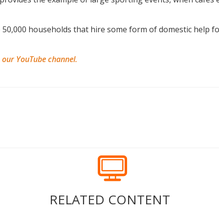
 50,000 households that hire some form of domestic help for
n our YouTube channel.
RELATED CONTENT