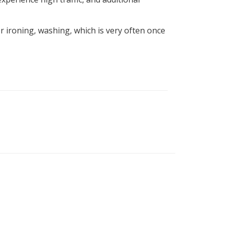
 ironing, washing, which is very often once