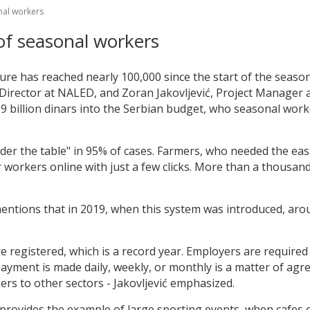
onal workers
 of seasonal workers
ure has reached nearly 100,000 since the start of the seas
irector at NALED, and Zoran Jakovljević, Project Manager 
 billion dinars into the Serbian budget, who seasonal worke
der the table" in 95% of cases. Farmers, who needed the eas
r workers online with just a few clicks. More than a thousan
 mentions that in 2019, when this system was introduced, ar
 registered, which is a record year. Employers are required 
yment is made daily, weekly, or monthly is a matter of agre
ers to other sectors - Jakovljević emphasized.
provides the example of large sporting events, when cafes ex