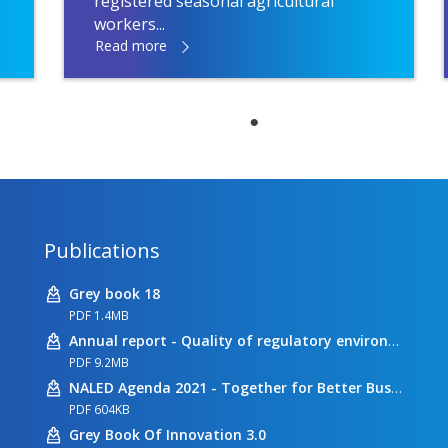
registered seasonal agricultural
workers...
Read more
Publications
Grey book 18
PDF 1.4MB
Annual report - Quality of regulatory environment
PDF 9.2MB
NALED Agenda 2021 - Together for Better Business Conditions
PDF 604KB
Grey Book Of Innovation 3.0