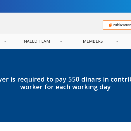
Publicatio
NALED TEAM
MEMBERS
er is required to pay 550 dinars in contri
worker for each working day