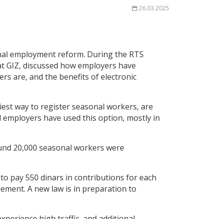
26.03.2025
onal employment reform. During the RTS
at GIZ, discussed how employers have
rs are, and the benefits of electronic
iest way to register seasonal workers, are
d employers have used this option, mostly in
ound 20,000 seasonal workers were
to pay 550 dinars in contributions for each
ement. A new law is in preparation to
perience high traffic, and additional