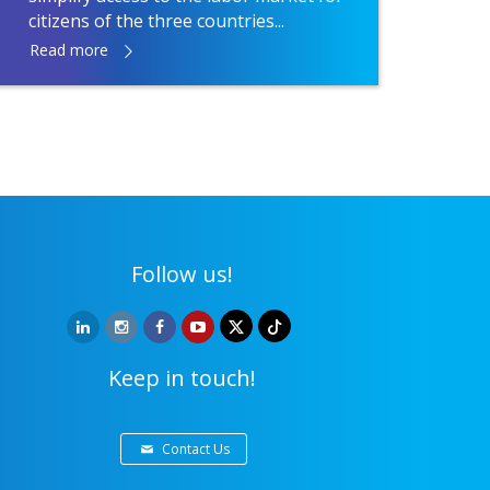
citizens of the three countries...
Read more
Follow us!
Keep in touch!
Contact Us