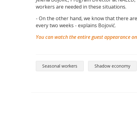
workers are needed in these situations.
- On the other hand, we know that there are
every two weeks - explains Bojović.
You can watch the entire guest appearance o
Seasonal workers
Shadow economy