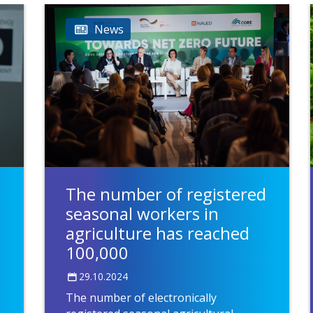
News
The number of registered
seasonal workers in
agriculture has reached
100,000
29.10.2024
The number of electronically