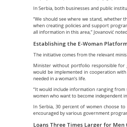
In Serbia, both businesses and public instit
“We should see where we stand, whether the
when creating policies and support programs
all information in this area,” Jovanović noted
Establishing the E-Woman Platfor
The initiative comes from the relevant minis
Minister without portfolio responsible for
would be implemented in cooperation with 
needed in a woman’s life.
“It would include information ranging from 
women who want to become independent in 
In Serbia, 30 percent of women choose to s
encouraged by various government programs,
Loans Three Times Larger for Men