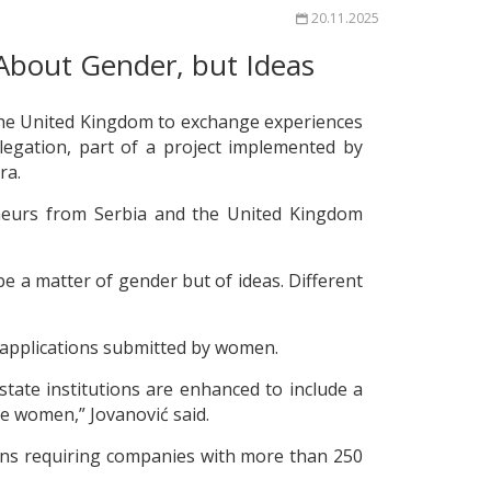
20.11.2025
About Gender, but Ideas
 the United Kingdom to exchange experiences
elegation, part of a project implemented by
ra.
eneurs from Serbia and the United Kingdom
 a matter of gender but of ideas. Different
o applications submitted by women.
state institutions are enhanced to include a
e women,” Jovanović said.
ions requiring companies with more than 250