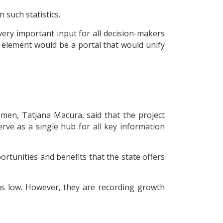
 such statistics.
ery important input for all decision-makers
d element would be a portal that would unify
omen, Tatjana Macura, said that the project
ve as a single hub for all key information
rtunities and benefits that the state offers
 as low. However, they are recording growth