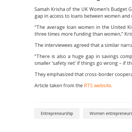
Samah Krisha of the UK Women’s Budget Grou
gap in access to loans between women and
“The average loan women in the United Ki
three times more funding than women,” Kris
The interviewees agreed that a similar narrat
“There is also a huge gap in savings comp
smaller ‘safety net’ if things go wrong – if t
They emphasized that cross-border cooperati
Article taken from the
RTS website
.
Entrepreneurship
Women entrepreneurs