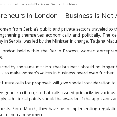
n London – Business Is Not About Gender, but Ideas
eneurs in London – Business Is Not 
women from Serbia’s public and private sectors traveled to
engthening themselves economically and politically. The d
in Serbia, was led by the Minister in charge, Tatjana Macu
n London held within the Berlin Process, women entrepr
e.
ed by the same mission: that business should no longer be
 – to make women’s voices in business heard even further.
future calls for proposals will give special consideration t
gender criteria, so that calls issued primarily by various 
, additional points should be awarded if the applicants ar
e hosts. Since March, they have been implementing regulat
tween men and women.