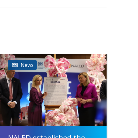
News
NALED established the