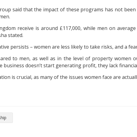
p said that the impact of these programs has not been simpl
 men.
ngdom receive is around £117,000, while men on average g
ha stated.
ive persists – women are less likely to take risks, and a fear 
ared to men, as well as in the level of property women 
he business doesn’t start generating profit, they lack financi
on is crucial, as many of the issues women face are actuall
hip