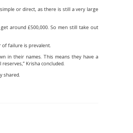
e or direct, as there is still a very large
et around £500,000. So men still take out
of failure is prevalent.
own in their names. This means they have a
al reserves,” Krisha concluded.
y shared.