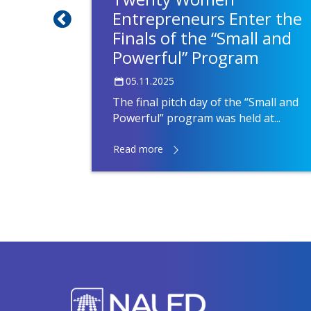
s run
Entrepreneurs Enter the
Finals of the “Small and
Powerful” Program
05.11.2025
LED have
l and
The final pitch day of the “Small and
Powerful” program was held at...
Read more