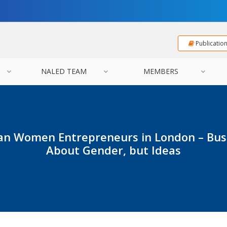
Publicatio
NALED TEAM
MEMBERS
ian Women Entrepreneurs in London – Busi
About Gender, but Ideas