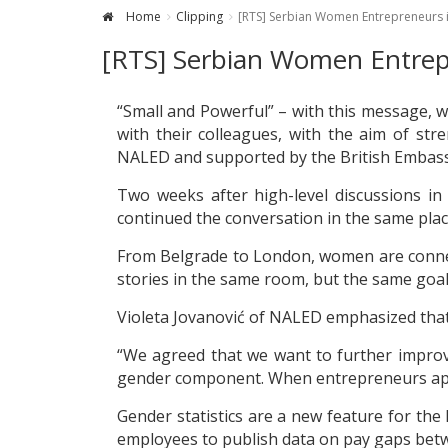
Home
Clipping
[RTS] Serbian Women Entrepreneurs i
[RTS] Serbian Women Entrepr
“Small and Powerful” – with this message, 
with their colleagues, with the aim of str
NALED and supported by the British Embassy 
Two weeks after high-level discussions i
continued the conversation in the same plac
From Belgrade to London, women are connect
stories in the same room, but the same goal
Violeta Jovanović of NALED emphasized that 
“We agreed that we want to further improve 
gender component. When entrepreneurs apply
Gender statistics are a new feature for th
employees to publish data on pay gaps be