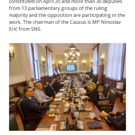
constituted on April 20 and more than 30 deputies
from 13 parliamentary groups of the ruling
majority and the opposition are participating in the
work. The chairman of the Caucus is MP Ninoslav
Erić from SNS.