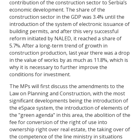
contribution of the construction sector to Serbia’s
economic development. The share of the
construction sector in the GDP was 3.4% until the
introduction of the system of electronic issuance of
building permits, and after this very successful
reform initiated by NALED, it reached a share of
5.7%. After a long-term trend of growth in
construction production, last year there was a drop
in the value of works by as much as 11.8%, which is
why it is necessary to further improve the
conditions for investment.
The MPs will first discuss the amendments to the
Law on Planning and Construction, with the most
significant developments being the introduction of
the eSpace system, the introduction of elements of
the "green agenda" in this area, the abolition of the
fee for conversion of the right of use into
ownership right over real estate, the taking over of
the competence of the line ministry in situations