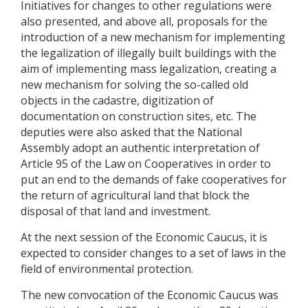
Initiatives for changes to other regulations were
also presented, and above all, proposals for the
introduction of a new mechanism for implementing
the legalization of illegally built buildings with the
aim of implementing mass legalization, creating a
new mechanism for solving the so-called old
objects in the cadastre, digitization of
documentation on construction sites, etc. The
deputies were also asked that the National
Assembly adopt an authentic interpretation of
Article 95 of the Law on Cooperatives in order to
put an end to the demands of fake cooperatives for
the return of agricultural land that block the
disposal of that land and investment.
At the next session of the Economic Caucus, it is
expected to consider changes to a set of laws in the
field of environmental protection.
The new convocation of the Economic Caucus was