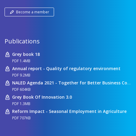
Become a member
Publications
Grey book 18
PDF 1.4MB
Annual report - Quality of regulatory environment
PDF 9.2MB
NALED Agenda 2021 - Together for Better Business Conditions
PDF 604KB
Grey Book Of Innovation 3.0
PDF 1.3MB
Reform Impact - Seasonal Employment in Agriculture
PDF 707KB