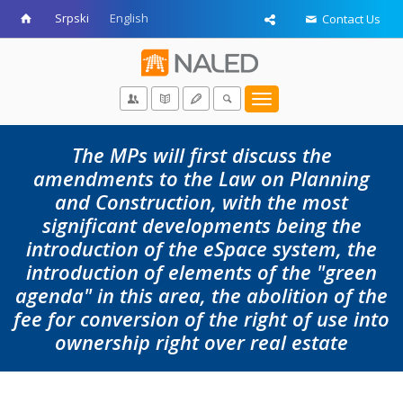
Srpski
English
Contact Us
Toggle
navigation
The MPs will first discuss the
amendments to the Law on Planning
and Construction, with the most
significant developments being the
introduction of the eSpace system, the
introduction of elements of the "green
agenda" in this area, the abolition of the
fee for conversion of the right of use into
ownership right over real estate