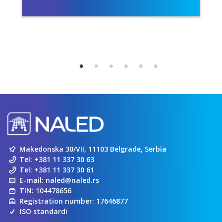
Makedonska 30/VII, 11103 Belgrade, Serbia
Tel:
+381 11 337 30 63
Tel:
+381 11 337 30 61
E-mail:
naled@naled.rs
TIN: 104478656
Registration number: 17646877
ISO standardi