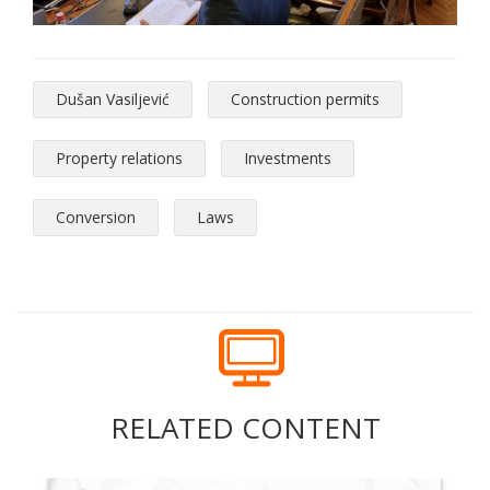
Dušan Vasiljević
Construction permits
Property relations
Investments
Conversion
Laws
RELATED CONTENT