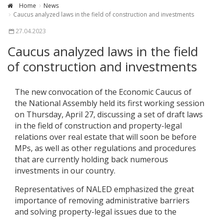
Home
News
Caucus analyzed laws in the field of construction and investments
27.04.2023
Caucus analyzed laws in the field
of construction and investments
The new convocation of the Economic Caucus of
the National Assembly held its first working session
on Thursday, April 27, discussing a set of draft laws
in the field of construction and property-legal
relations over real estate that will soon be before
MPs, as well as other regulations and procedures
that are currently holding back numerous
investments in our country.
Representatives of NALED emphasized the great
importance of removing administrative barriers
and solving property-legal issues due to the