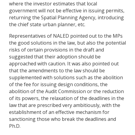
where the investor estimates that local
government will not be effective in issuing permits,
returning the Spatial Planning Agency, introducing
the chief state urban planner, etc.
Representatives of NALED pointed out to the MPs
the good solutions in the law, but also the potential
risks of certain provisions in the draft and
suggested that their adoption should be
approached with caution. It was also pointed out
that the amendments to the law should be
supplemented with solutions such as the abolition
of the fee for issuing design conditions, the
abolition of the Audit Commission or the reduction
of its powers, the relaxation of the deadlines in the
law that are prescribed very ambitiously, with the
establishment of an effective mechanism for
sanctioning those who break the deadlines and
Ph.D.