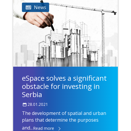
News
eSpace solves a significant
obstacle for investing in
Serbia
28.01.2021
The development of spatial and urban
plans that determine the purposes
and...
Read more