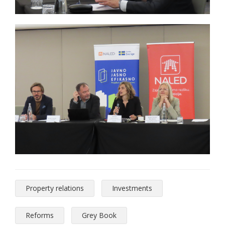
Property relations
Investments
Reforms
Grey Book