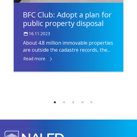
BFC Club: Adopt a plan for
public property disposal
16.11.2023
About 4.8 million immovable properties
are outside the cadastre records, the...
Read more