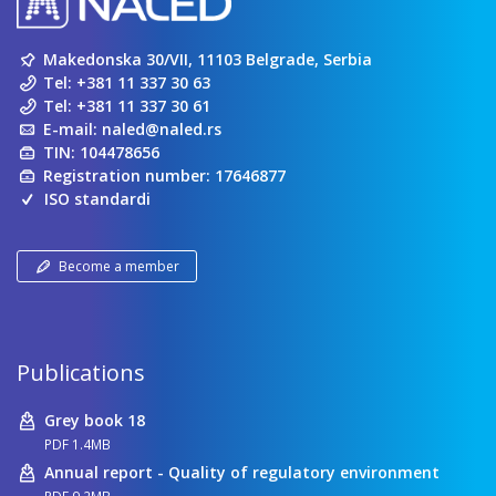
Makedonska 30/VII, 11103 Belgrade, Serbia
Tel:
+381 11 337 30 63
Tel:
+381 11 337 30 61
E-mail:
naled@naled.rs
TIN: 104478656
Registration number: 17646877
ISO standardi
Become a member
Publications
Grey book 18
PDF 1.4MB
Annual report - Quality of regulatory environment