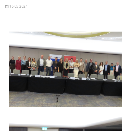
16.05.2024