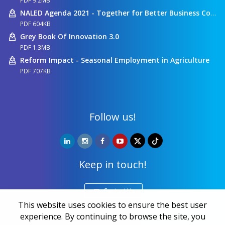
PDF 9.2MB
NALED Agenda 2021 - Together for Better Business Conditions
PDF 604KB
Grey Book Of Innovation 3.0
PDF 1.3MB
Reform Impact - Seasonal Employment in Agriculture
PDF 707KB
Follow us!
Keep in touch!
Contact Us
This website uses cookies to ensure the best user
experience. By continuing to browse the site, you