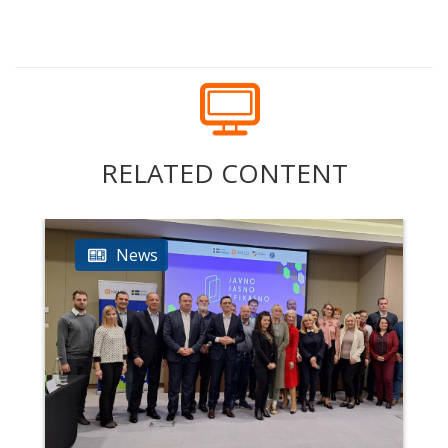
RELATED CONTENT
News