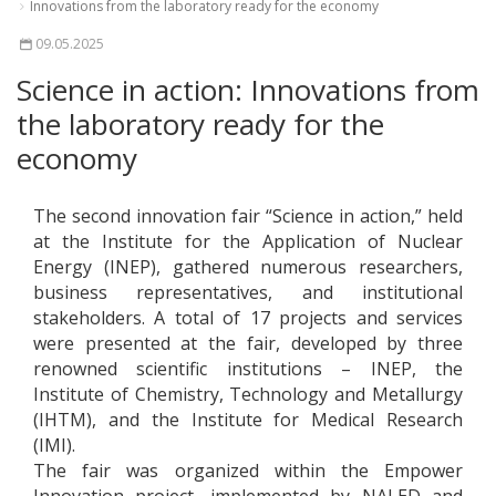
Innovations from the laboratory ready for the economy
09.05.2025
Science in action: Innovations from
the laboratory ready for the
economy
The second innovation fair “Science in action,” held
at the Institute for the Application of Nuclear
Energy (INEP), gathered numerous researchers,
business representatives, and institutional
stakeholders. A total of 17 projects and services
were presented at the fair, developed by three
renowned scientific institutions – INEP, the
Institute of Chemistry, Technology and Metallurgy
(IHTM), and the Institute for Medical Research
(IMI).
The fair was organized within the Empower