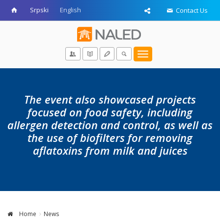
Srpski
English
Contact Us
Toggle
navigation
The event also showcased projects
focused on food safety, including
allergen detection and control, as well as
the use of biofilters for removing
aflatoxins from milk and juices
Home
News