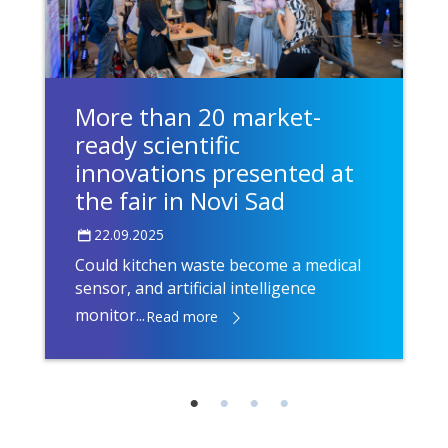
More than 20 market-
ready scientific
innovations presented at
the fair in Novi Sad
22.09.2025
Could kitchen waste become a medical
sensor, and artificial intelligence
monitor...
Read more