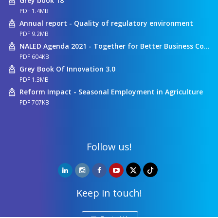
Grey book 18
PDF 1.4MB
Annual report - Quality of regulatory environment
PDF 9.2MB
NALED Agenda 2021 - Together for Better Business Conditions
PDF 604KB
Grey Book Of Innovation 3.0
PDF 1.3MB
Reform Impact - Seasonal Employment in Agriculture
PDF 707KB
Follow us!
Keep in touch!