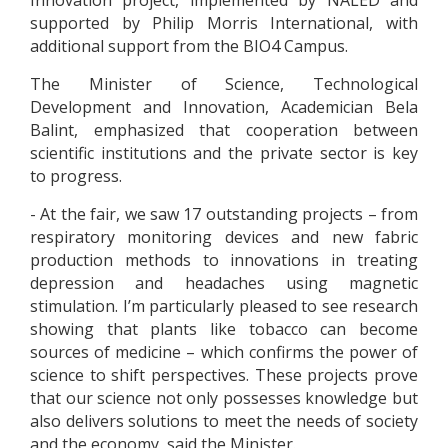
Innovation project, implemented by NALED and
supported by Philip Morris International, with
additional support from the BIO4 Campus.
The Minister of Science, Technological
Development and Innovation, Academician Bela
Balint, emphasized that cooperation between
scientific institutions and the private sector is key
to progress.
- At the fair, we saw 17 outstanding projects – from
respiratory monitoring devices and new fabric
production methods to innovations in treating
depression and headaches using magnetic
stimulation. I’m particularly pleased to see research
showing that plants like tobacco can become
sources of medicine – which confirms the power of
science to shift perspectives. These projects prove
that our science not only possesses knowledge but
also delivers solutions to meet the needs of society
and the economy, said the Minister.