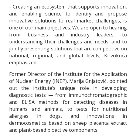
- Creating an ecosystem that supports innovation,
and enabling science to identify and propose
innovative solutions to real market challenges, is
one of our main objectives. We are open to hearing
from business and industry leaders, to
understanding their challenges and needs, and to
jointly presenting solutions that are competitive on
national, regional, and global levels, Krivokuća
emphasized.
Former Director of the Institute for the Application
of Nuclear Energy (INEP), Marija Gnjatović, pointed
out the institute’s unique role in developing
diagnostic tests — from immunochromatographic
and ELISA methods for detecting diseases in
humans and animals, to tests for nutritional
allergies in dogs, and innovations in
dermocosmetics based on sheep placenta extract
and plant-based bioactive components.