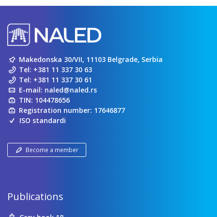
Makedonska 30/VII, 11103 Belgrade, Serbia
Tel:
+381 11 337 30 63
Tel:
+381 11 337 30 61
E-mail:
naled@naled.rs
TIN: 104478656
Registration number: 17646877
ISO standardi
Become a member
Publications