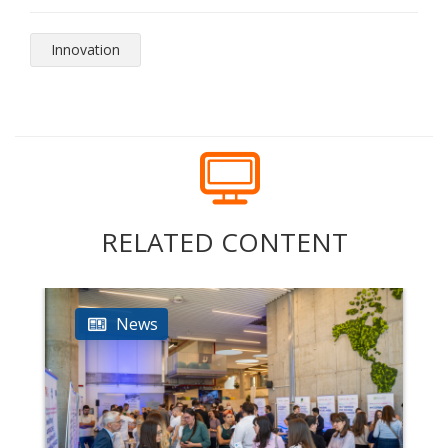
Innovation
RELATED CONTENT
News