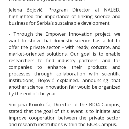
Jelena Bojović, Program Director at NALED,
highlighted the importance of linking science and
business for Serbia’s sustainable development.
- Through the Empower Innovation project, we
want to show that domestic science has a lot to
offer the private sector – with ready, concrete, and
market-oriented solutions. Our goal is to enable
researchers to find industry partners, and for
companies to enhance their products and
processes through collaboration with scientific
institutions, Bojović explained, announcing that
another science innovation fair would be organized
by the end of the year.
Smiljana Krivokuća, Director of the BIO4 Campus,
stated that the goal of this event is to initiate and
improve cooperation between the private sector
and research institutions within the BIO4 Campus.