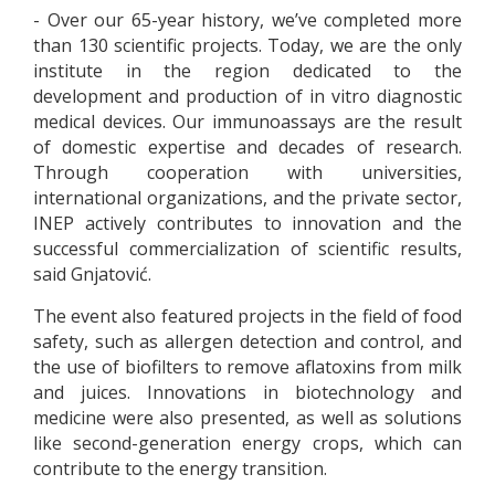
- Over our 65-year history, we’ve completed more
than 130 scientific projects. Today, we are the only
institute in the region dedicated to the
development and production of in vitro diagnostic
medical devices. Our immunoassays are the result
of domestic expertise and decades of research.
Through cooperation with universities,
international organizations, and the private sector,
INEP actively contributes to innovation and the
successful commercialization of scientific results,
said Gnjatović.
The event also featured projects in the field of food
safety, such as allergen detection and control, and
the use of biofilters to remove aflatoxins from milk
and juices. Innovations in biotechnology and
medicine were also presented, as well as solutions
like second-generation energy crops, which can
contribute to the energy transition.