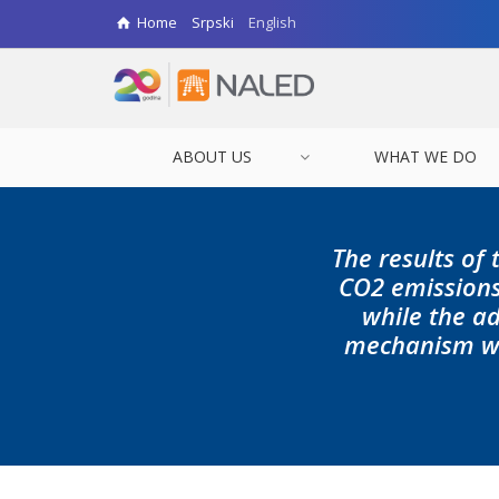
Home
Srpski
English
ABOUT US
WHAT WE DO
The results of 
CO2 emissions
while the a
mechanism wou