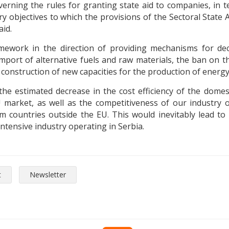
overning the rules for granting state aid to companies, in
objectives to which the provisions of the Sectoral State Ai
aid.
mework in the direction of providing mechanisms for dec
e import of alternative fuels and raw materials, the ban on 
 construction of new capacities for the production of ener
he estimated decrease in the cost efficiency of the domest
U market, as well as the competitiveness of our industry
countries outside the EU. This would inevitably lead to t
-intensive industry operating in Serbia.
t
Newsletter