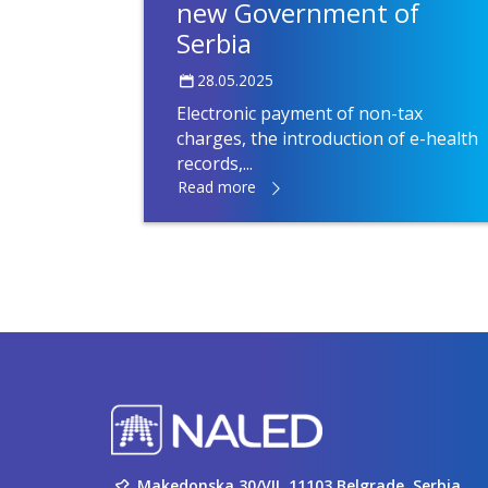
new Government of
Serbia
28.05.2025
Electronic payment of non-tax
charges, the introduction of e-health
records,...
Read more
Makedonska 30/VII, 11103 Belgrade, Serbia