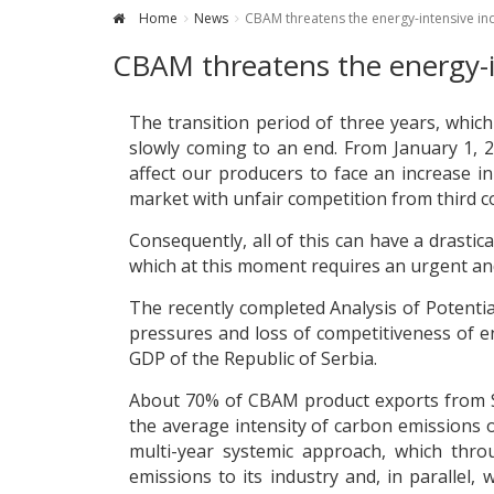
Home
News
CBAM threatens the energy-intensive ind
CBAM threatens the energy-in
The transition period of three years, whi
slowly coming to an end. From January 1, 2
affect our producers to face an increase i
market with unfair competition from third c
Consequently, all of this can have a drastic
which at this moment requires an urgent an
The recently completed Analysis of Potentia
pressures and loss of competitiveness of e
GDP of the Republic of Serbia.
About 70% of CBAM product exports from Ser
the average intensity of carbon emissions 
multi-year systemic approach, which thr
emissions to its industry and, in parallel