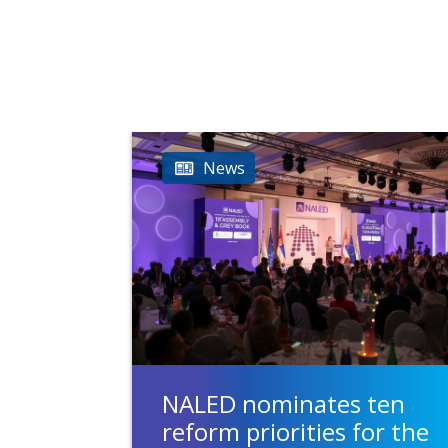
News
NALED nominates ten
reform priorities for the