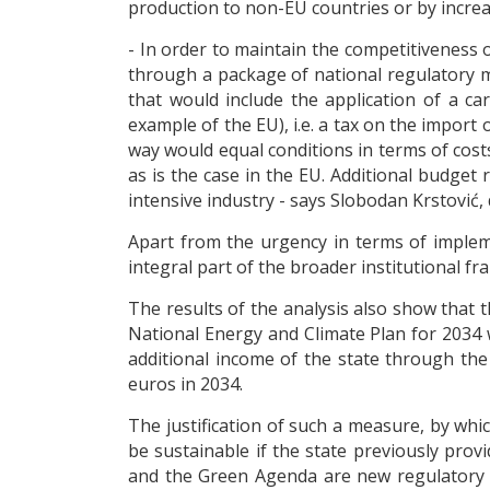
production to non-EU countries or by increa
- In order to maintain the competitiveness of
through a package of national regulatory 
that would include the application of a c
example of the EU), i.e. a tax on the import
way would equal conditions in terms of cost
as is the case in the EU. Additional budget
intensive industry - says Slobodan Krstović
Apart from the urgency in terms of implem
integral part of the broader institutional 
The results of the analysis also show that 
National Energy and Climate Plan for 2034 w
additional income of the state through th
euros in 2034.
The justification of such a measure, by whi
be sustainable if the state previously pro
and the Green Agenda are new regulatory fa