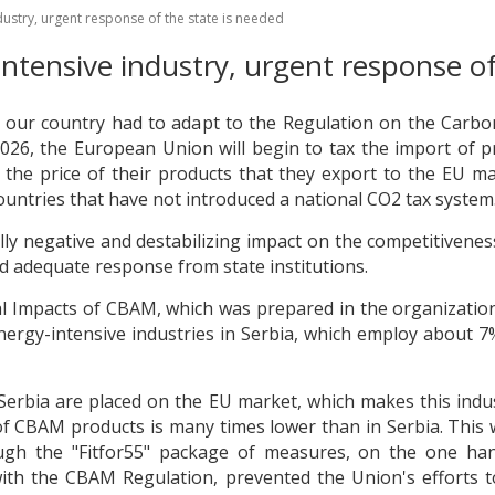
ustry, urgent response of the state is needed
tensive industry, urgent response of
ch our country had to adapt to the Regulation on the Car
026, the European Union will begin to tax the import of p
n the price of their products that they export to the EU m
ountries that have not introduced a national CO2 tax system
ally negative and destabilizing impact on the competitivene
d adequate response from state institutions.
l Impacts of CBAM, which was prepared in the organization 
nergy-intensive industries in Serbia, which employ about
bia are placed on the EU market, which makes this industr
of CBAM products is many times lower than in Serbia. This
ough the "Fitfor55" package of measures, on the one h
, with the CBAM Regulation, prevented the Union's effort