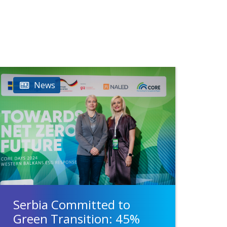
News
Serbia Committed to
Green Transition: 45%