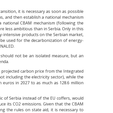
ransition, it is necessary as soon as possible
s, and then establish a national mechanism
e a national CBAM mechanism (following the
e less ambitious than in Serbia. Only in this
gy-intensive products on the Serbian market,
y be used for the decarbonization of energy-
t NALED.
 should not be an isolated measure, but an
enda.
e projected carbon price from the Integrated
including the electricity sector), while the
 euros in 2027 to as much as 128.6 million
c of Serbia instead of the EU coffers, would
duce its CO2 emissions. Given that the CBAM
 the rules on state aid, it is necessary to