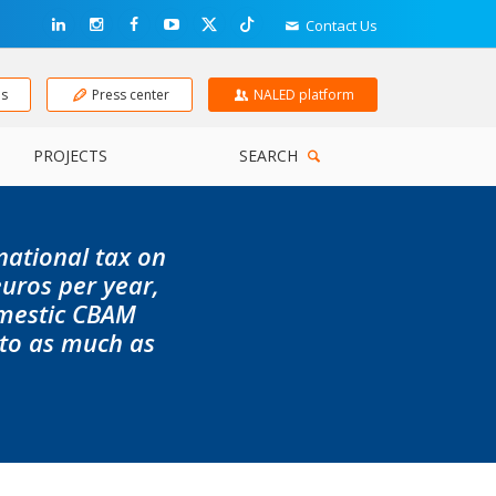
Contact Us
ns
Press center
NALED platform
PROJECTS
SEARCH
 national tax on
uros per year,
omestic CBAM
 to as much as