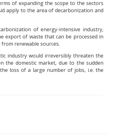
 terms of expanding the scope to the sectors
d apply to the area of ​​decarbonization and
arbonization of energy-intensive industry,
the export of waste that can be processed in
gy from renewable sources.
ic industry would irreversibly threaten the
 on the domestic market, due to the sudden
he loss of a large number of jobs, i.e. the