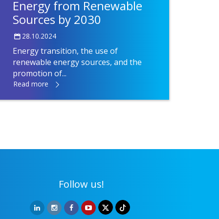
Energy from Renewable
Sources by 2030
28.10.2024
Energy transition, the use of
renewable energy sources, and the
promotion of...
Read more
Follow us!