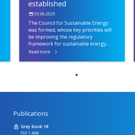
established
03.06.2025
The Council for Sustainable Energy
was formed, whose key priorities will
be improving the regulatory
framework for sustainable energy...
Read more
Publications
Grey book 18
PDF 1.4MB