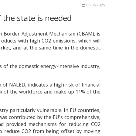
08.06.2025
 the state is needed
bon Border Adjustment Mechanism (CBAM), is
roducts with high CO2 emissions, which will
arket, and at the same time in the domestic
.
ss of the domestic energy-intensive industry,
of NALED, indicates a high risk of financial
 7% of the workforce and make up 11% of the
y particularly vulnerable. In EU countries,
 was contributed by the EU's comprehensive,
and provided mechanisms for reducing CO2
s to reduce CO2 from being offset by moving