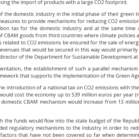
sing the import of products with a large CO2 footprint.
 the domestic industry in the initial phase of their green t
measures to provide mechanisms for reducing CO2 emission
arbon tax for the domestic industry and at the same tim
 of CBAM goods from third countries where climate policies ar
s related to CO2 emissions be ensured for the sale of ener
 revenues that would be secured in this way would primaril
, director of the Department for Sustainable Development a
entation, the establishment of such a parallel mechanism
framework that supports the implementation of the Green Ag
the introduction of a national tax on CO2 emissions with th
ould cost the economy up to 539 million euros per year (not 
e domestic CBAM mechanism would increase from 13 million
ch the funds would flow into the state budget of the Republi
vided regulatory mechanisms to the industry in order to re
ctors that have not been covered so far when determining