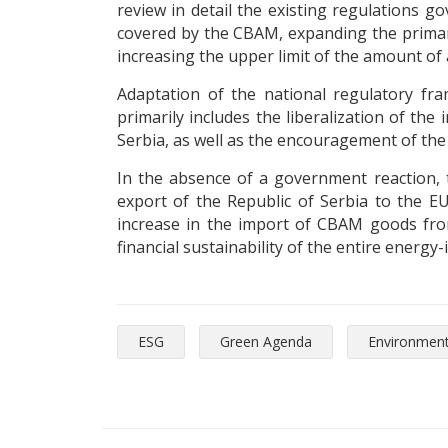
review in detail the existing regulations g
covered by the CBAM, expanding the primary 
increasing the upper limit of the amount of 
Adaptation of the national regulatory fra
primarily includes the liberalization of th
Serbia, as well as the encouragement of the
In the absence of a government reaction, t
export of the Republic of Serbia to the E
increase in the import of CBAM goods from 
financial sustainability of the entire energy
ESG
Green Agenda
Environmen