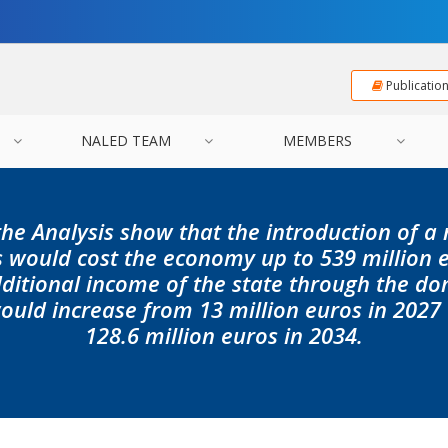
Publicatio
NALED TEAM
MEMBERS
the Analysis show that the introduction of a
 would cost the economy up to 539 million e
dditional income of the state through the d
ld increase from 13 million euros in 2027
128.6 million euros in 2034.