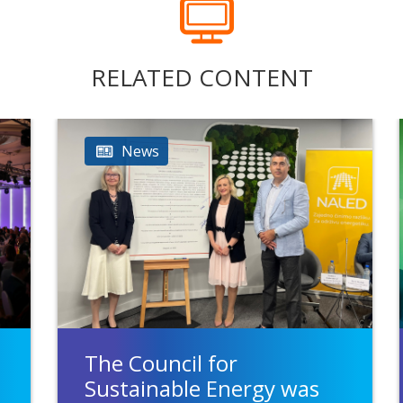
RELATED CONTENT
News
The Council for
Sustainable Energy was