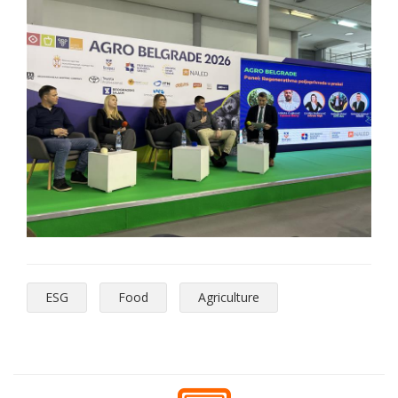
ESG
Food
Agriculture