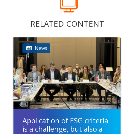
RELATED CONTENT
News
Application of ESG criteria
is a challenge, but also a