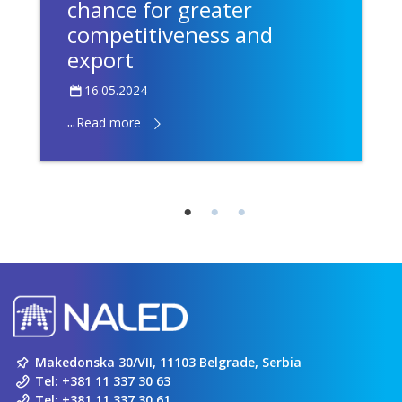
chance for greater
competitiveness and
export
16.05.2024
...
Read more
Makedonska 30/VII, 11103 Belgrade, Serbia
Tel:
+381 11 337 30 63
Tel:
+381 11 337 30 61