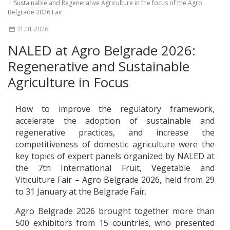
Sustainable and Regenerative Agriculture in the focus of the Agro
Belgrade 2026 Fair
31.01.2026
NALED at Agro Belgrade 2026:
Regenerative and Sustainable
Agriculture in Focus
How to improve the regulatory framework,
accelerate the adoption of sustainable and
regenerative practices, and increase the
competitiveness of domestic agriculture were the
key topics of expert panels organized by NALED at
the 7th International Fruit, Vegetable and
Viticulture Fair – Agro Belgrade 2026, held from 29
to 31 January at the Belgrade Fair.
Agro Belgrade 2026 brought together more than
500 exhibitors from 15 countries, who presented