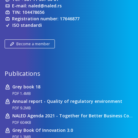
E-mail:
naled@naled.rs
TIN: 104478656
Registration number: 17646877
ISO standardi
Become a member
Publications
Grey book 18
PDF 1.4MB
Annual report - Quality of regulatory environment
PDF 9.2MB
NALED Agenda 2021 - Together for Better Business Conditions
PDF 604KB
Grey Book Of Innovation 3.0
PDF 1.3MB