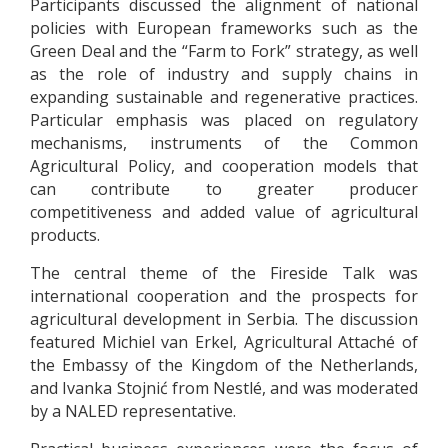
Participants discussed the alignment of national
policies with European frameworks such as the
Green Deal and the “Farm to Fork” strategy, as well
as the role of industry and supply chains in
expanding sustainable and regenerative practices.
Particular emphasis was placed on regulatory
mechanisms, instruments of the Common
Agricultural Policy, and cooperation models that
can contribute to greater producer
competitiveness and added value of agricultural
products.
The central theme of the Fireside Talk was
international cooperation and the prospects for
agricultural development in Serbia. The discussion
featured Michiel van Erkel, Agricultural Attaché of
the Embassy of the Kingdom of the Netherlands,
and Ivanka Stojnić from Nestlé, and was moderated
by a NALED representative.