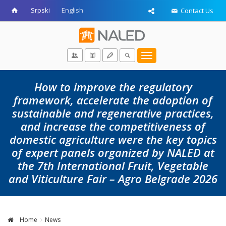
Srpski
English
Contact Us
Toggle
navigation
How to improve the regulatory
framework, accelerate the adoption of
sustainable and regenerative practices,
and increase the competitiveness of
domestic agriculture were the key topics
of expert panels organized by NALED at
the 7th International Fruit, Vegetable
and Viticulture Fair – Agro Belgrade 2026
Home
News