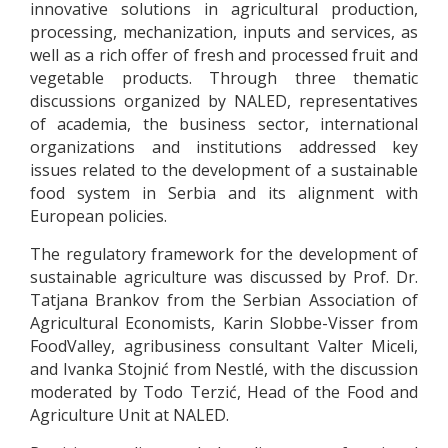
innovative solutions in agricultural production,
processing, mechanization, inputs and services, as
well as a rich offer of fresh and processed fruit and
vegetable products. Through three thematic
discussions organized by NALED, representatives
of academia, the business sector, international
organizations and institutions addressed key
issues related to the development of a sustainable
food system in Serbia and its alignment with
European policies.
The regulatory framework for the development of
sustainable agriculture was discussed by Prof. Dr.
Tatjana Brankov from the Serbian Association of
Agricultural Economists, Karin Slobbe-Visser from
FoodValley, agribusiness consultant Valter Miceli,
and Ivanka Stojnić from Nestlé, with the discussion
moderated by Todo Terzić, Head of the Food and
Agriculture Unit at NALED.