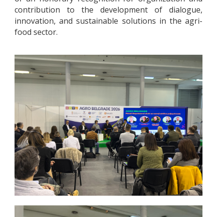
contribution to the development of dialogue,
innovation, and sustainable solutions in the agri-
food sector.