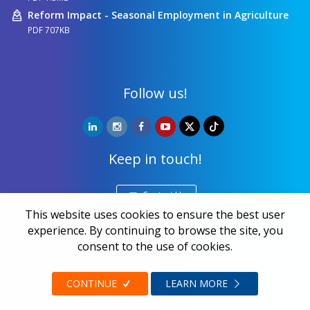
Reform Impact - Seasonal Employment in Agriculture
PDF 707KB
Follow us!
Keep in touch!
Contact Us
This website uses cookies to ensure the best user
experience. By continuing to browse the site, you
Copyright ©
NALED
| 20 years together we make a
consent to the use of cookies.
difference | All rights reserved 2026.
Privacy and data protection
CONTINUE
LEARN MORE
Web design
Zea Stim R&D