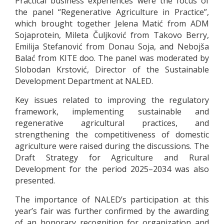
Practical business experiences were the focus of
the panel “Regenerative Agriculture in Practice”,
which brought together Jelena Matić from ADM
Sojaprotein, Mileta Čuljković from Takovo Berry,
Emilija Stefanović from Donau Soja, and Nebojša
Balać from KITE doo. The panel was moderated by
Slobodan Krstović, Director of the Sustainable
Development Department at NALED.
Key issues related to improving the regulatory
framework, implementing sustainable and
regenerative agricultural practices, and
strengthening the competitiveness of domestic
agriculture were raised during the discussions. The
Draft Strategy for Agriculture and Rural
Development for the period 2025–2034 was also
presented.
The importance of NALED’s participation at this
year’s fair was further confirmed by the awarding
of an honorary recognition for organization and