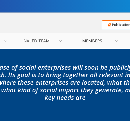
Publicatio
NALED TEAM
MEMBERS
ase of social enterprises will soon be public
h. Its goal is to bring together all relevant 
where these enterprises are located, what 
 what kind of social impact they generate, a
key needs are