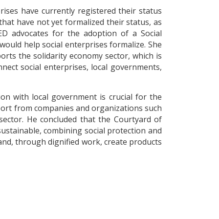
ises have currently registered their status
hat have not yet formalized their status, as
ED advocates for the adoption of a Social
uld help social enterprises formalize. She
rts the solidarity economy sector, which is
nect social enterprises, local governments,
on with local government is crucial for the
upport from companies and organizations such
sector. He concluded that the Courtyard of
ustainable, combining social protection and
and, through dignified work, create products