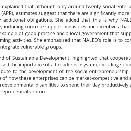
 explained that although only around twenty social enterpr
(APR), estimates suggest that there are significantly more t
 additional obligations. She added that this is why NAL
ncluding concrete support measures and incentives that wo
example of good practice and a local government that suppo
ng activities. She emphasized that NALED’s role is to con
 integrate vulnerable groups.
rd of Sustainable Development, highlighted that cooperati
stressed the importance of a broader ecosystem, including s
bute to the development of the social entrepreneurship 
of how these enterprises can be market-competitive and s
developmental disabilities to spend their day productively 
ntrepreneurial venture.