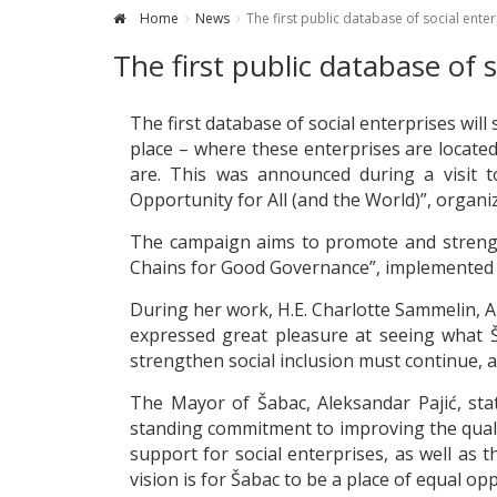
Home
News
The first public database of social ente
The first public database of 
The first database of social enterprises will
place – where these enterprises are locate
are. This was announced during a visit t
Opportunity for All (and the World)”, organ
The campaign aims to promote and strength
Chains for Good Governance”, implemented
During her work, H.E. Charlotte Sammelin, 
expressed great pleasure at seeing what Š
strengthen social inclusion must continue, a
The Mayor of Šabac, Aleksandar Pajić, stat
standing commitment to improving the quality 
support for social enterprises, as well as t
vision is for Šabac to be a place of equal op