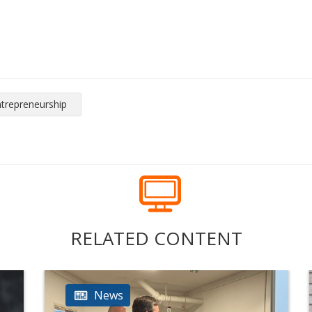
ntrepreneurship
RELATED CONTENT
News