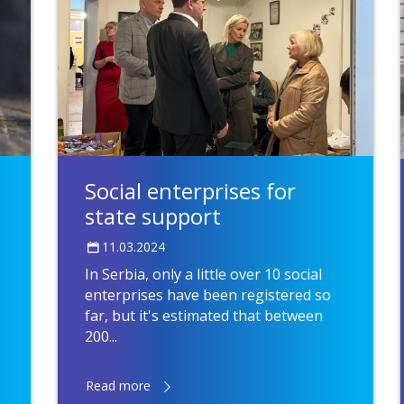
Social enterprises for
state support
11.03.2024
In Serbia, only a little over 10 social
enterprises have been registered so
far, but it's estimated that between
200...
Read more