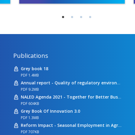
Publications
Grey book 18
PDF 1.4MB
Annual report - Quality of regulatory environment
PDF 9.2MB
NALED Agenda 2021 - Together for Better Business Conditions
PDF 604KB
Grey Book Of Innovation 3.0
PDF 1.3MB
Reform Impact - Seasonal Employment in Agriculture
PDF 707KB