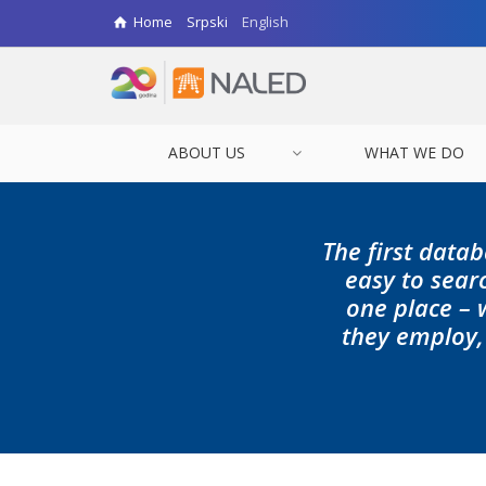
Home
Srpski
English
ABOUT US
WHAT WE DO
The first datab
easy to searc
one place – 
they employ,