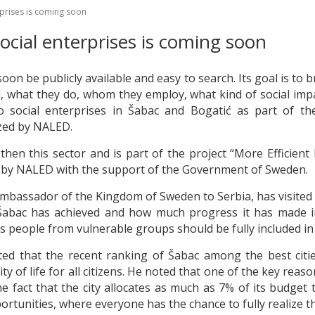
rprises is coming soon
social enterprises is coming soon
 soon be publicly available and easy to search. Its goal is to 
d, what they do, whom they employ, what kind of social imp
o social enterprises in Šabac and Bogatić as part of t
ized by NALED.
en this sector and is part of the project “More Efficient
 by NALED with the support of the Government of Sweden.
Ambassador of the Kingdom of Sweden to Serbia, has visited
abac has achieved and how much progress it has made in 
s people from vulnerable groups should be fully included in
ed that the recent ranking of Šabac among the best cities 
of life for all citizens. He noted that one of the key reaso
he fact that the city allocates as much as 7% of its budget t
portunities, where everyone has the chance to fully realize th