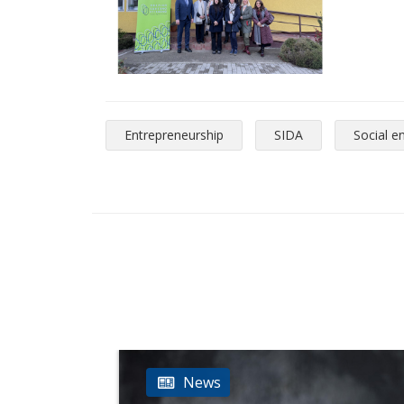
Entrepreneurship
SIDA
Social e
News