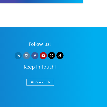
Follow us!
Keep in touch!
Contact Us