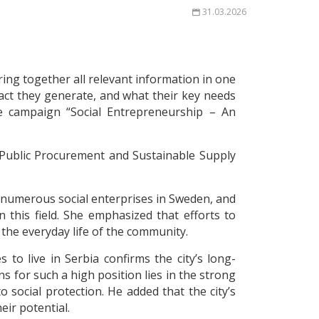
31.03.2026
bring together all relevant information in one
act they generate, and what their key needs
he campaign “Social Entrepreneurship – An
 Public Procurement and Sustainable Supply
 numerous social enterprises in Sweden, and
this field. She emphasized that efforts to
 the everyday life of the community.
to live in Serbia confirms the city’s long-
ns for such a high position lies in the strong
o social protection. He added that the city’s
eir potential.