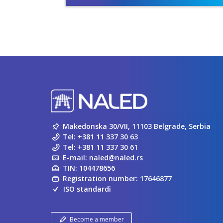
Makedonska 30/VII, 11103 Belgrade, Serbia
Tel:
+381 11 337 30 63
Tel:
+381 11 337 30 61
E-mail:
naled@naled.rs
TIN: 104478656
Registration number: 17646877
ISO standardi
Become a member