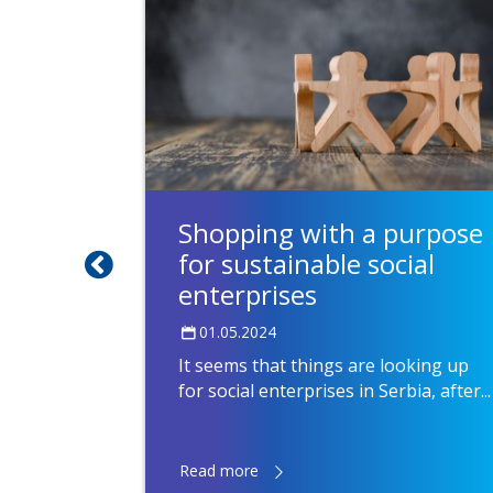
ating
Shopping with a purpose
for sustainable social
enterprises
01.05.2024
It seems that things are looking up
for social enterprises in Serbia, after...
Read more