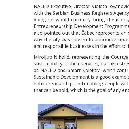
NALED Executive Director Violeta Jovanović
with the Serbian Business Registers Agency 
doing so would currently bring them only
Entrepreneurship Development Programme, i
also pointed out that Šabac represents an 
why the city was chosen to announce upcomi
and responsible businesses in the effort to
Miroljub Nikolić, representing the Courtya
sustainability of their services, but also 
as NALED and Smart Kolektiv, which contri
Sustainable Development is a good example 
entrepreneurship, and enabling people with 
that can be sold, which is the goal of any e