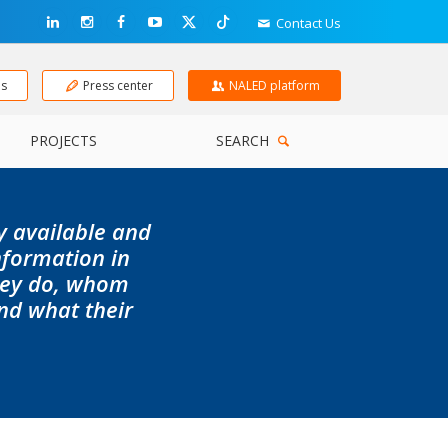
Contact Us
ns
Press center
NALED platform
PROJECTS
SEARCH
ly available and
information in
they do, whom
nd what their