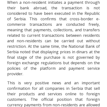
When a non-resident initiates a payment through
their bank abroad, the transaction is not
considered to have been executed in the Republic
of Serbia. This confirms that cross-border e-
commerce transactions are conducted freely,
meaning that payments, collections, and transfers
related to current transactions between residents
and non-residents can be carried out without
restriction. At the same time, the National Bank of
Serbia noted that displaying prices in dinars at the
final stage of the purchase is not governed by
foreign exchange regulations but depends on the
policies of the platform and payment service
provider.
This is very positive news and an important
confirmation for all companies in Serbia that sell
their products and services online to foreign
customers. The official position that foreign
currency payments from non-residents are allowed