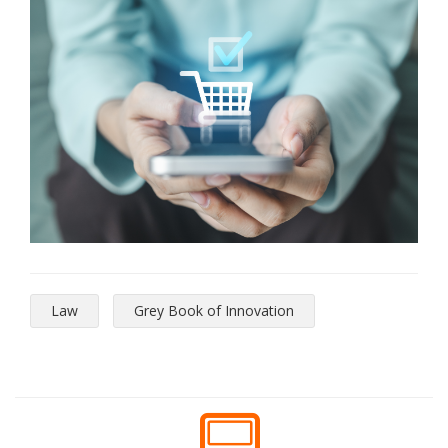
Law
Grey Book of Innovation