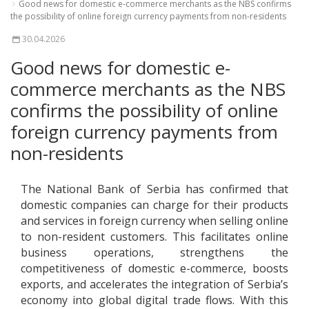
Good news for domestic e-commerce merchants as the NBS confirms
the possibility of online foreign currency payments from non-residents
30.04.2026
Good news for domestic e-
commerce merchants as the NBS
confirms the possibility of online
foreign currency payments from
non-residents
The National Bank of Serbia has confirmed that
domestic companies can charge for their products
and services in foreign currency when selling online
to non-resident customers. This facilitates online
business operations, strengthens the
competitiveness of domestic e-commerce, boosts
exports, and accelerates the integration of Serbia’s
economy into global digital trade flows. With this