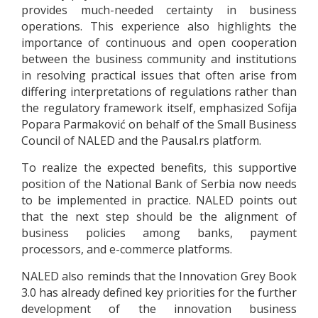
provides much-needed certainty in business
operations. This experience also highlights the
importance of continuous and open cooperation
between the business community and institutions
in resolving practical issues that often arise from
differing interpretations of regulations rather than
the regulatory framework itself, emphasized Sofija
Popara Parmaković on behalf of the Small Business
Council of NALED and the Pausal.rs platform.
To realize the expected benefits, this supportive
position of the National Bank of Serbia now needs
to be implemented in practice. NALED points out
that the next step should be the alignment of
business policies among banks, payment
processors, and e-commerce platforms.
NALED also reminds that the Innovation Grey Book
3.0 has already defined key priorities for the further
development of the innovation business