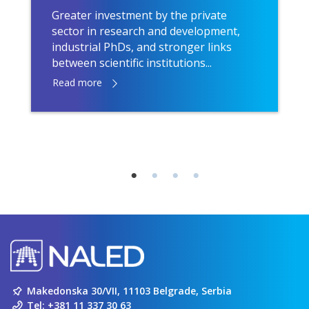
Greater investment by the private
sector in research and development,
industrial PhDs, and stronger links
between scientific institutions...
Read more
Makedonska 30/VII, 11103 Belgrade, Serbia
Tel:
+381 11 337 30 63