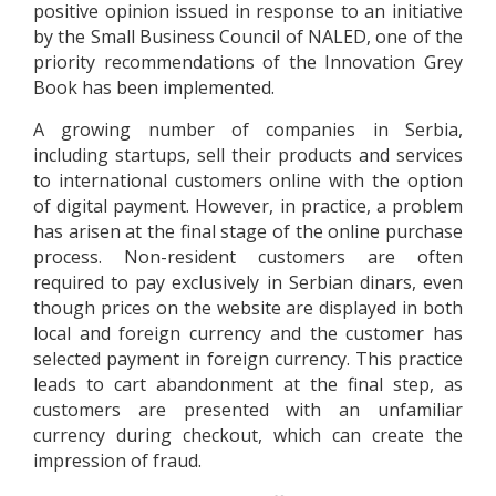
positive opinion issued in response to an initiative
by the Small Business Council of NALED, one of the
priority recommendations of the Innovation Grey
Book has been implemented.
A growing number of companies in Serbia,
including startups, sell their products and services
to international customers online with the option
of digital payment. However, in practice, a problem
has arisen at the final stage of the online purchase
process. Non-resident customers are often
required to pay exclusively in Serbian dinars, even
though prices on the website are displayed in both
local and foreign currency and the customer has
selected payment in foreign currency. This practice
leads to cart abandonment at the final step, as
customers are presented with an unfamiliar
currency during checkout, which can create the
impression of fraud.