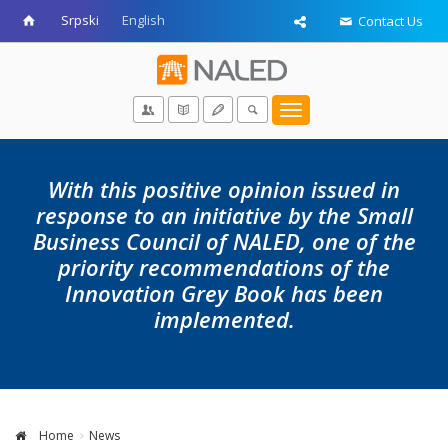
Srpski
English
Contact Us
Toggle
navigation
With this positive opinion issued in
response to an initiative by the Small
Business Council of NALED, one of the
priority recommendations of the
Innovation Grey Book has been
implemented.
Home
News