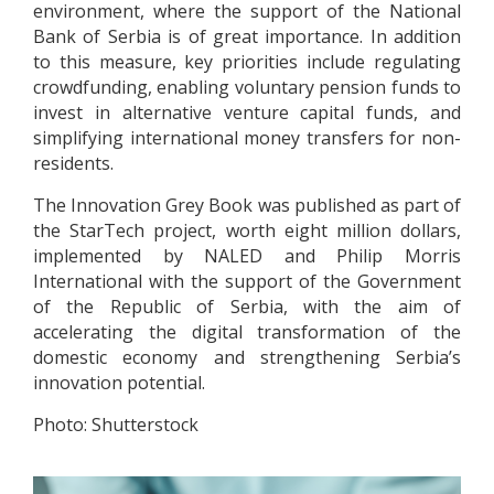
environment, where the support of the National
Bank of Serbia is of great importance. In addition
to this measure, key priorities include regulating
crowdfunding, enabling voluntary pension funds to
invest in alternative venture capital funds, and
simplifying international money transfers for non-
residents.
The Innovation Grey Book was published as part of
the StarTech project, worth eight million dollars,
implemented by NALED and Philip Morris
International with the support of the Government
of the Republic of Serbia, with the aim of
accelerating the digital transformation of the
domestic economy and strengthening Serbia’s
innovation potential.
Photo: Shutterstock