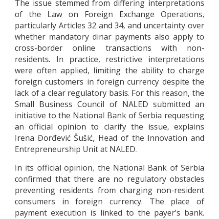
The issue stemmed from differing interpretations
of the Law on Foreign Exchange Operations,
particularly Articles 32 and 34, and uncertainty over
whether mandatory dinar payments also apply to
cross-border online transactions with non-
residents. In practice, restrictive interpretations
were often applied, limiting the ability to charge
foreign customers in foreign currency despite the
lack of a clear regulatory basis. For this reason, the
Small Business Council of NALED submitted an
initiative to the National Bank of Serbia requesting
an official opinion to clarify the issue, explains
Irena Đorđević Šušić, Head of the Innovation and
Entrepreneurship Unit at NALED.
In its official opinion, the National Bank of Serbia
confirmed that there are no regulatory obstacles
preventing residents from charging non-resident
consumers in foreign currency. The place of
payment execution is linked to the payer’s bank.