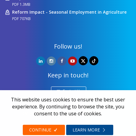
PDF 1.3MB
Reform Impact - Seasonal Employment in Agriculture
PDF 707KB
Follow us!
Keep in touch!
Contact Us
This website uses cookies to ensure the best user
experience. By continuing to browse the site, you
consent to the use of cookies.
Copyright ©
NALED
| 20 years together we make a
difference | All rights reserved 2026.
Privacy and data protection
CONTINUE
LEARN MORE
Web design
Zea Stim R&D