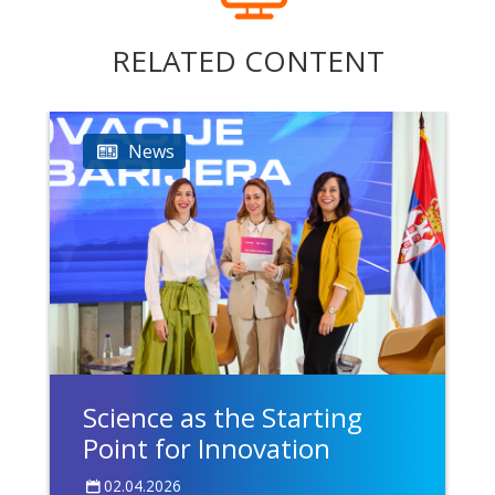
RELATED CONTENT
News
Science as the Starting
Point for Innovation
02.04.2026