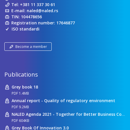
Tel:
+381 11 337 30 61
E-mail:
naled@naled.rs
TIN: 104478656
Registration number: 17646877
ISO standardi
Become a member
Publications
Grey book 18
PDF 1.4MB
Annual report - Quality of regulatory environment
PDF 9.2MB
NALED Agenda 2021 - Together for Better Business Conditions
PDF 604KB
Grey Book Of Innovation 3.0