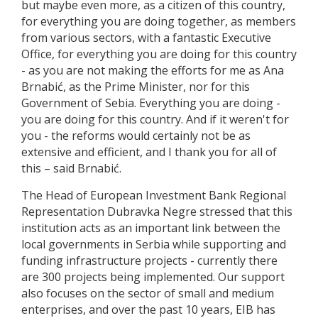
but maybe even more, as a citizen of this country,
for everything you are doing together, as members
from various sectors, with a fantastic Executive
Office, for everything you are doing for this country
- as you are not making the efforts for me as Ana
Brnabić, as the Prime Minister, nor for this
Government of Sebia. Everything you are doing -
you are doing for this country. And if it weren't for
you - the reforms would certainly not be as
extensive and efficient, and I thank you for all of
this – said Brnabić.
The Head of European Investment Bank Regional
Representation Dubravka Negre stressed that this
institution acts as an important link between the
local governments in Serbia while supporting and
funding infrastructure projects - currently there
are 300 projects being implemented. Our support
also focuses on the sector of small and medium
enterprises, and over the past 10 years, EIB has