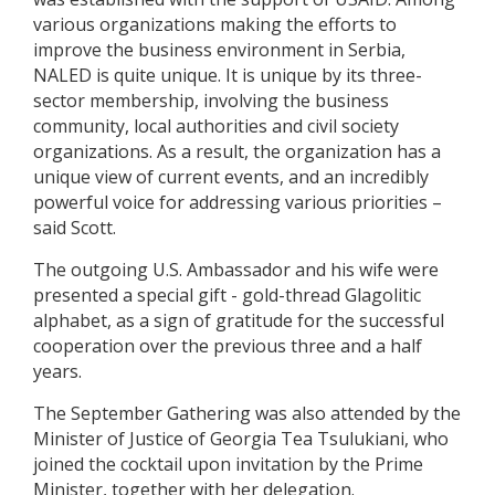
various organizations making the efforts to
improve the business environment in Serbia,
NALED is quite unique. It is unique by its three-
sector membership, involving the business
community, local authorities and civil society
organizations. As a result, the organization has a
unique view of current events, and an incredibly
powerful voice for addressing various priorities –
said Scott.
The outgoing U.S. Ambassador and his wife were
presented a special gift - gold-thread Glagolitic
alphabet, as a sign of gratitude for the successful
cooperation over the previous three and a half
years.
The September Gathering was also attended by the
Minister of Justice of Georgia Tea Tsulukiani, who
joined the cocktail upon invitation by the Prime
Minister, together with her delegation.