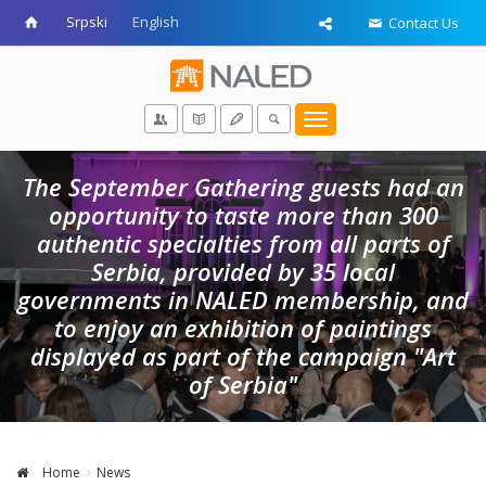
Srpski
English
Contact Us
Toggle
navigation
The September Gathering guests had an
opportunity to taste more than 300
authentic specialties from all parts of
Serbia, provided by 35 local
governments in NALED membership, and
to enjoy an exhibition of paintings
displayed as part of the campaign "Art
of Serbia"
Home
News