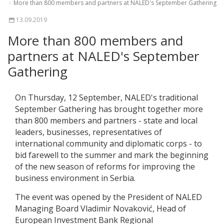
More than 800 members and partners at NALED's September Gathering
13.09.2019
More than 800 members and
partners at NALED's September
Gathering
On Thursday, 12 September, NALED's traditional
September Gathering has brought together more
than 800 members and partners - state and local
leaders, businesses, representatives of
international community and diplomatic corps - to
bid farewell to the summer and mark the beginning
of the new season of reforms for improving the
business environment in Serbia.
The event was opened by the President of NALED
Managing Board Vladimir Novaković, Head of
European Investment Bank Regional