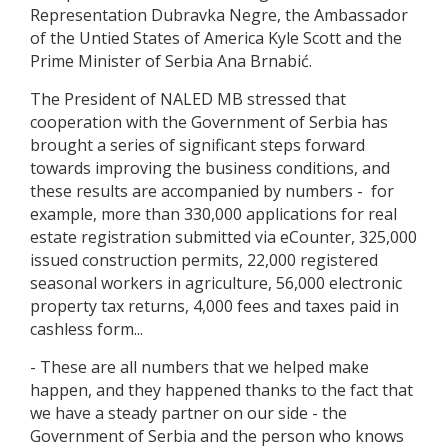
Representation Dubravka Negre, the Ambassador
of the Untied States of America Kyle Scott and the
Prime Minister of Serbia Ana Brnabić.
The President of NALED MB stressed that
cooperation with the Government of Serbia has
brought a series of significant steps forward
towards improving the business conditions, and
these results are accompanied by numbers - for
example, more than 330,000 applications for real
estate registration submitted via eCounter, 325,000
issued construction permits, 22,000 registered
seasonal workers in agriculture, 56,000 electronic
property tax returns, 4,000 fees and taxes paid in
cashless form...
- These are all numbers that we helped make
happen, and they happened thanks to the fact that
we have a steady partner on our side - the
Government of Serbia and the person who knows