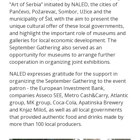
"Art of Serbia" initiated by NALED, the cities of
Pančevo, Požarevac, Sombor, Užice and the
municipality of Šid, with the aim to present the
unique cultural offer of these local governments,
and highlight the important role of museums and
galleries for local economic development. The
September Gathering also served as an
opportunity for museums to arrange further
cooperation in organizing joint exhibitions.
NALED expresses gratitude for the support in
organizing the September Gathering to the event
patron - the European Investment Bank,
companies Asseco SEE, Metro Cash&Carry, Atlantic
group, MK group, Coca-Cola, Apatinska Brewery
and Knjaz Miloš, as well as all local governments
that provided authentic food and drinks made by
more than 100 local producers.