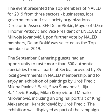
The event presented the Top members of NALED
for 2019 from three sectors - businesses, local
governments and civil society organizations -
Director in Asseco SEE Dejan Đokić, Mayor of Užice
Tihomir Petković and Vice President of ENECA MB
Milivoje Jovanović. Upon further vote by NALED
members, Dejan Đokić was selected as the Top
member for 2019.
The September Gathering guests had an
opportunity to taste more than 300 authentic
specialties from all parts of Serbia, provided by 35
local governments in NALED membership, and to
enjoy an exhibition of paintings by Uroš Predić,
Milena Pavlović Barili, Sava Šumanović, Ilija
Bašičević Bosilja, Milan Konjović and Mihailo
Milovanović, including an original portrait of King
Aleksandar I Karađorđević by Uroš Predić. The
exhibition was displayed as part of the campaign