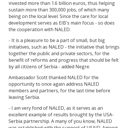
invested more than 1.6 billion euros, thus helping
sustain more than 300,000 jobs, of which many
being on the local level. Since the care for local
development serves as EIB's main focus - so does
the cooperation with NALED.
- It is a pleasure to be a part of small, but big
initiatives, such as NALED - the initiative that brings
together the public and private sectors, for the
benefit of reforms and progress that should be felt
by all citizens of Serbia - added Negre.
Ambassador Scott thanked NALED for the
opportunity to once again address NALED
members and partners, for the last time before
leaving Serbia.
- I am very fond of NALED, as it serves as an
excellent example of results brought by the USA-
Serbia partnership. A many of you know, NALED
was established with the support of USAID. Among