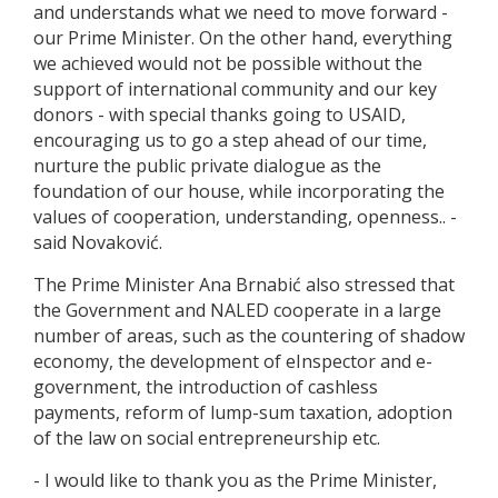
and understands what we need to move forward -
our Prime Minister. On the other hand, everything
we achieved would not be possible without the
support of international community and our key
donors - with special thanks going to USAID,
encouraging us to go a step ahead of our time,
nurture the public private dialogue as the
foundation of our house, while incorporating the
values of cooperation, understanding, openness.. -
said Novaković.
The Prime Minister Ana Brnabić also stressed that
the Government and NALED cooperate in a large
number of areas, such as the countering of shadow
economy, the development of eInspector and e-
government, the introduction of cashless
payments, reform of lump-sum taxation, adoption
of the law on social entrepreneurship etc.
- I would like to thank you as the Prime Minister,