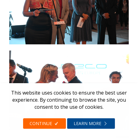
This website uses cookies to ensure the best user
experience. By continuing to browse the site, you
consent to the use of cookies.
CONTINUE
LEARN MORE