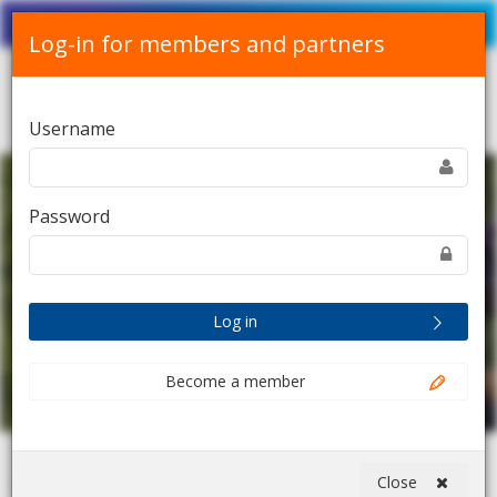
Srpski
English
Contact Us
Log-in for members and partners
Toggle
Username
navigation
Password
Log in
Become a member
Close
Home
Digital session: Food and Agriculture Alliance