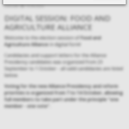
Last edit:
13.09.2024.
DIGITAL SESSION: FOOD AND
AGRICULTURE ALLIANCE
Welcome to the election session of
Food and
Agriculture Alliance
in digital form!
Candidacies and support letters for the Alliance
Presidency candidates was organized from 23
September to 1 October - all valid candidacies are listed
below.
Voting for the new Alliance Presidency and reform
priorities is organized from 7 to 14 October, allowing
full members to take part under the principle "one
member - one vote".