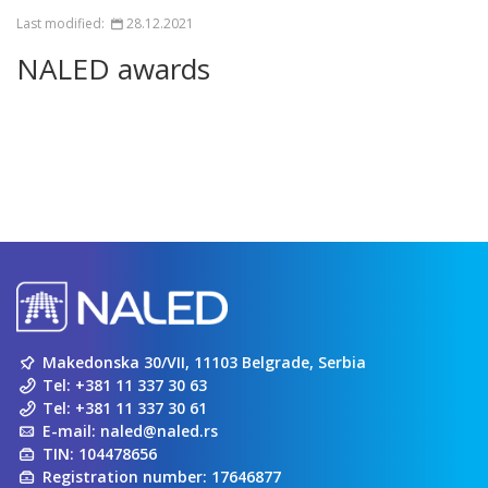
Last modified:
28.12.2021
NALED awards
Makedonska 30/VII, 11103 Belgrade, Serbia
Tel:
+381 11 337 30 63
Tel:
+381 11 337 30 61
E-mail:
naled@naled.rs
TIN: 104478656
Registration number: 17646877