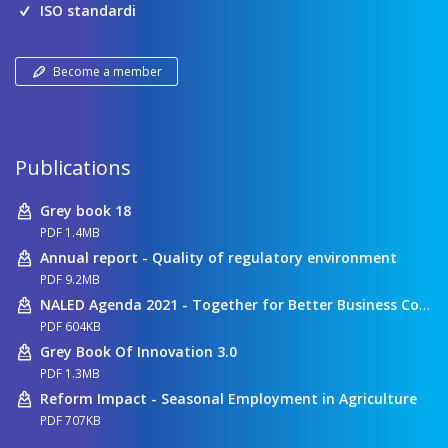
ISO standardi
Become a member
Publications
Grey book 18
PDF 1.4MB
Annual report - Quality of regulatory environment
PDF 9.2MB
NALED Agenda 2021 - Together for Better Business Conditions
PDF 604KB
Grey Book Of Innovation 3.0
PDF 1.3MB
Reform Impact - Seasonal Employment in Agriculture
PDF 707KB