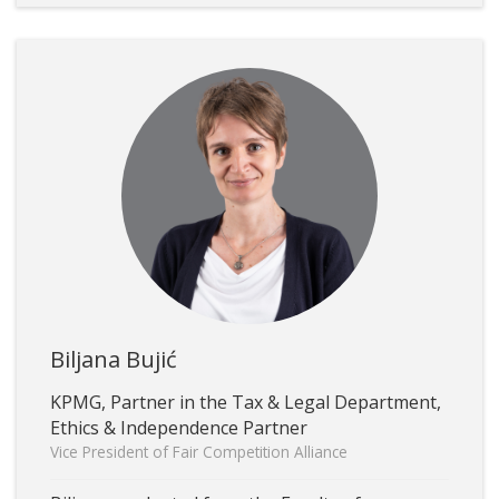
Biljana Bujić
KPMG, Partner in the Tax & Legal Department,
Ethics & Independence Partner
Vice President of Fair Competition Alliance