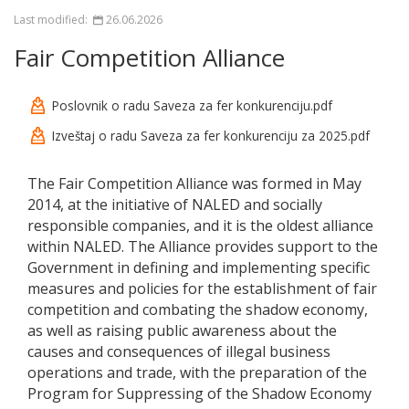
Last modified:
26.06.2026
Fair Competition Alliance
Poslovnik o radu Saveza za fer konkurenciju.pdf
Izveštaj o radu Saveza za fer konkurenciju za 2025.pdf
The Fair Competition Alliance was formed in May
2014, at the initiative of NALED and socially
responsible companies, and it is the oldest alliance
within NALED. The Alliance provides support to the
Government in defining and implementing specific
measures and policies for the establishment of fair
competition and combating the shadow economy,
as well as raising public awareness about the
causes and consequences of illegal business
operations and trade, with the preparation of the
Program for Suppressing of the Shadow Economy