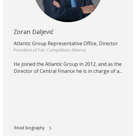
Zoran Daljević
Atlantic Group Representative Office, Director
President of Fair Competition Alliance
He joined the Atlantic Group in 2012, and as the
Director of Central Finance he is in charge of a...
Read biography