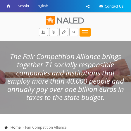
Srpski
English
Contact Us
Toggle
navigation
The Fair Competition Alliance brings
together 71 socially responsible
companies and institutions that
employ more than 40,000 people and
annually pay over one billion euros in
taxes to the state budget.
Home
Fair Competition Alliance