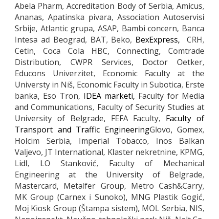
Abela Pharm, Accreditation Body of Serbia, Amicus,
Ananas, Apatinska pivara, Association Autoservisi
Srbije, Atlantic grupa, ASAP, Bambi concern, Banca
Intesa ad Beograd, BAT, Beko,
BexExpress,
CRH,
Cetin, Coca Cola HBC, Connecting, Comtrade
Distribution, CWPR Services, Doctor Oetker,
Educons Univerzitet, Economic Faculty at the
Universty in Niš, Economic Faculty in Subotica, Erste
banka, Eso Tron,
IDEA marketi,
Faculty for Media
and Communications, Faculty of Security Studies at
University of Belgrade, FEFA Faculty,
Faculty of
Transport and Traffic Engineering
Glovo, Gomex,
Holcim Serbia, Imperial Tobacco, Inos Balkan
Valjevo, JT International, Klaster nekretnine, KPMG,
Lidl, LO Stanković, Faculty of Mechanical
Engineering at the University of Belgrade,
Mastercard, Metalfer Group, Metro Cash&Carry,
MK Group (Carnex i Sunoko), MNG Plastik Gogić,
Moj Kiosk Group (Štampa sistem), MOL Serbia, NIS,