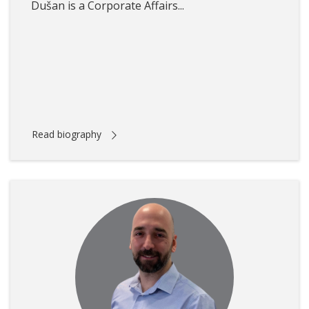
Dušan is a Corporate Affairs...
Read biography