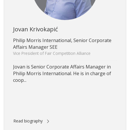
Jovan Krivokapić
Philip Morris International, Senior Corporate
Affairs Manager SEE
Vice President of Fair Competition Alliance
Jovan is Senior Corporate Affairs Manager in
Philip Morris International. He is in charge of
coop...
Read biography