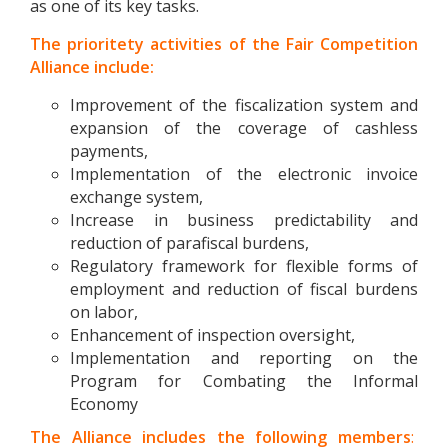
as one of its key tasks.
The prioritety activities of the Fair Competition
Alliance include:
Improvement of the fiscalization system and
expansion of the coverage of cashless
payments,
Implementation of the electronic invoice
exchange system,
Increase in business predictability and
reduction of parafiscal burdens,
Regulatory framework for flexible forms of
employment and reduction of fiscal burdens
on labor,
Enhancement of inspection oversight,
Implementation and reporting on the
Program for Combating the Informal
Economy
The Alliance includes the following members
: