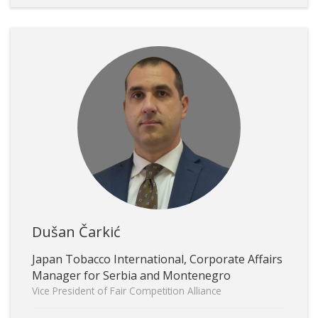
Dušan Čarkić
Japan Tobacco International, Corporate Affairs
Manager for Serbia and Montenegro
Vice President of Fair Competition Alliance