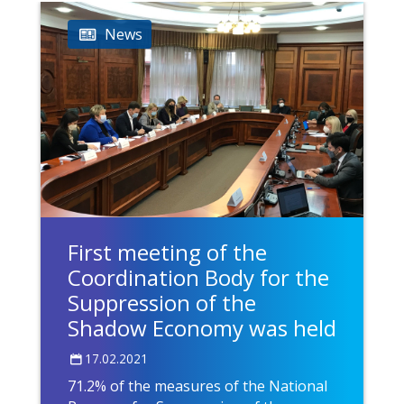
News
First meeting of the
Coordination Body for the
Suppression of the
Shadow Economy was held
17.02.2021
71.2% of the measures of the National