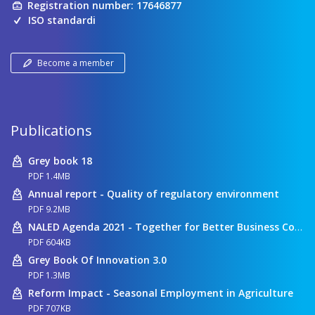
Registration number: 17646877
ISO standardi
Become a member
Publications
Grey book 18
PDF 1.4MB
Annual report - Quality of regulatory environment
PDF 9.2MB
NALED Agenda 2021 - Together for Better Business Conditions
PDF 604KB
Grey Book Of Innovation 3.0
PDF 1.3MB
Reform Impact - Seasonal Employment in Agriculture
PDF 707KB