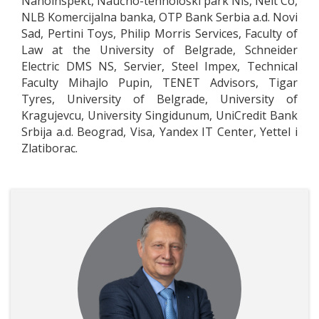
Nanoinspekt, Naučno-tehnološki park Niš, Nelt Co,
NLB Komercijalna banka, OTP Bank Serbia a.d. Novi
Sad, Pertini Toys, Philip Morris Services, Faculty of
Law at the University of Belgrade, Schneider
Electric DMS NS, Servier, Steel Impex, Technical
Faculty Mihajlo Pupin, TENET Advisors, Tigar
Tyres, University of Belgrade, University of
Kragujevcu, University Singidunum, UniCredit Bank
Srbija a.d. Beograd, Visa, Yandex IT Center, Yettel i
Zlatiborac.