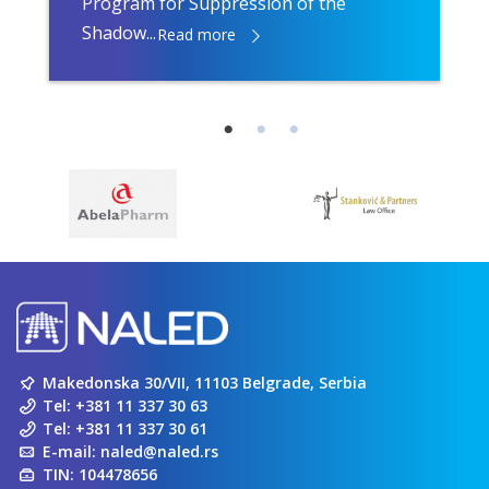
Program for Suppression of the
Shadow...
Read more
Makedonska 30/VII, 11103 Belgrade, Serbia
Tel:
+381 11 337 30 63
Tel:
+381 11 337 30 61
E-mail:
naled@naled.rs
TIN: 104478656