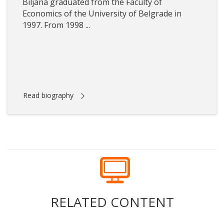
Biljana graduated from the Faculty of
Economics of the University of Belgrade in
1997. From 1998 ...
Read biography
RELATED CONTENT