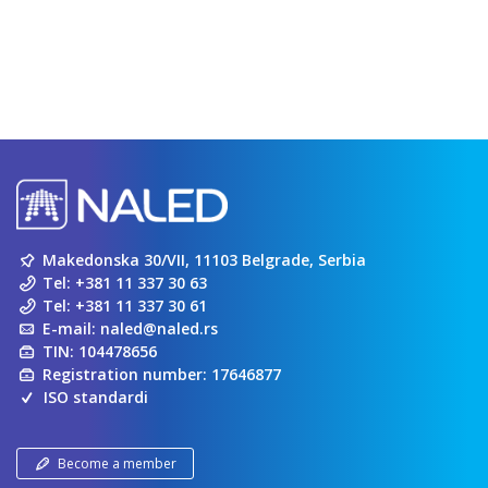
Makedonska 30/VII, 11103 Belgrade, Serbia
Tel:
+381 11 337 30 63
Tel:
+381 11 337 30 61
E-mail:
naled@naled.rs
TIN: 104478656
Registration number: 17646877
ISO standardi
Become a member