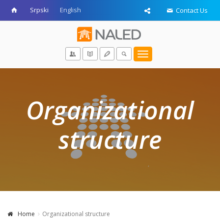
Srpski
English
Contact Us
Toggle
navigation
Organizational
structure
Home
Organizational structure