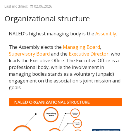
Last modified:
02.06.2026
Organizational structure
NALED's highest managing body is the
Assembly
.
The Assembly elects the
Managing Board
,
Supervisory Board
and the
Executive Director
, who
leads the Executive Office. The Executive Office is a
professional body, while the involvement in
managing bodies stands as a voluntary (unpaid)
engagement on the association's joint mission and
goals.