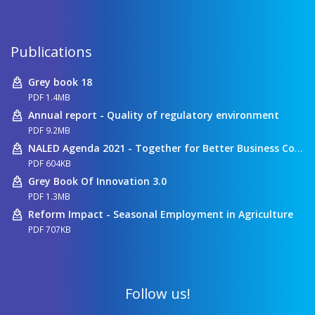
Publications
Grey book 18
PDF 1.4MB
Annual report - Quality of regulatory environment
PDF 9.2MB
NALED Agenda 2021 - Together for Better Business Conditions
PDF 604KB
Grey Book Of Innovation 3.0
PDF 1.3MB
Reform Impact - Seasonal Employment in Agriculture
PDF 707KB
Follow us!