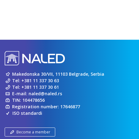
Makedonska 30/VII, 11103 Belgrade, Serbia
Tel:
+381 11 337 30 63
Tel:
+381 11 337 30 61
E-mail:
naled@naled.rs
TIN: 104478656
Registration number: 17646877
ISO standardi
Become a member