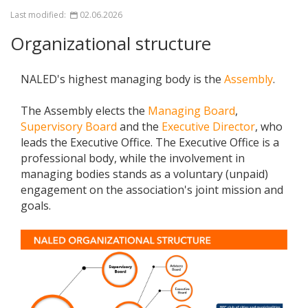
Last modified:
02.06.2026
Organizational structure
NALED's highest managing body is the
Assembly
.
The Assembly elects the
Managing Board
,
Supervisory Board
and the
Executive Director
, who
leads the Executive Office. The Executive Office is a
professional body, while the involvement in
managing bodies stands as a voluntary (unpaid)
engagement on the association's joint mission and
goals.