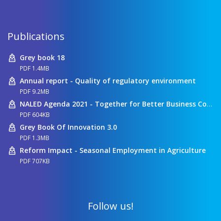
Publications
Grey book 18
PDF 1.4MB
Annual report - Quality of regulatory environment
PDF 9.2MB
NALED Agenda 2021 - Together for Better Business Conditions
PDF 604KB
Grey Book Of Innovation 3.0
PDF 1.3MB
Reform Impact - Seasonal Employment in Agriculture
PDF 707KB
Follow us!