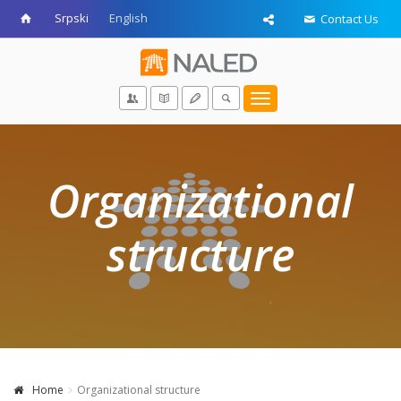
Srpski
English
Contact Us
Toggle
navigation
Organizational
structure
Home
Organizational structure