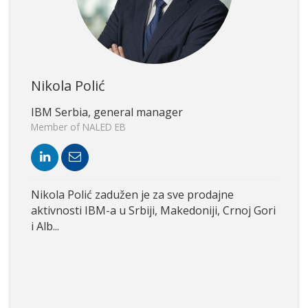
Nikola Polić
IBM Serbia, general manager
Member of NALED EB
Nikola Polić zadužen je za sve prodajne
aktivnosti IBM-a u Srbiji, Makedoniji, Crnoj Gori
i Alb...