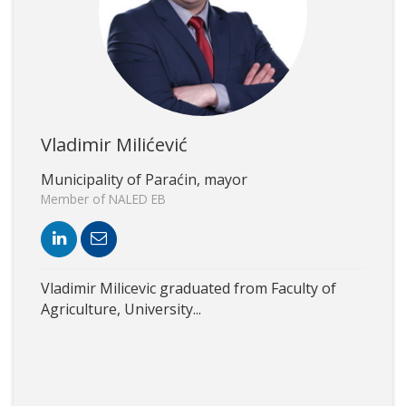
Vladimir Milićević
Municipality of Paraćin, mayor
Member of NALED EB
Vladimir Milicevic graduated from Faculty of
Agriculture, University...