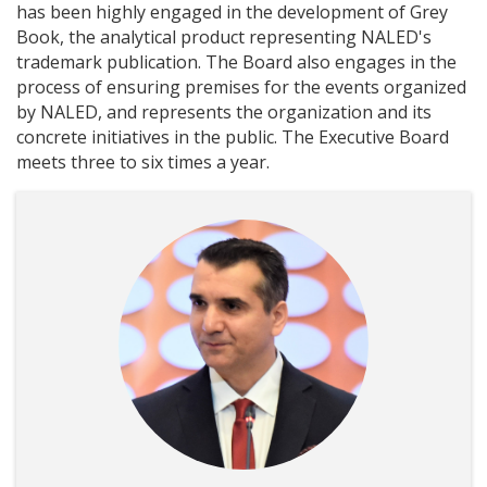
has been highly engaged in the development of Grey
Book, the analytical product representing NALED's
trademark publication. The Board also engages in the
process of ensuring premises for the events organized
by NALED, and represents the organization and its
concrete initiatives in the public. The Executive Board
meets three to six times a year.