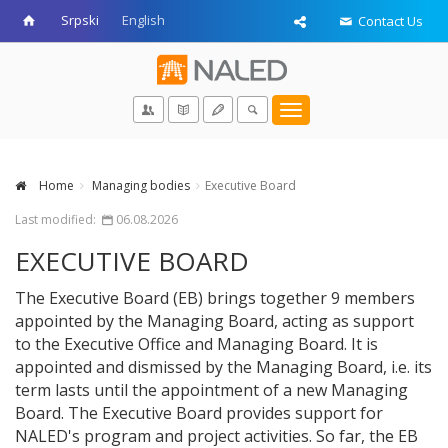
Srpski
English
Contact Us
Toggle
navigation
Home
Managing bodies
Executive Board
Last modified:
06.08.2026
EXECUTIVE BOARD
The Executive Board (EB) brings together 9 members
appointed by the Managing Board, acting as support
to the Executive Office and Managing Board. It is
appointed and dismissed by the Managing Board, i.e. its
term lasts until the appointment of a new Managing
Board. The Executive Board provides support for
NALED's program and project activities. So far, the EB