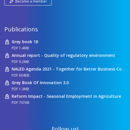
Become a member
Publications
Grey book 18
PDF 1.4MB
Annual report - Quality of regulatory environment
PDF 9.2MB
NALED Agenda 2021 - Together for Better Business Conditions
PDF 604KB
Grey Book Of Innovation 3.0
PDF 1.3MB
Reform Impact - Seasonal Employment in Agriculture
PDF 707KB
Follow us!