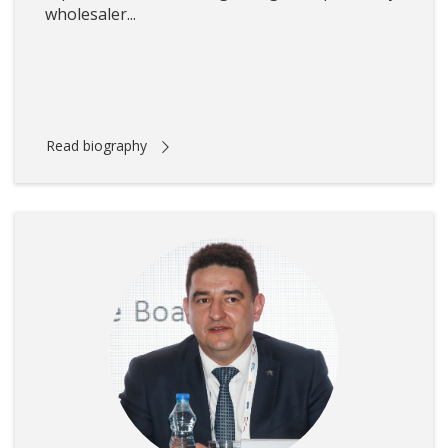
wholesaler...
Read biography