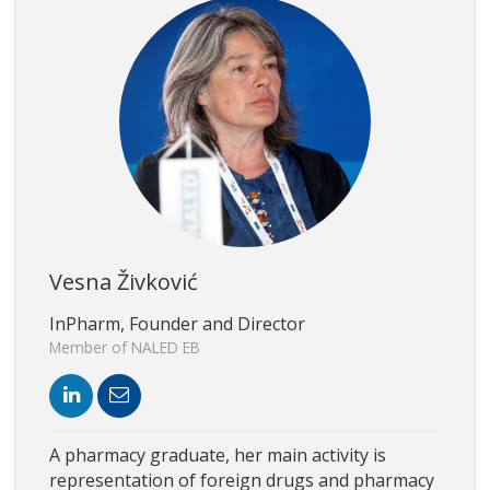
Vesna Živković
InPharm, Founder and Director
Member of NALED EB
A pharmacy graduate, her main activity is
representation of foreign drugs and pharmacy