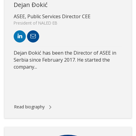
Dejan Đokić
ASEE, Public Services Director CEE
President of NALED EB
Dejan Đokić has been the Director of ASEE in
Serbia since February 2017. He started the
company...
Read biography