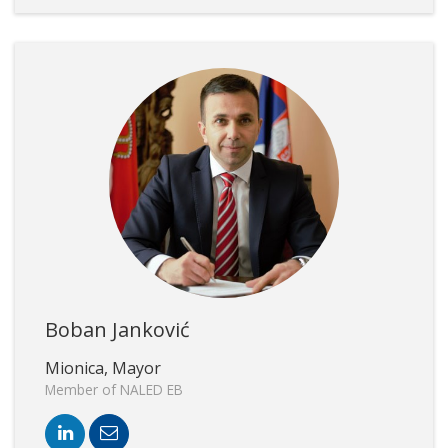
Boban Janković
Mionica, Mayor
Member of NALED EB