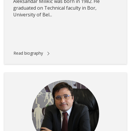
Aleksandar Milikić was born in 1982. He
graduated on Technical faculty in Bor,
University of Bel...
Read biography