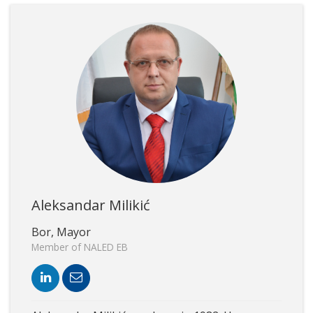
Aleksandar Milikić
Bor, Mayor
Member of NALED EB