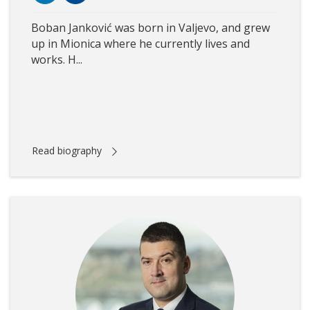
Boban Janković was born in Valjevo, and grew
up in Mionica where he currently lives and
works. H...
Read biography