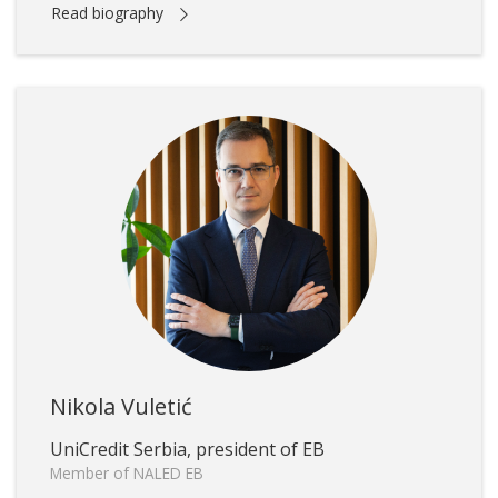
Read biography
Nikola Vuletić
UniCredit Serbia, president of EB
Member of NALED EB