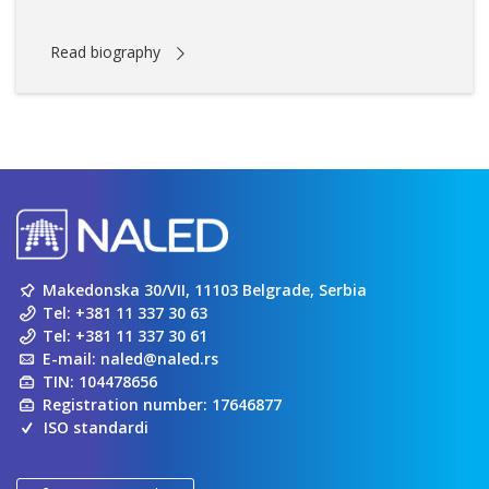
Read biography
Makedonska 30/VII, 11103 Belgrade, Serbia
Tel:
+381 11 337 30 63
Tel:
+381 11 337 30 61
E-mail:
naled@naled.rs
TIN: 104478656
Registration number: 17646877
ISO standardi