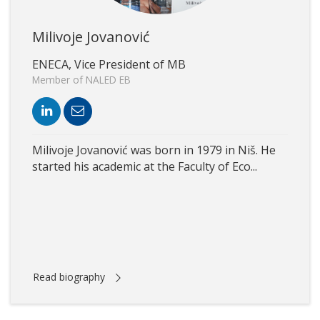
Milivoje Jovanović
ENECA, Vice President of MB
Member of NALED EB
Milivoje Jovanović was born in 1979 in Niš. He
started his academic at the Faculty of Eco...
Read biography