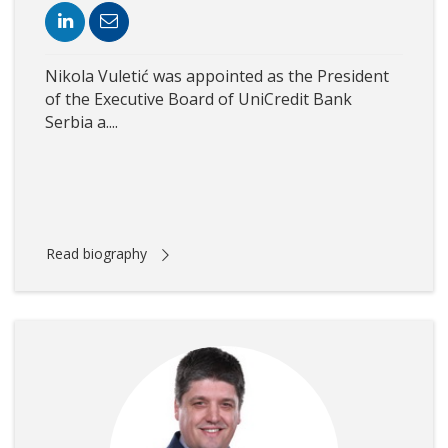
Nikola Vuletić was appointed as the President
of the Executive Board of UniCredit Bank
Serbia a....
Read biography