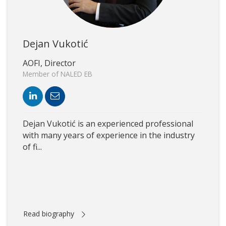
Dejan Vukotić
AOFI, Director
Member of NALED EB
Dejan Vukotić is an experienced professional
with many years of experience in the industry
of fi...
Read biography