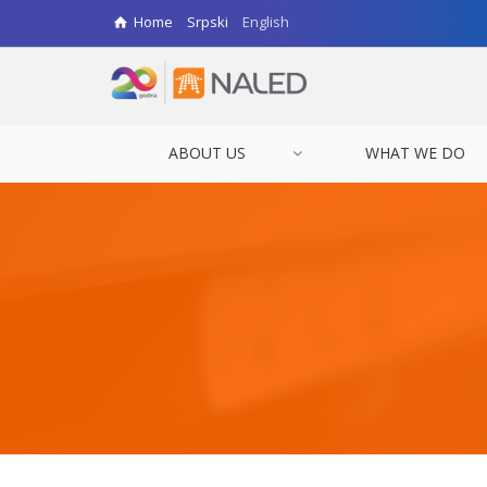
Home
Srpski
English
ABOUT US
WHAT WE DO