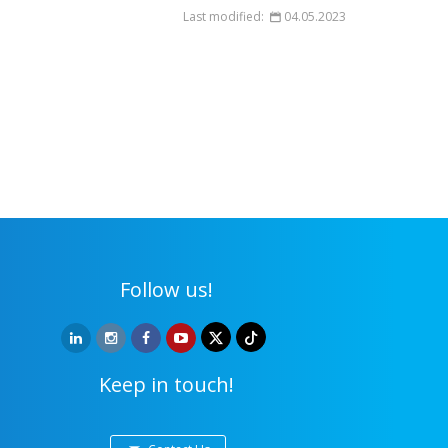
Last modified:
04.05.2023
Follow us!
Keep in touch!