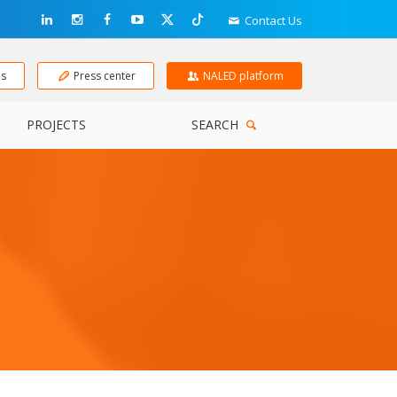
Contact Us
ns
Press center
NALED platform
PROJECTS
SEARCH