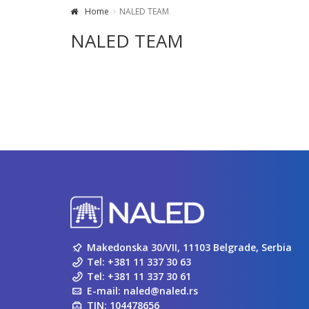
Home
NALED TEAM
NALED TEAM
Makedonska 30/VII, 11103 Belgrade, Serbia
Tel:
+381 11 337 30 63
Tel:
+381 11 337 30 61
E-mail:
naled@naled.rs
TIN: 104478656