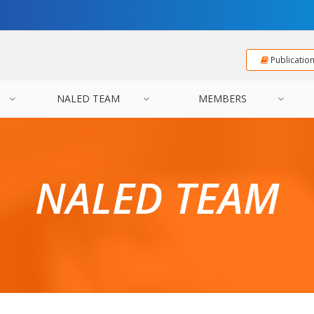
Publicatio
NALED TEAM
MEMBERS
NALED TEAM