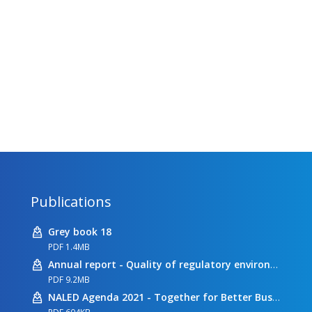
Publications
Grey book 18
PDF 1.4MB
Annual report - Quality of regulatory environment
PDF 9.2MB
NALED Agenda 2021 - Together for Better Business Conditions