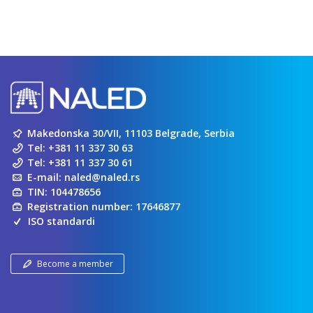
Makedonska 30/VII, 11103 Belgrade, Serbia
Tel:
+381 11 337 30 63
Tel:
+381 11 337 30 61
E-mail:
naled@naled.rs
TIN: 104478656
Registration number: 17646877
ISO standardi
Become a member