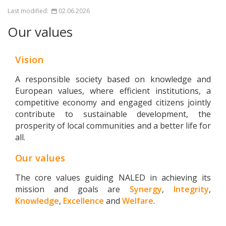
Last modified:
02.06.2026
Our values
Vision
A responsible society based on knowledge and
European values, where efficient institutions, a
competitive economy and engaged citizens jointly
contribute to sustainable development, the
prosperity of local communities and a better life for
all.
Our values
The core values guiding NALED in achieving its
mission and goals are
Synergy
,
Integrity
,
Knowledge
,
Excellence
and
Welfare
.