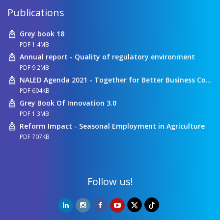
Publications
Grey book 18
PDF 1.4MB
Annual report - Quality of regulatory environment
PDF 9.2MB
NALED Agenda 2021 - Together for Better Business Conditions
PDF 604KB
Grey Book Of Innovation 3.0
PDF 1.3MB
Reform Impact - Seasonal Employment in Agriculture
PDF 707KB
Follow us!