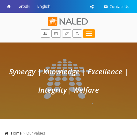
Srpski
English
Contact Us
Toggle
navigation
Synergy | Knowledge | Excellence |
Integrity
| Welfare
Home
Our values