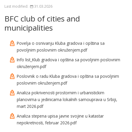
Last modified:
31.03.2026
BFC club of cities and
municipalities
Povelja o osnivanju Kluba gradova i opština sa
povoljnim poslovnim okruženjem.pdf
Info list_Klub gradova i opština sa povoljnim poslovnim
okruženjem.pdf
Poslovnik o radu Kluba gradova i opština sa povoljnim
poslovnim okruženjem.pdf
Analiza pokrivenosti prostornim i urbanistickim
planovima u jedinicama lokalnih samouprava u Srbiji,
mart 2026.pdf
Analiza stepena upisa javne svojine u katastar
nepokretnosti, februar 2026.pdf