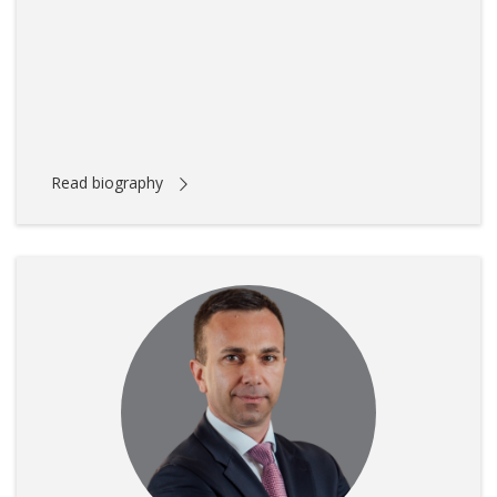
Read biography