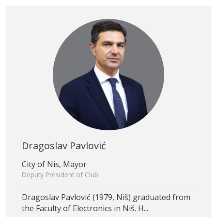
Dragoslav Pavlović
City of Nis, Mayor
Deputy President of Club
Dragoslav Pavlović (1979, Niš) graduated from
the Faculty of Electronics in Niš. H...