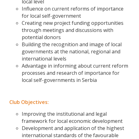
local level
Influence on current reforms of importance
for local self-government
Creating new project funding opportunities
through meetings and discussions with
potential donors
Building the recognition and image of local
governments at the national, regional and
international levels
Advantage in informing about current reform
processes and research of importance for
local self-governments in Serbia
Club Objectives:
Improving the institutional and legal
framework for local economic development
Development and application of the highest
international standards of the favourable