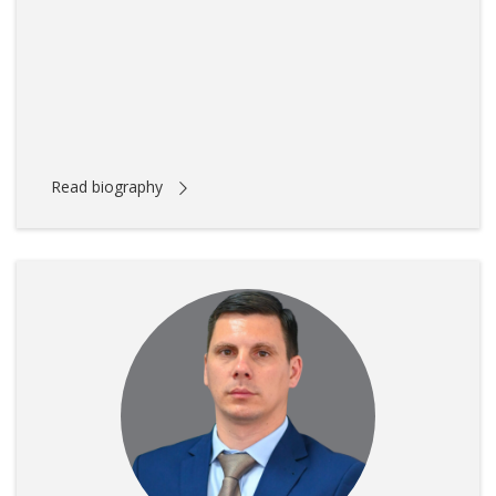
Read biography