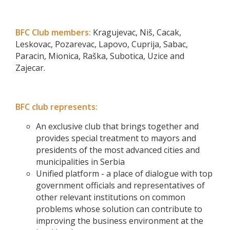
BFC Club members:
Kragujevac, Niš, Cacak,
Leskovac, Pozarevac, Lapovo, Cuprija, Sabac,
Paracin, Mionica, Raška, Subotica, Uzice and
Zajecar.
BFC club represents:
An exclusive club that brings together and
provides special treatment to mayors and
presidents of the most advanced cities and
municipalities in Serbia
Unified platform - a place of dialogue with top
government officials and representatives of
other relevant institutions on common
problems whose solution can contribute to
improving the business environment at the