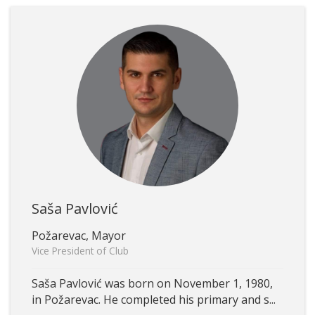
Saša Pavlović
Požarevac, Mayor
Vice President of Club
Saša Pavlović was born on November 1, 1980,
in Požarevac. He completed his primary and s...