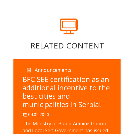
RELATED CONTENT
Announcements
BFC SEE certification as an
additional incentive to the
best cities and
municipalities in Serbia!
04.02.2020
The Ministry of Public Administration
and Local Self-Government has issued