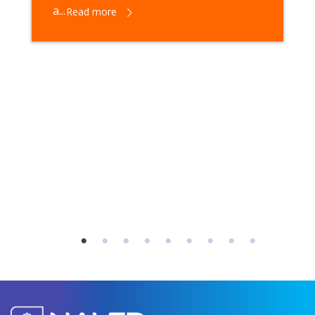
a...
Read more