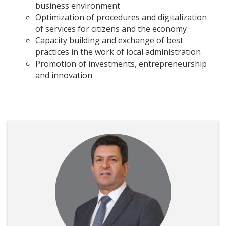
business environment
Optimization of procedures and digitalization
of services for citizens and the economy
Capacity building and exchange of best
practices in the work of local administration
Promotion of investments, entrepreneurship
and innovation