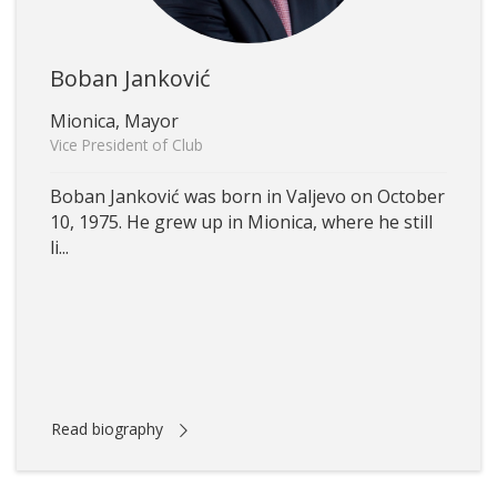
Boban Janković
Mionica, Mayor
Vice President of Club
Boban Janković was born in Valjevo on October
10, 1975. He grew up in Mionica, where he still
li...
Read biography