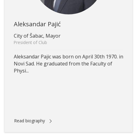
Aleksandar Pajić
City of Šabac, Mayor
President of Club
Aleksandar Pajic was born on April 30th 1970. in
Novi Sad. He graduated from the Faculty of
Physi...
Read biography