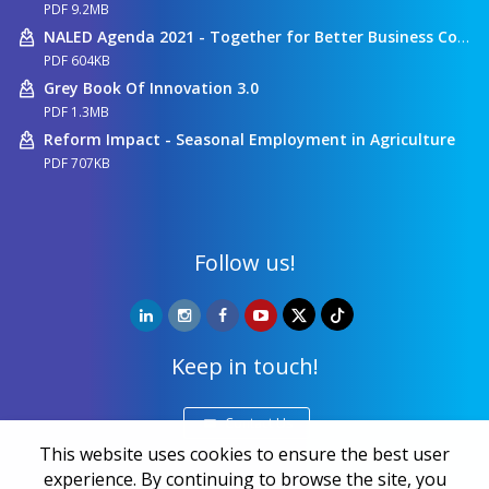
PDF 9.2MB
NALED Agenda 2021 - Together for Better Business Conditions
PDF 604KB
Grey Book Of Innovation 3.0
PDF 1.3MB
Reform Impact - Seasonal Employment in Agriculture
PDF 707KB
Follow us!
Keep in touch!
Contact Us
This website uses cookies to ensure the best user
experience. By continuing to browse the site, you