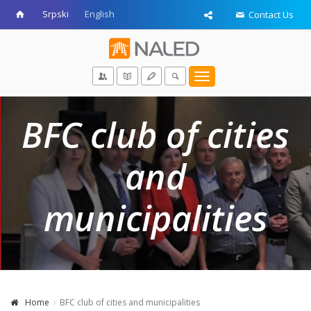
Srpski
English
Contact Us
Toggle
navigation
BFC club of cities
and
municipalities
Home
BFC club of cities and municipalities