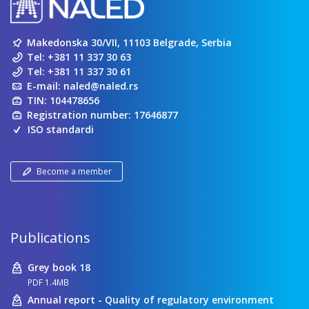
Makedonska 30/VII, 11103 Belgrade, Serbia
Tel:
+381 11 337 30 63
Tel:
+381 11 337 30 61
E-mail:
naled@naled.rs
TIN: 104478656
Registration number: 17646877
ISO standardi
Become a member
Publications
Grey book 18
PDF 1.4MB
Annual report - Quality of regulatory environment