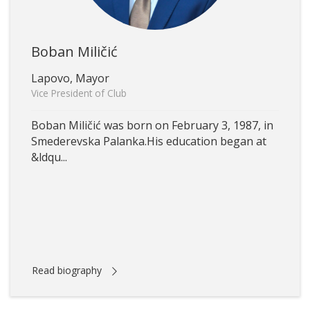
Boban Miličić
Lapovo, Mayor
Vice President of Club
Boban Miličić was born on February 3, 1987, in
Smederevska Palanka.His education began at
&ldqu...
Read biography