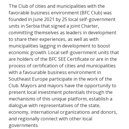
The Club of cities and municipalities with the
favorable business environment (BFC Club) was
founded in June 2021 by 25 local self-government
units in Serbia that signed a joint Charter,
committing themselves as leaders in development
to share their experiences, as well as with
municipalities lagging in development to boost
economic growth. Local self-government units that
are holders of the BFC SEE Certificate or are in the
process of certification of cities and municipalities
with a favourable business environment in
Southeast Europe participate in the work of the
Club. Mayors and mayors have the opportunity to
present local investment potentials through the
mechanisms of this unique platform, establish a
dialogue with representatives of the state,
economy, international organizations and donors,
and regionally connect with other local
governments.