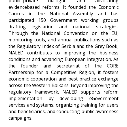
public-private dialogue and advocating
evidencebased reforms. It founded the Economic
Caucus in the National Assembly and has
participated 150 Government working groups
drafting legislation and national strategies.
Through the National Convention on the EU,
monitoring tools, and annual publications such as
the Regulatory Index of Serbia and the Grey Book,
NALED contributes to improving the business
conditions and advancing European integration. As
the founder and secretariat of the CORE
Partnership for a Competitive Region, it fosters
economic cooperation and best practice exchange
across the Western Balkans.
Beyond improving the
regulatory framework, NALED supports reform
implementation by developing eGovernment
services and systems, organizing training for users
and beneficiaries, and conducting public awareness
campaigns.