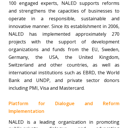
100 engaged experts, NALED supports reforms
and strengthens the capacities of businesses to
operate in a responsible, sustainable and
innovative manner.
Since its establishment in 2006,
NALED has implemented approximately 270
projects with the support of development
organizations and funds from the EU, Sweden,
Germany, the USA, the United Kingdom,
Switzerland and other countries, as well as
international institutions such as EBRD, the World
Bank and UNDP, and private sector donors
including PMI, Visa and Mastercard.
Platform for Dialogue and Reform
Implementation
NALED is a leading organization in promoting