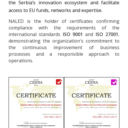
the Serbia’s innovation ecosystem and facilitate
access to EU funds, networks and expertise.
NALED is the holder of certificates confirming
compliance with the requirements of the
international standards
ISO 9001
and
ISO 27001
,
demonstrating the organization's commitment to
the continuous improvement of business
processes and a responsible approach to
operations.