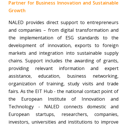
Partner for Business Innovation and Sustainable
Growth
NALED provides direct support to entrepreneurs
and companies – from digital transformation and
the implementation of ESG standards to the
development of innovation, exports to foreign
markets and integration into sustainable supply
chains. Support includes the awarding of grants,
providing relevant information and expert
assistance, education, business networking,
organization of training, study visits and trade
fairs. As the EIT Hub - the national contact point of
the European Institute of Innovation and
Technology - NALED connects domestic and
European startups, researchers, companies,
investors, universities and institutions to improve