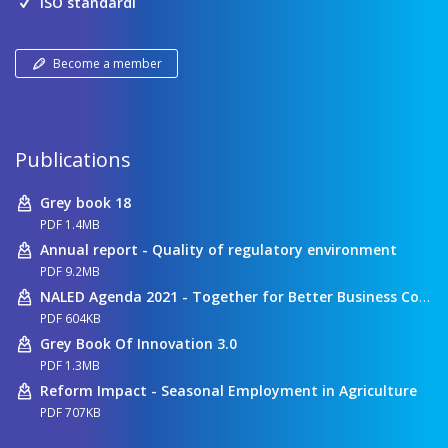
ISO standardi
Become a member
Publications
Grey book 18
PDF 1.4MB
Annual report - Quality of regulatory environment
PDF 9.2MB
NALED Agenda 2021 - Together for Better Business Conditions
PDF 604KB
Grey Book Of Innovation 3.0
PDF 1.3MB
Reform Impact - Seasonal Employment in Agriculture
PDF 707KB