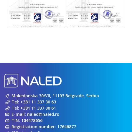
Makedonska 30/VII, 11103 Belgrade, Serbia
Tel:
+381 11 337 30 63
Tel:
+381 11 337 30 61
E-mail:
naled@naled.rs
TIN: 104478656
Registration number: 17646877