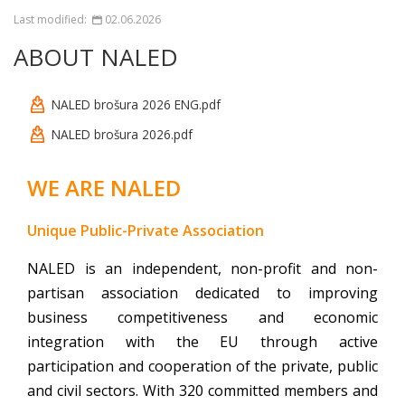
Last modified:
02.06.2026
ABOUT NALED
NALED brošura 2026 ENG.pdf
NALED brošura 2026.pdf
WE ARE NALED
Unique Public-Private Association
NALED is an independent, non-profit and non-
partisan association dedicated to improving
business competitiveness and economic
integration with the EU through active
participation
and cooperation of the private, public
and civil sectors. With 320 committed members and