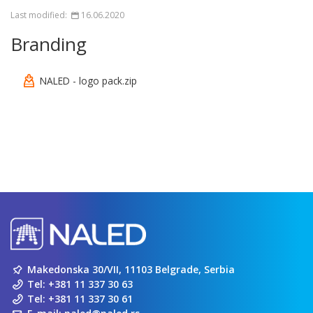
Last modified:
16.06.2020
Branding
NALED - logo pack.zip
Makedonska 30/VII, 11103 Belgrade, Serbia
Tel:
+381 11 337 30 63
Tel:
+381 11 337 30 61