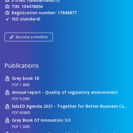
E-mail:
naled@naled.rs
TIN: 104478656
Registration number: 17646877
ISO standardi
Become a member
Publications
Grey book 18
PDF 1.4MB
Annual report - Quality of regulatory environment
PDF 9.2MB
NALED Agenda 2021 - Together for Better Business Conditions
PDF 604KB
Grey Book Of Innovation 3.0
PDF 1.3MB