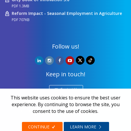
PDF 1.3MB
Reform Impact - Seasonal Employment in Agriculture
PDF 707KB
Follow us!
Keep in touch!
Contact Us
This website uses cookies to ensure the best user
experience. By continuing to browse the site, you
Copyright ©
NALED
| 20 years together we make a
consent to the use of cookies.
difference | All rights reserved 2026.
Privacy and data protection
CONTINUE
LEARN MORE
Web design
Zea Stim R&D