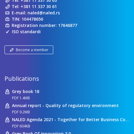
Tel:
+381 11 337 30 63
Tel:
+381 11 337 30 61
E-mail:
naled@naled.rs
TIN: 104478656
Registration number: 17646877
ISO standardi
Become a member
Publications
Grey book 18
PDF 1.4MB
Annual report - Quality of regulatory environment
PDF 9.2MB
NALED Agenda 2021 - Together for Better Business Conditions
PDF 604KB
Grey Book Of Innovation 3.0