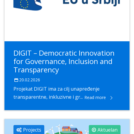
DIGIT – Democratic Innovation
for Governance, Inclusion and
Transparency
20.02.2026
Projekat DIGIT ima za cilj unapređenje
transparentne, inkluzivne i gr...
Read more
Projects
Aktuelan