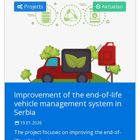
Projects
Aktuelan
Improvement of the end-of-life
vehicle management system in
Serbia
19.01.2026
The project focuses on improving the end-of-