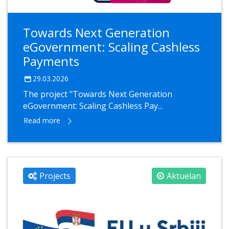
Towards Next Generation
eGovernment: Scaling Cashless
Payments
29.03.2026
The project "Towards Next Generation
eGovernment: Scaling Cashless Pay...
Read more
Projects
Aktuelan