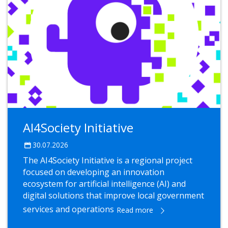
AI4Society Initiative
30.07.2026
The AI4Society Initiative is a regional project
focused on developing an innovation
ecosystem for artificial intelligence (AI) and
digital solutions that improve local government
services and operations
Read more