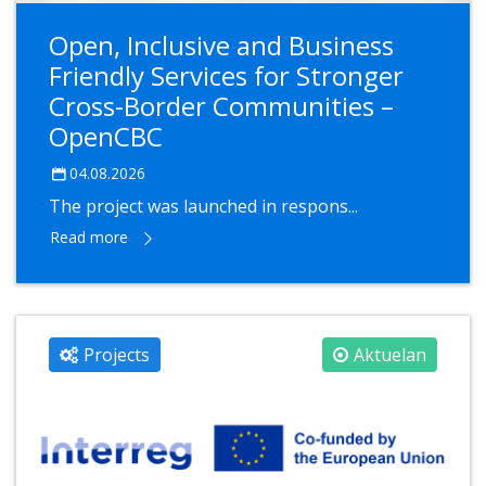
Open, Inclusive and Business
Friendly Services for Stronger
Cross-Border Communities –
OpenCBC
04.08.2026
The project was launched in respons...
Read more
Projects
Aktuelan