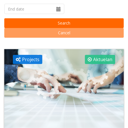
Search
Cancel
Projects
Aktuelan