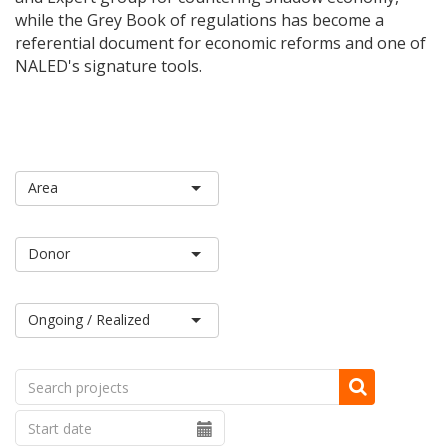
while the Grey Book of regulations has become a
referential document for economic reforms and one of
NALED's signature tools.
Ongoing / Realized