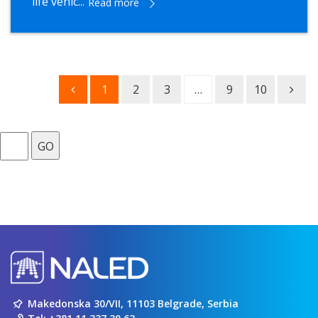
life vehic...
Read more
1
2
3
…
9
10
GO
Makedonska 30/VII, 11103 Belgrade, Serbia