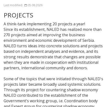
Last modified:
05.08.2026
PROJECTS
A think-tank implementing 20 projects a year!
Since its establishment, NALED has realized more than
270 projects aimed at improving the business
environment and economic development of Serbia.
NALED turns ideas into concrete solutions and projects
based on independent analyses and evidence, and its
strong results demonstrate that changes are possible
when they are made in cooperation with institutional
partners, international community and donors.
Some of the topics that were initiated through NALED's
projects later became broadly used systemic solutions.
Through its project for countering shadow economy
NALED contributed to the establishment of the
Government's working group, i.e. Coordination body
and Expert group for countering shadow economy,