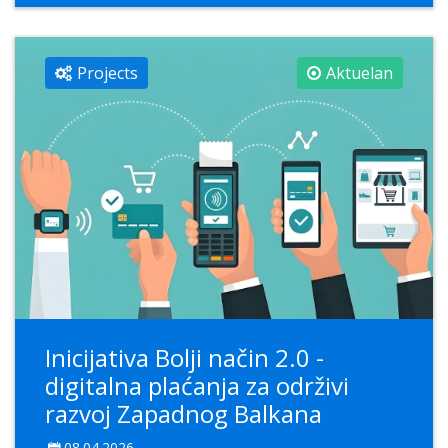
Projects
Aktuelan
Inicijativa Bolji način 2.0 -
digitalna plaćanja za održivi
razvoj Zapadnog Balkana
08.04.2026