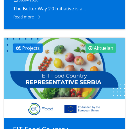
The Better Way 2.0 Initiative is a ...
Read more
Projects
Aktuelan