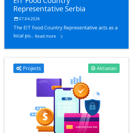
EIT Food Country
Representative Serbia
07.04.2026
The EIT Food Country Representative acts as a
local po...
Read more
Projects
Aktuelan