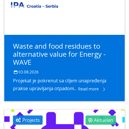
Waste and food residues to
alternative value for Energy -
WAVE
03.08.2026
Projekat je pokrenut sa ciljem unapređenja
prakse upravljanja otpadom...
Read more
Projects
Aktuelan