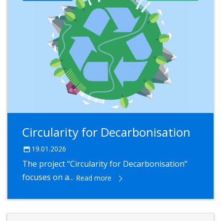
Circularity for Decarbonisation
19.01.2026
The project “Circularity for Decarbonisation”
focuses on a...
Read more