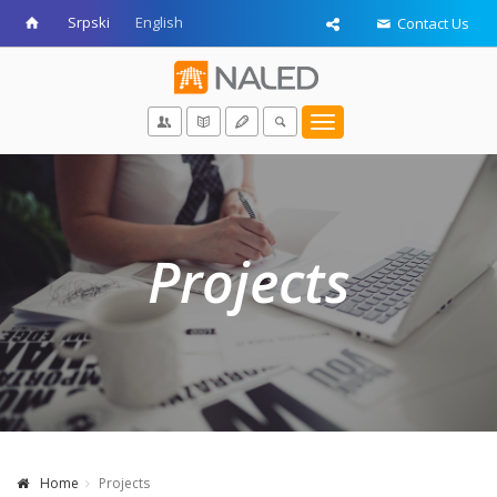
Srpski
English
Contact Us
Toggle
navigation
Projects
Home
Projects