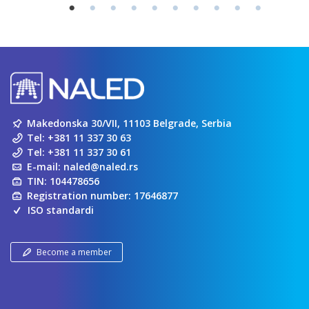
Makedonska 30/VII, 11103 Belgrade, Serbia
Tel:
+381 11 337 30 63
Tel:
+381 11 337 30 61
E-mail:
naled@naled.rs
TIN: 104478656
Registration number: 17646877
ISO standardi
Become a member