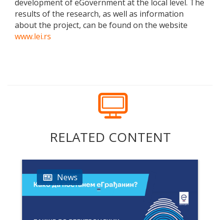
development of eGovernment at the local level. The
results of the research, as well as information
about the project, can be found on the website
www.lei.rs
RELATED CONTENT
News