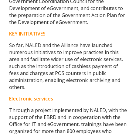
Government Coordination Council for the
Development of eGovernment, and contributes to
the preparation of the Government Action Plan for
the Development of eGovernment.
KEY INITIATIVES
So far, NALED and the Alliance have launched
numerous initiatives to improve practices in this
area and facilitate wider use of electronic services,
such as the introduction of cashless payment of
fees and charges at POS counters in public
administration, enabling electronic archiving and
others.
Electronic services
Through a project implemented by NALED, with the
support of the EBRD and in cooperation with the
Office for IT and eGovernment, trainings have been
organized for more than 800 employees who