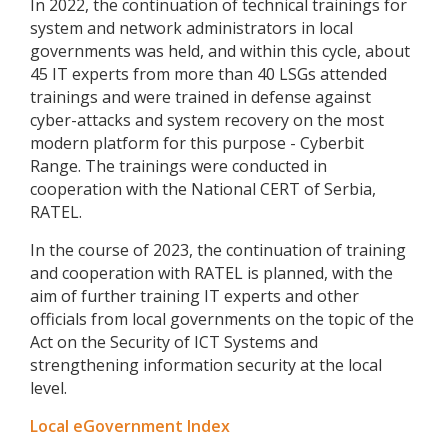
In 2022, the continuation of technical trainings for
system and network administrators in local
governments was held, and within this cycle, about
45 IT experts from more than 40 LSGs attended
trainings and were trained in defense against
cyber-attacks and system recovery on the most
modern platform for this purpose - Cyberbit
Range. The trainings were conducted in
cooperation with the National CERT of Serbia,
RATEL.
In the course of 2023, the continuation of training
and cooperation with RATEL is planned, with the
aim of further training IT experts and other
officials from local governments on the topic of the
Act on the Security of ICT Systems and
strengthening information security at the local
level.
Local eGovernment Index