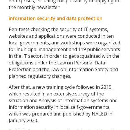
enterprises, including the possibility of applying to
the monthly newsletter.
Information security and data protection
Pen-tests checking the security of IT systems,
websites and applications were conducted in ten
local governments, and workshops were organized
for municipal management and 119 public servants
in the IT sector, in order to get acquainted with the
obligations under the Law on Personal Data
Protection and the Law on Information Safety and
planned regulatory changes.
After that, a new training cycle followed in 2019,
which resulted in an extensive survey of the
situation and Analysis of information systems and
information security in local self-governments,
which was prepared and published by NALED in
January 2020.