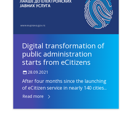
Digital transformation of
public administration
starts from eCitizens
28.09.2021
After four months since the launching
of eCitizen service in nearly 140 cities...
Read more