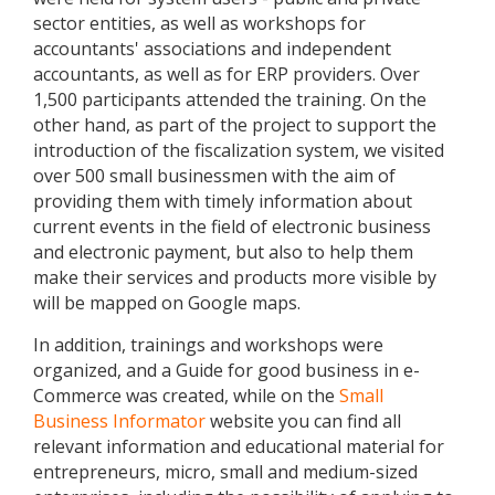
sector entities, as well as workshops for
accountants' associations and independent
accountants, as well as for ERP providers. Over
1,500 participants attended the training. On the
other hand, as part of the project to support the
introduction of the fiscalization system, we visited
over 500 small businessmen with the aim of
providing them with timely information about
current events in the field of electronic business
and electronic payment, but also to help them
make their services and products more visible by
will be mapped on Google maps.
In addition, trainings and workshops were
organized, and a Guide for good business in e-
Commerce was created, while on the
Small
Business Informator
website you can find all
relevant information and educational material for
entrepreneurs, micro, small and medium-sized