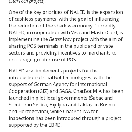
(
StarTech project
).
One of the key priorities of NALED is the expansion
of cashless payments, with the goal of influencing
the reduction of the shadow economy. Currently,
NALED, in cooperation with Visa and MasterCard, is
implementing the
Better Way
project with the aim of
sharing POS terminals in the public and private
sectors and providing incentives to merchants to
encourage greater use of POS.
NALED also implements projects for the
introduction of ChatBot technologies, with the
support of German Agency for International
Cooperation (GIZ) and SAGA, ChatBot MIA has been
launched in pilot local governments (Šabac and
Sombor in Serbia, Bijeljina and Laktaši in Bosnia
and Herzegovina), while ChatBot IVA for
inspections has been introduced through a project
supported by the EBRD.