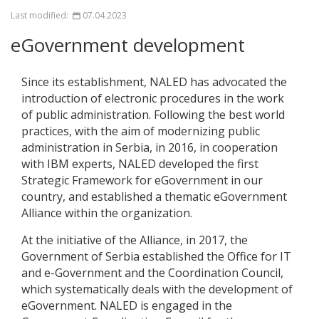
Last modified:
07.04.2023
eGovernment development
Since its establishment, NALED has advocated the
introduction of electronic procedures in the work
of public administration. Following the best world
practices, with the aim of modernizing public
administration in Serbia, in 2016, in cooperation
with IBM experts, NALED developed the first
Strategic Framework for eGovernment in our
country, and established a thematic eGovernment
Alliance within the organization.
At the initiative of the Alliance, in 2017, the
Government of Serbia established the Office for IT
and e-Government and the Coordination Council,
which systematically deals with the development of
eGovernment. NALED is engaged in the