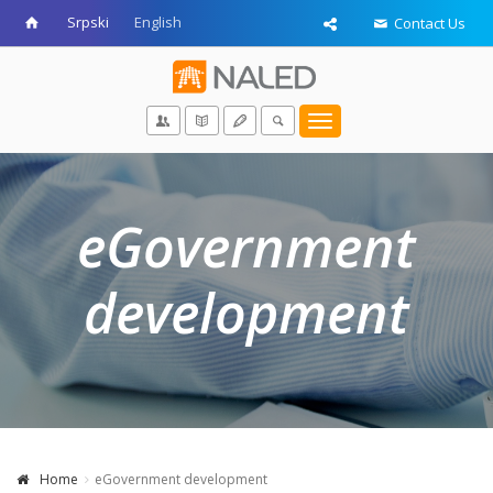
Srpski
English
Contact Us
Toggle
navigation
eGovernment
development
Home
eGovernment development