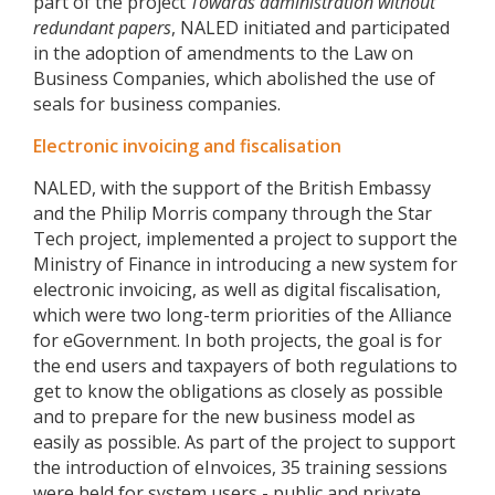
part of the project
Towards administration without
redundant papers
, NALED initiated and participated
in the adoption of amendments to the Law on
Business Companies, which abolished the use of
seals for business companies.
Electronic invoicing and fiscalisation
NALED, with the support of the British Embassy
and the Philip Morris company through the Star
Tech project, implemented a project to support the
Ministry of Finance in introducing a new system for
electronic invoicing, as well as digital fiscalisation,
which were two long-term priorities of the Alliance
for eGovernment. In both projects, the goal is for
the end users and taxpayers of both regulations to
get to know the obligations as closely as possible
and to prepare for the new business model as
easily as possible. As part of the project to support
the introduction of eInvoices, 35 training sessions
were held for system users - public and private