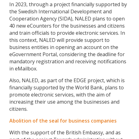
In 2023, through a project financially supported by
the Swedish International Development and
Cooperation Agency (SIDA), NALED plans to open
40 new eCounters for the businesses and citizens
and train officials to provide electronic services. In
this context, NALED will provide support to
business entities in opening an account on the
eGovernment Portal, considering the deadline for
mandatory registration and receiving notifications
in eMailbox.
Also, NALED, as part of the EDGE project, which is
financially supported by the World Bank, plans to
promote electronic services, with the aim of
increasing their use among the businesses and
citizens.
Abolition of the seal for business companies
With the support of the British Embassy, ​​and as