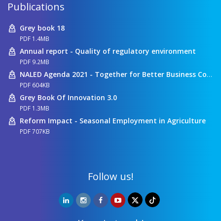
Publications
Grey book 18
PDF 1.4MB
Annual report - Quality of regulatory environment
PDF 9.2MB
NALED Agenda 2021 - Together for Better Business Conditions
PDF 604KB
Grey Book Of Innovation 3.0
PDF 1.3MB
Reform Impact - Seasonal Employment in Agriculture
PDF 707KB
Follow us!