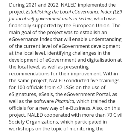
During 2021 and 2022, NALED implemented the
project
Establishing the Local eGovernance Index (LEI)
for local self-government units in Serbia
, which was
financially supported by the European Union. The
main goal of the project was to establish an
eGovernance Index that will enable understanding
of the current level of eGovernment development
at the local level, identifying challenges in the
development of eGovernment and digitalisation at
the local level, as well as presenting
recommendations for their improvement. Within
the same project, NALED conducted five trainings
for 100 officials from 47 LSGs on the use of
eSignatures, eSeals, the eGovernment Portal, as
well as the software
Pisarnica,
which trained the
officials for a new way of e-Business. Also, on this
project, NALED cooperated with more than 70 Civil
Society Organizations, which participated in
workshops on the topic of monitoring the