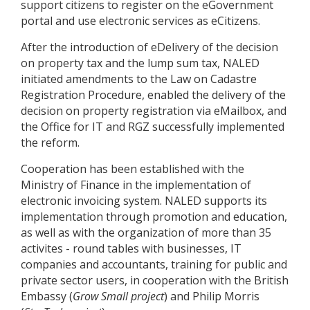
support citizens to register on the eGovernment
portal and use electronic services as eCitizens.
After the introduction of eDelivery of the decision
on property tax and the lump sum tax, NALED
initiated amendments to the Law on Cadastre
Registration Procedure, enabled the delivery of the
decision on property registration via eMailbox, and
the Office for IT and RGZ successfully implemented
the reform.
Cooperation has been established with the
Ministry of Finance in the implementation of
electronic invoicing system. NALED supports its
implementation through promotion and education,
as well as with the organization of more than 35
activites - round tables with businesses, IT
companies and accountants, training for public and
private sector users, in cooperation with the British
Embassy (
Grow Small project
) and Philip Morris