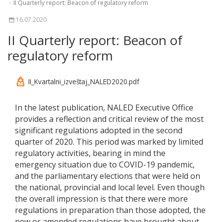
II Quarterly report: Beacon of regulatory reform
16.07.2020
II Quarterly report: Beacon of
regulatory reform
II_Kvartalni_izveštaj_NALED2020.pdf
In the latest publication, NALED Executive Office
provides a reflection and critical review of the most
significant regulations adopted in the second
quarter of 2020. This period was marked by limited
regulatory activities, bearing in mind the
emergency situation due to COVID-19 pandemic,
and the parliamentary elections that were held on
the national, provincial and local level. Even though
the overall impression is that there were more
regulations in preparation than those adopted, the
new or amended regulations have brought about