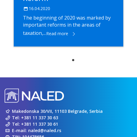
16.04.2020
The beginning of 2020 was marked by
important reforms in the areas of
taxation,...
Read more
Makedonska 30/VII, 11103 Belgrade, Serbia
Tel:
+381 11 337 30 63
Tel:
+381 11 337 30 61
E-mail:
naled@naled.rs
TIN: 104478656