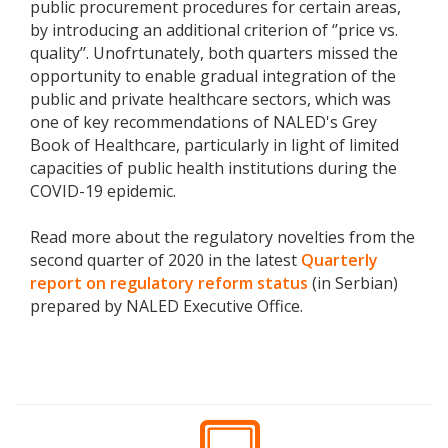
public procurement procedures for certain areas,
by introducing an additional criterion of ‘’price vs.
quality’’. Unofrtunately, both quarters missed the
opportunity to enable gradual integration of the
public and private healthcare sectors, which was
one of key recommendations of NALED's Grey
Book of Healthcare, particularly in light of limited
capacities of public health institutions during the
COVID-19 epidemic.
Read more about the regulatory novelties from the
second quarter of 2020 in the latest
Quarterly
report on regulatory reform status
(in Serbian)
prepared by NALED Executive Office.