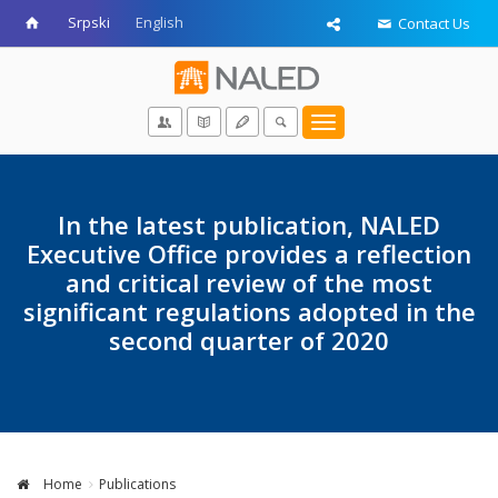
Srpski
English
Contact Us
Toggle
navigation
In the latest publication, NALED
Executive Office provides a reflection
and critical review of the most
significant regulations adopted in the
second quarter of 2020
Home
Publications