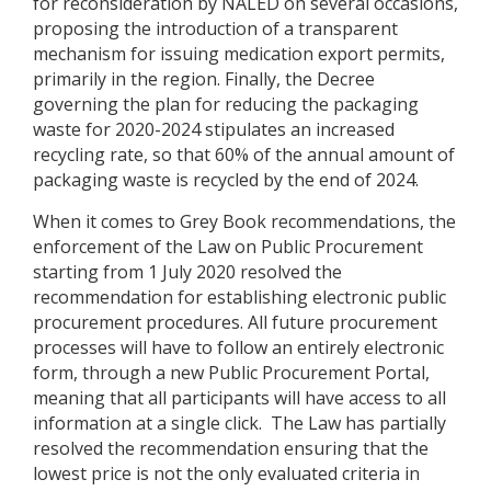
for reconsideration by NALED on several occasions,
proposing the introduction of a transparent
mechanism for issuing medication export permits,
primarily in the region. Finally, the Decree
governing the plan for reducing the packaging
waste for 2020-2024 stipulates an increased
recycling rate, so that 60% of the annual amount of
packaging waste is recycled by the end of 2024.
When it comes to Grey Book recommendations, the
enforcement of the Law on Public Procurement
starting from 1 July 2020 resolved the
recommendation for establishing electronic public
procurement procedures. All future procurement
processes will have to follow an entirely electronic
form, through a new Public Procurement Portal,
meaning that all participants will have access to all
information at a single click. The Law has partially
resolved the recommendation ensuring that the
lowest price is not the only evaluated criteria in