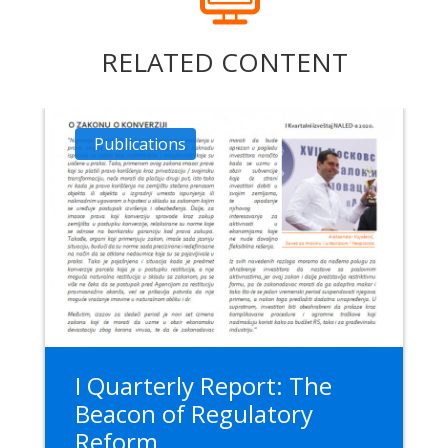
RELATED CONTENT
Publications
I Quarterly Report: The
Beacon of Regulatory
Reform