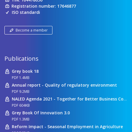
Registration number: 17646877
ISO standardi
Become a member
Publications
Grey book 18
PDF 1.4MB
Annual report - Quality of regulatory environment
PDF 9.2MB
NALED Agenda 2021 - Together for Better Business Conditions
PDF 604KB
Grey Book Of Innovation 3.0
PDF 1.3MB
Reform Impact - Seasonal Employment in Agriculture