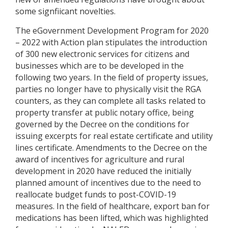
some signfiicant novelties.
The eGovernment Development Program for 2020
– 2022 with Action plan stipulates the introduction
of 300 new electronic services for citizens and
businesses which are to be developed in the
following two years. In the field of property issues,
parties no longer have to physically visit the RGA
counters, as they can complete all tasks related to
property transfer at public notary office, being
governed by the Decree on the conditions for
issuing excerpts for real estate certificate and utility
lines certificate. Amendments to the Decree on the
award of incentives for agriculture and rural
development in 2020 have reduced the initially
planned amount of incentives due to the need to
reallocate budget funds to post-COVID-19
measures. In the field of healthcare, export ban for
medications has been lifted, which was highlighted