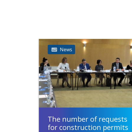
News
The number of requests
for construction permits