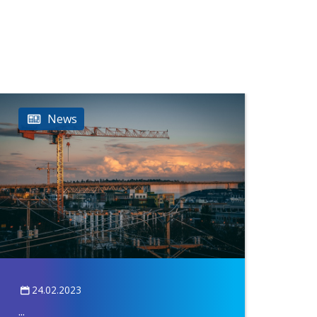
News
24.02.2023
...