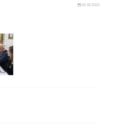
02.03.2023