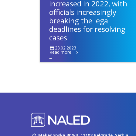
increased in 2022, with
officials increasingly
breaking the legal
deadlines for resolving
cases
23.02.2023
Read more
...
Makedonska 30/VII, 11103 Belgrade, Serbia