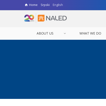
Home
Srpski
English
ABOUT US
WHAT WE DO