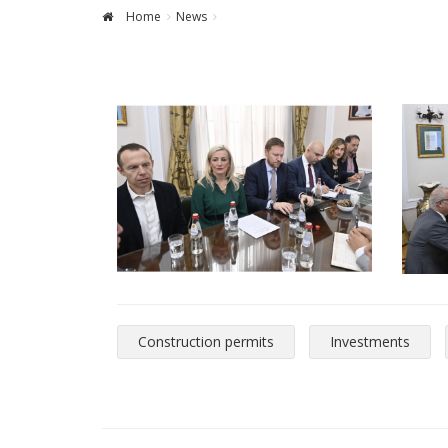
Home
News
Construction permits
Investments