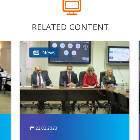
RELATED CONTENT
News
22.02.2023
...