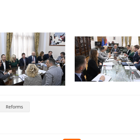
Reforms