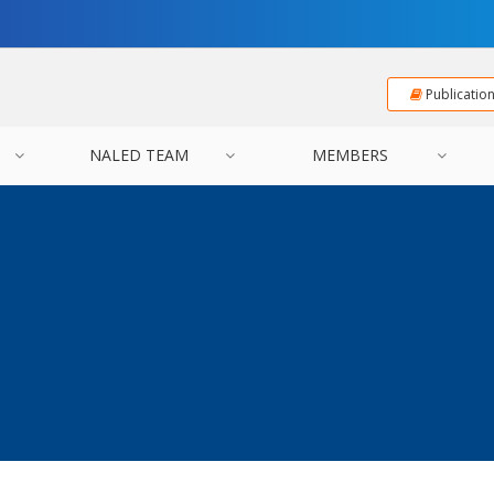
Publicatio
NALED TEAM
MEMBERS