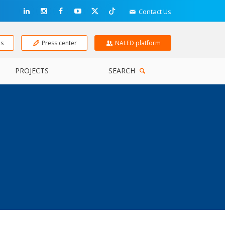
Contact Us
ns
Press center
NALED platform
PROJECTS
SEARCH