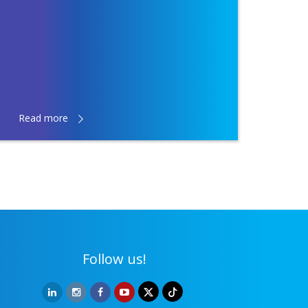
Read more
Follow us!