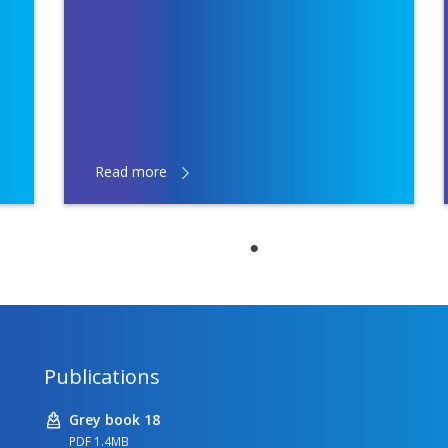
Read more
Publications
Grey book 18
PDF 1.4MB