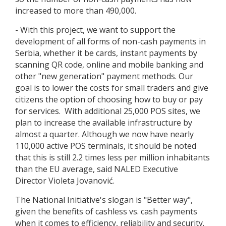
increased to more than 490,000.
- With this project, we want to support the
development of all forms of non-cash payments in
Serbia, whether it be cards, instant payments by
scanning QR code, online and mobile banking and
other "new generation" payment methods. Our
goal is to lower the costs for small traders and give
citizens the option of choosing how to buy or pay
for services. With additional 25,000 POS sites, we
plan to increase the available infrastructure by
almost a quarter. Although we now have nearly
110,000 active POS terminals, it should be noted
that this is still 2.2 times less per million inhabitants
than the EU average, said NALED Executive
Director Violeta Jovanović.
The National Initiative's slogan is "Better way",
given the benefits of cashless vs. cash payments
when it comes to efficiency, reliability and security.