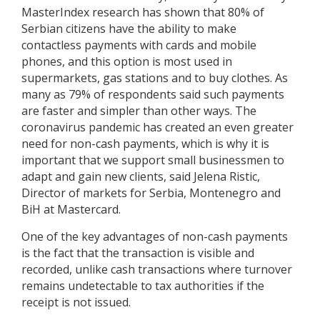
MasterIndex research has shown that 80% of
Serbian citizens have the ability to make
contactless payments with cards and mobile
phones, and this option is most used in
supermarkets, gas stations and to buy clothes. As
many as 79% of respondents said such payments
are faster and simpler than other ways. The
coronavirus pandemic has created an even greater
need for non-cash payments, which is why it is
important that we support small businessmen to
adapt and gain new clients, said Jelena Ristic,
Director of markets for Serbia, Montenegro and
BiH at Mastercard.
One of the key advantages of non-cash payments
is the fact that the transaction is visible and
recorded, unlike cash transactions where turnover
remains undetectable to tax authorities if the
receipt is not issued.