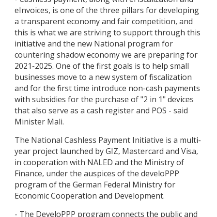
eInvoices, is one of the three pillars for developing
a transparent economy and fair competition, and
this is what we are striving to support through this
initiative and the new National program for
countering shadow economy we are preparing for
2021-2025. One of the first goals is to help small
businesses move to a new system of fiscalization
and for the first time introduce non-cash payments
with subsidies for the purchase of "2 in 1" devices
that also serve as a cash register and POS - said
Minister Mali.
The National Cashless Payment Initiative is a multi-
year project launched by GIZ, Mastercard and Visa,
in cooperation with NALED and the Ministry of
Finance, under the auspices of the develoPPP
program of the German Federal Ministry for
Economic Cooperation and Development.
- The DeveloPPP program connects the public and