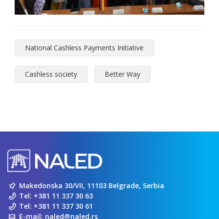
National Cashless Payments Initiative
Cashless society
Better Way
Makedonska 30/VII, 11103 Belgrade, Serbia
Tel:
+381 11 337 30 63
Tel:
+381 11 337 30 61
E-mail:
naled@naled.rs