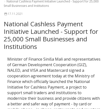
National Cashless Payment Initiative Launched - Support for 25,000
Small Businesses and Institutions
17.11.2021
National Cashless Payment
Initiative Launched - Support for
25,000 Small Businesses and
Institutions
Minister of Finance Siniša Mali and representatives
of German Development Cooperation (GIZ),
NALED, and VISA and Mastercard signed a
cooperation agreement today at the Ministry of
Finance which officially launched the National
Initiative for Cashless Payment, a project to
support small traders and institutions to
modernize their business and provide citizens with
a better and safer way of payment - by card or