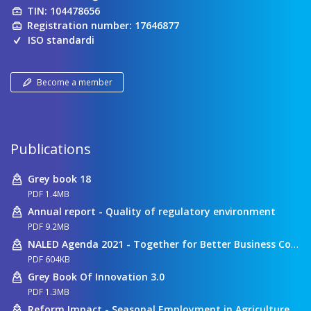
TIN: 104478656
Registration number: 17646877
ISO standardi
Become a member
Publications
Grey book 18
PDF 1.4MB
Annual report - Quality of regulatory environment
PDF 9.2MB
NALED Agenda 2021 - Together for Better Business Conditions
PDF 604KB
Grey Book Of Innovation 3.0
PDF 1.3MB
Reform Impact - Seasonal Employment in Agriculture