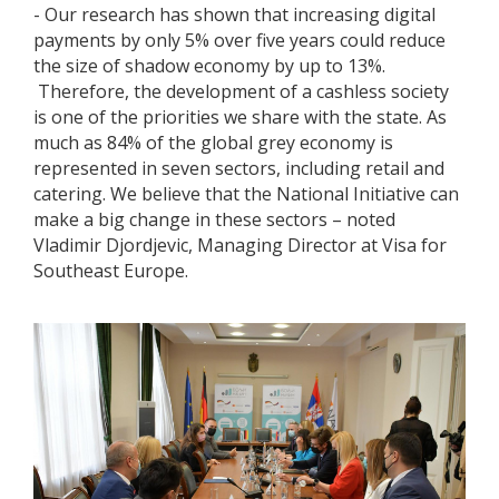
- Our research has shown that increasing digital
payments by only 5% over five years could reduce
the size of shadow economy by up to 13%.
Therefore, the development of a cashless society
is one of the priorities we share with the state. As
much as 84% of the global grey economy is
represented in seven sectors, including retail and
catering. We believe that the National Initiative can
make a big change in these sectors – noted
Vladimir Djordjevic, Managing Director at Visa for
Southeast Europe.