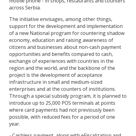
mobile phone - in shops, restaurants and counters
across Serbia.
The initiative envisages, among other things,
support for the development and implementation
of a new National program for countering shadow
economy, education and raising awareness of
citizens and businesses about non-cash payment
opportunities and benefits compared to cash,
exchange of experiences with countries in the
region and the world, and the backbone of the
project is the development of acceptance
infrastructure in small and medium-sized
enterprises and at the counters of institutions.
Through a special subsidy program, it is planned to
introduce up to 25,000 POS terminals at points
where card payments had not previously been
possible, with reduced fees for a period of one
year.
- Cashless payment, along with eFiscalization and