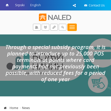
Srpski
English
Contact Us
Toggle
navigation
Through a special subsidy program, it is
planned to introduce up to 25,000 POS
terminals at points where card
payments had not previously been
possible, with reduced fees for a period
of one year
Home
News