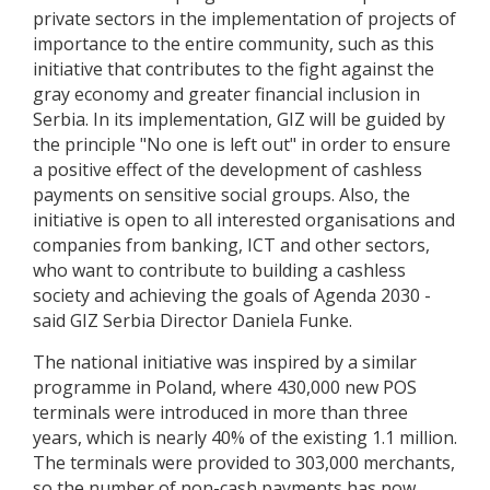
private sectors in the implementation of projects of
importance to the entire community, such as this
initiative that contributes to the fight against the
gray economy and greater financial inclusion in
Serbia. In its implementation, GIZ will be guided by
the principle "No one is left out" in order to ensure
a positive effect of the development of cashless
payments on sensitive social groups. Also, the
initiative is open to all interested organisations and
companies from banking, ICT and other sectors,
who want to contribute to building a cashless
society and achieving the goals of Agenda 2030 -
said GIZ Serbia Director Daniela Funke.
The national initiative was inspired by a similar
programme in Poland, where 430,000 new POS
terminals were introduced in more than three
years, which is nearly 40% of the existing 1.1 million.
The terminals were provided to 303,000 merchants,
so the number of non-cash payments has now