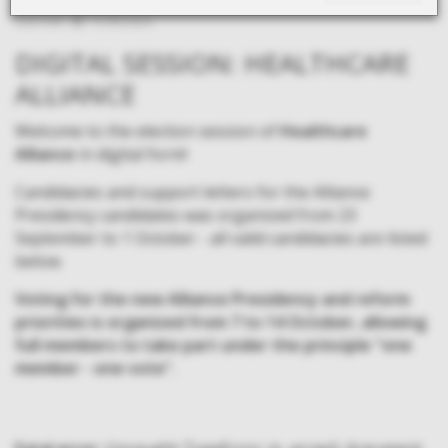
Last edit:
13.09.2024.
DIGITAL SESSION: HEALTHCARE
ALLIANCE
Welcome to the election session of
Healthcare
Alliance
in digital form!
Candidacies and support letters for the Alliance
Presidency candidates was organized from 23
September to 1 October - all valid candidacies are listed
below.
Voting for the new Alliance Presidency and reform
priorities is organized from 7 to 14 October, allowing
full members to take part under the principle "one
member - one vote".