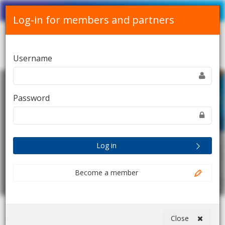
Srpski
English
Contact Us
Log-in for members and partners
Toggle
Username
navigation
Password
Log in
Become a member
Close
Home
Digital session: Healthcare Alliance