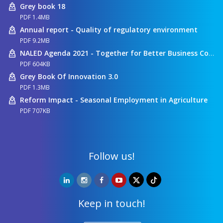
Grey book 18
PDF 1.4MB
Annual report - Quality of regulatory environment
PDF 9.2MB
NALED Agenda 2021 - Together for Better Business Conditions
PDF 604KB
Grey Book Of Innovation 3.0
PDF 1.3MB
Reform Impact - Seasonal Employment in Agriculture
PDF 707KB
Follow us!
Keep in touch!