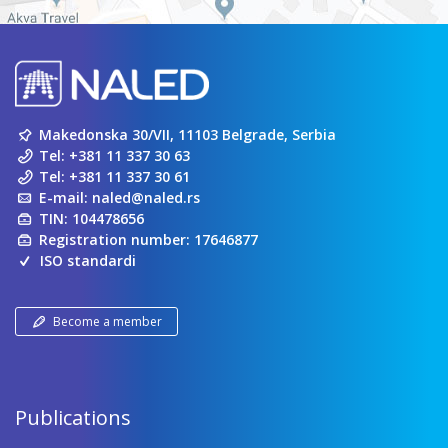
Makedonska 30/VII, 11103 Belgrade, Serbia
Tel:
+381 11 337 30 63
Tel:
+381 11 337 30 61
E-mail:
naled@naled.rs
TIN: 104478656
Registration number: 17646877
ISO standardi
Become a member
Publications