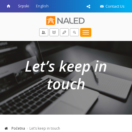
Srpski
English
Contact Us
Toggle
navigation
Let’s keep in
touch
Početna
Let’s keep in touch