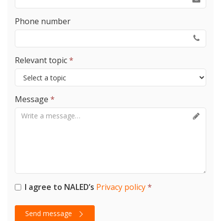
Phone number
Relevant topic
*
Message
*
I agree to NALED’s
Privacy policy
*
Send message