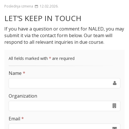
Poslednja izmena
12.02.2026.
LET’S KEEP IN TOUCH
If you have a question or comment for NALED, you may
submit it via the contact form below. Our team will
respond to all relevant inquiries in due course.
All fields marked with
*
are required
Name
*
Organization
Email
*