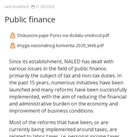
Last modified:
21.09.2022
Public finance
Diskusioni-papir-Porez-na-dodatu-vrednost.pdf
Knjiga-nacionalnog-konventa-2020_Web.pdf
Since its establishment, NALED has dealt with
various issues in the field of public finance,
primarily the subject of tax and non-tax duties. In
the past 15 years, numerous initiatives have been
launched and many reforms have been successfully
implemented, with the aim of reducing the financial
and administrative burden on the economy and
improvement of business conditions.
Most of the reforms that have been, or are
currently being implemented around taxes, are
related to labor taxes, i.e. personal income taxes