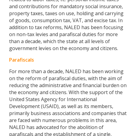
and contributions for mandatory social insurance,
property taxes, taxes on use, holding and carrying
of goods, consumption tax, VAT, and excise tax. In
addition to tax reforms, NALED has been focusing
on non-tax levies and parafiscal duties for more
than a decade, which the state at all levels of
government levies on the economy and citizens.
Parafiscals
For more than a decade, NALED has been working
on the reform of parafiscal duties, with the aim of
reducing the administrative and financial burden on
the economy and citizens. With the support of the
United States Agency for International
Development (USAID), as well as its members,
primarily business associations and companies that
are faced with numerous problems in this area,
NALED has advocated for the abolition of
parafiscals and the establishment of a single,