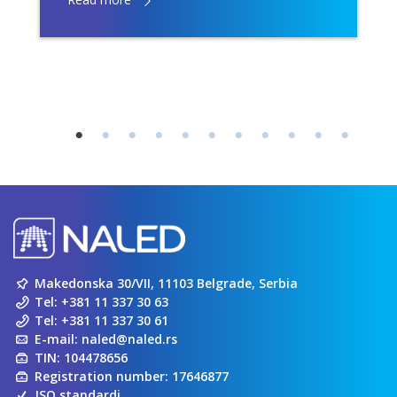
Makedonska 30/VII, 11103 Belgrade, Serbia
Tel:
+381 11 337 30 63
Tel:
+381 11 337 30 61
E-mail:
naled@naled.rs
TIN: 104478656
Registration number: 17646877
ISO standardi