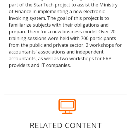
part of the StarTech project to assist the Ministry
of Finance in implementing a new electronic
invoicing system. The goal of this project is to
familiarize subjects with their obligations and
prepare them for a new business model. Over 20
training sessions were held with 700 participants
from the public and private sector, 2 workshops for
accountants' associations and independent
accountants, as well as two workshops for ERP
providers and IT companies.
RELATED CONTENT