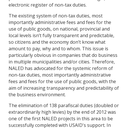
electronic register of non-tax duties.
The existing system of non-tax duties, most
importantly administrative fees and fees for the
use of public goods, on national, provincial and
local levels isn’t fully transparent and predictable,
so citizens and the economy don’t know what
amount to pay, why and to whom. This issue is
particularly obvious in companies that do business
in multiple municipalities and/or cities. Therefore,
NALED has advocated for the systemic reform of
non-tax duties, most importantly administrative
fees and fees for the use of public goods, with the
aim of increasing transparency and predictability of
the business environment.
The elimination of 138 parafiscal duties (doubled or
extraordinarily high levies) by the end of 2012 was
one of the first NALED projects in this area to be
successfully completed with USAID's support. In