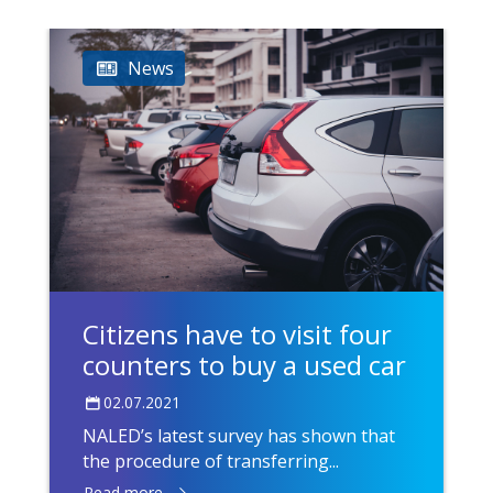
News
Citizens have to visit four
counters to buy a used car
02.07.2021
NALED’s latest survey has shown that
the procedure of transferring...
Read more