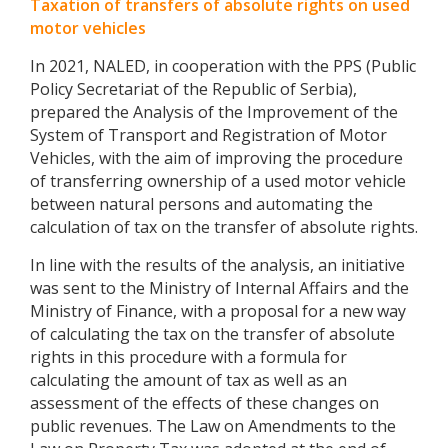
Taxation of transfers of absolute rights on used
motor vehicles
In 2021, NALED, in cooperation with the PPS (Public
Policy Secretariat of the Republic of Serbia),
prepared the Analysis of the Improvement of the
System of Transport and Registration of Motor
Vehicles, with the aim of improving the procedure
of transferring ownership of a used motor vehicle
between natural persons and automating the
calculation of tax on the transfer of absolute rights.
In line with the results of the analysis, an initiative
was sent to the Ministry of Internal Affairs and the
Ministry of Finance, with a proposal for a new way
of calculating the tax on the transfer of absolute
rights in this procedure with a formula for
calculating the amount of tax as well as an
assessment of the effects of these changes on
public revenues. The Law on Amendments to the