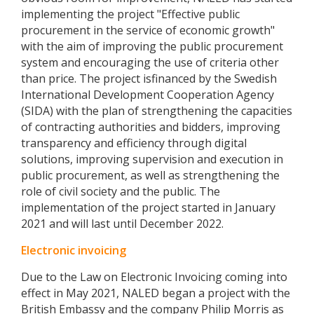
implementing the project "Effective public
procurement in the service of economic growth"
with the aim of improving the public procurement
system and encouraging the use of criteria other
than price. The project isfinanced by the Swedish
International Development Cooperation Agency
(SIDA) with the plan of strengthening the capacities
of contracting authorities and bidders, improving
transparency and efficiency through digital
solutions, improving supervision and execution in
public procurement, as well as strengthening the
role of civil society and the public. The
implementation of the project started in January
2021 and will last until December 2022.
Electronic invoicing
Due to the Law on Electronic Invoicing coming into
effect in May 2021, NALED began a project with the
British Embassy and the company Philip Morris as