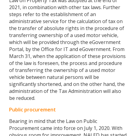
Law on Property Tax was adopted at the end of
2021, in combination with other tax laws. Further
steps refer to the establishment of an
administrative service for the calculation of tax on
the transfer of absolute rights in the procedure of
transferring ownership of a used motor vehicle,
which will be provided through the eGovernment
Portal, by the Office for IT and eGovernment. From
March 31, when the application of these provisions
of the law is foreseen, the process and procedure
of transferring the ownership of a used motor
vehicle between natural persons will be
significantly shortened, and on the other hand, the
administration of the Tax Administration will also
be reduced.
Public procurement
Bearing in mind that the Law on Public
Procurement came into force on July 1, 2020. With
obvious room for improvement, NALED has started