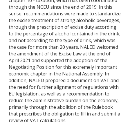
chapter 16 - taxation, which has been coordinated
through the NCEU since the end of 2019. In this
sense, recommendations were made to standardize
the excise treatment of strong alcoholic beverages,
through the prescription of excise duty according
to the percentage of alcohol contained in the drink,
and not according to the type of drink, which was
the case for more than 20 years. NALED welcomed
the amendment of the Excise Law at the end of
April 2021 and supported the adoption of the
Negotiating Position for this extremely important
economic chapter in the National Assembly. In
addition, NALED prepared a document on VAT and
the need for further alignment of regulations with
EU legislation, as well as a recommendation to
reduce the administrative burden on the economy,
primarily through the abolition of the Rulebook
that prescribes the obligation to fill in and submit a
review of VAT calculations.