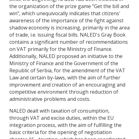
the organization of the prize game "Get the bill and
win", which unequivocally indicates that citizens'
awareness of the importance of the fight against
shadow economy is increasing, primarily in the area
of trade, i.e. issuing fiscal bills. NALED's Gray Book
contains a significant number of recommendations
on VAT primarily for the Ministry of Finance.
Additionally, NALED proposed an initiative to the
Ministry of Finance and the Government of the
Republic of Serbia, for the amendment of the VAT
Law and certain by-laws, with the aim of further
improvement and creation of an encouraging and
competitive environment through reduction of
administrative problems and costs.
NALED dealt with taxation of consumption,
through VAT and excise duties, within the EU
integration process, with the aim of fulfilling the
basic criteria for the opening of negotiation