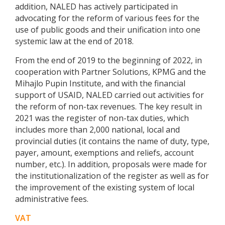
addition, NALED has actively participated in
advocating for the reform of various fees for the
use of public goods and their unification into one
systemic law at the end of 2018.
From the end of 2019 to the beginning of 2022, in
cooperation with Partner Solutions, KPMG and the
Mihajlo Pupin Institute, and with the financial
support of USAID, NALED carried out activities for
the reform of non-tax revenues. The key result in
2021 was the register of non-tax duties, which
includes more than 2,000 national, local and
provincial duties (it contains the name of duty, type,
payer, amount, exemptions and reliefs, account
number, etc.). In addition, proposals were made for
the institutionalization of the register as well as for
the improvement of the existing system of local
administrative fees.
VAT