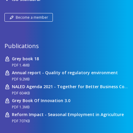
Become a member
Publications
Grey book 18
PDF 1.4MB
Annual report - Quality of regulatory environment
PDF 9.2MB
NALED Agenda 2021 - Together for Better Business Conditions
PDF 604KB
Grey Book Of Innovation 3.0
PDF 1.3MB
Reform Impact - Seasonal Employment in Agriculture
PDF 707KB