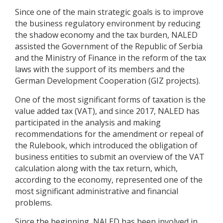
Since one of the main strategic goals is to improve
the business regulatory environment by reducing
the shadow economy and the tax burden, NALED
assisted the Government of the Republic of Serbia
and the Ministry of Finance in the reform of the tax
laws with the support of its members and the
German Development Cooperation (GIZ projects).
One of the most significant forms of taxation is the
value added tax (VAT), and since 2017, NALED has
participated in the analysis and making
recommendations for the amendment or repeal of
the Rulebook, which introduced the obligation of
business entities to submit an overview of the VAT
calculation along with the tax return, which,
according to the economy, represented one of the
most significant administrative and financial
problems.
Since the beginning, NALED has been involved in