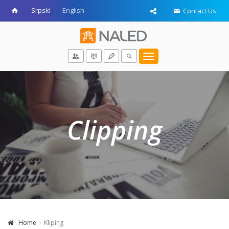
Srpski
English
Contact Us
Toggle
navigation
Clipping
Home
Kliping