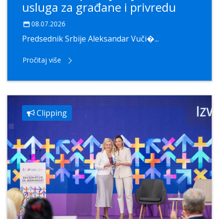
usluga za građane i privredu
08.07.2026
Predsednik Srbije Aleksandar Vuči�...
Pročitaj više
Clipping