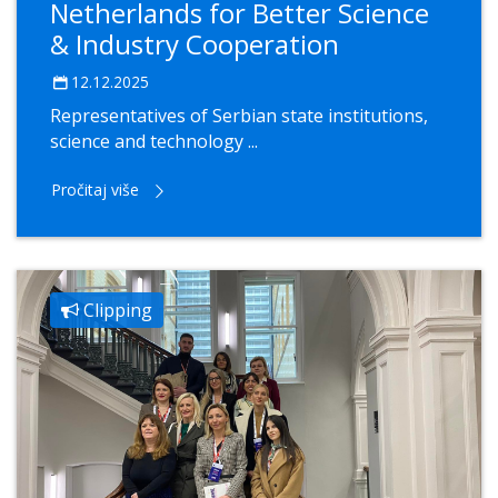
Netherlands for Better Science
& Industry Cooperation
12.12.2025
Representatives of Serbian state institutions,
science and technology ...
Pročitaj više
Clipping