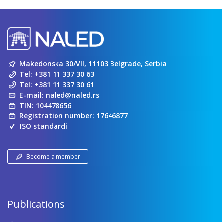
Makedonska 30/VII, 11103 Belgrade, Serbia
Tel:
+381 11 337 30 63
Tel:
+381 11 337 30 61
E-mail:
naled@naled.rs
TIN: 104478656
Registration number: 17646877
ISO standardi
Become a member
Publications