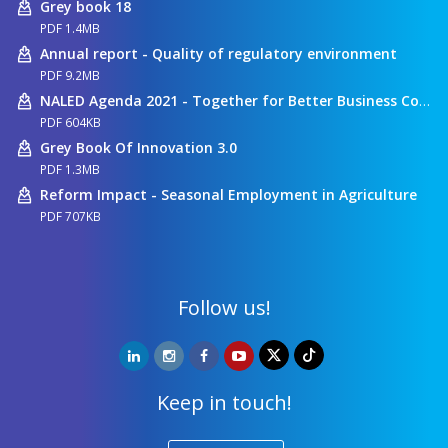
Grey book 18
PDF 1.4MB
Annual report - Quality of regulatory environment
PDF 9.2MB
NALED Agenda 2021 - Together for Better Business Conditions
PDF 604KB
Grey Book Of Innovation 3.0
PDF 1.3MB
Reform Impact - Seasonal Employment in Agriculture
PDF 707KB
Follow us!
Keep in touch!