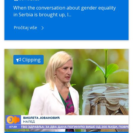
When the conversation about gender equality
in Serbia is brought up, I...
Pročitaj više
Clipping