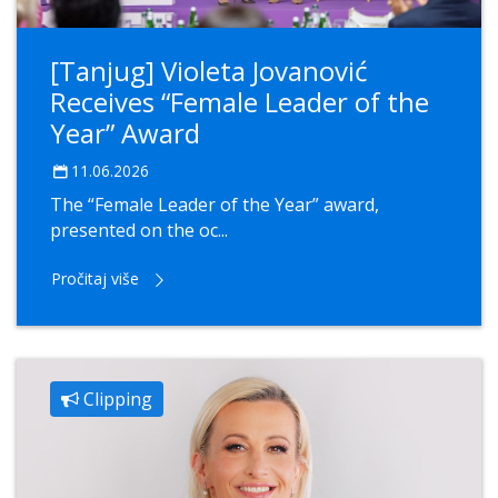
[Tanjug] Violeta Jovanović
Receives “Female Leader of the
Year” Award
11.06.2026
The “Female Leader of the Year” award,
presented on the oc...
Pročitaj više
Clipping