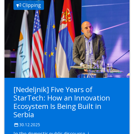
Clipping
[Nedeljnik] Five Years of
StarTech: How an Innovation
Ecosystem Is Being Built in
Serbia
30.12.2025
In the domestic public discourse, i...