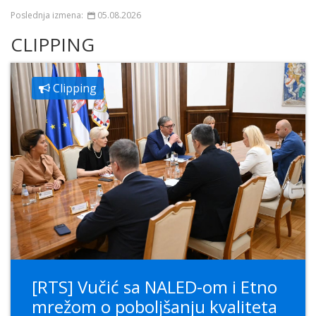
Poslednja izmena:
05.08.2026
CLIPPING
Clipping
[RTS] Vučić sa NALED-om i Etno
mrežom o poboljšanju kvaliteta