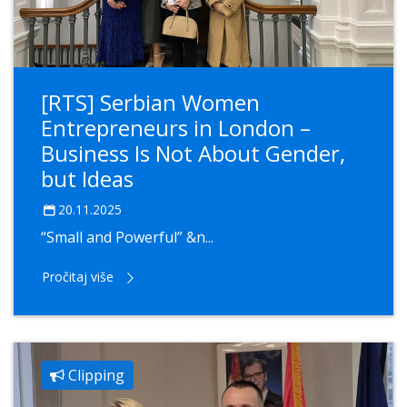
[RTS] Serbian Women
Entrepreneurs in London –
Business Is Not About Gender,
but Ideas
20.11.2025
“Small and Powerful” &n...
Pročitaj više
Clipping