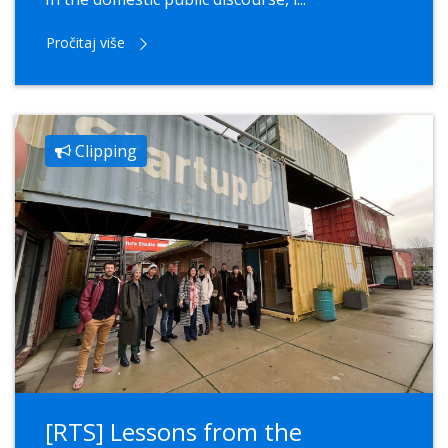
Pročitaj više
Clipping
[RTS] Lessons from the