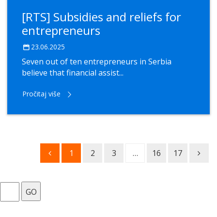
[RTS] Subsidies and reliefs for
entrepreneurs
23.06.2025
Seven out of ten entrepreneurs in Serbia
believe that financial assist...
Pročitaj više
1
2
3
…
16
17
GO