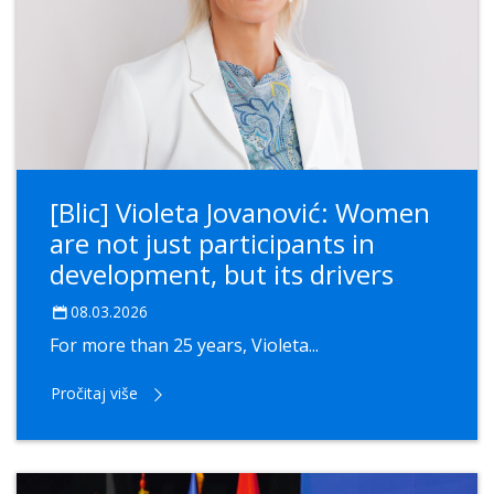
[Blic] Violeta Jovanović: Women
are not just participants in
development, but its drivers
08.03.2026
For more than 25 years, Violeta...
Pročitaj više