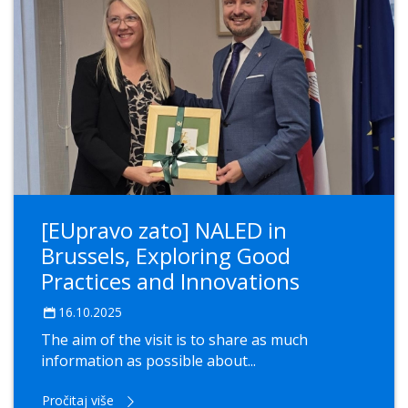
[EUpravo zato] NALED in
Brussels, Exploring Good
Practices and Innovations
16.10.2025
The aim of the visit is to share as much
information as possible about...
Pročitaj više