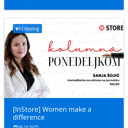
Clipping
[InStore] Women make a
difference
06.10.2025