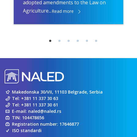
adopted amendments to the Law on
Agriculture...
Read more
Makedonska 30/VII, 11103 Belgrade, Serbia
Tel:
+381 11 337 30 63
Tel:
+381 11 337 30 61
E-mail:
naled@naled.rs
TIN: 104478656
Registration number: 17646877
ISO standardi