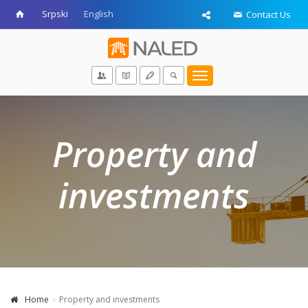
Srpski
English
Contact Us
Toggle
navigation
Property and
investments
Home
Property and investments