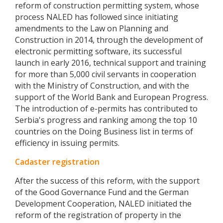
reform of construction permitting system, whose
process NALED has followed since initiating
amendments to the Law on Planning and
Construction in 2014, through the development of
electronic permitting software, its successful
launch in early 2016, technical support and training
for more than 5,000 civil servants in cooperation
with the Ministry of Construction, and with the
support of the World Bank and European Progress.
The introduction of e-permits has contributed to
Serbia's progress and ranking among the top 10
countries on the Doing Business list in terms of
efficiency in issuing permits.
Cadaster registration
After the success of this reform, with the support
of the Good Governance Fund and the German
Development Cooperation, NALED initiated the
reform of the registration of property in the