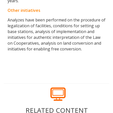
years.
Other initiatives
Analyzes have been performed on the procedure of
legalization of facilities, conditions for setting up
base stations, analysis of implementation and
initiatives for authentic interpretation of the Law
on Cooperatives, analysis on land conversion and
initiatives for enabling free conversion.
RELATED CONTENT