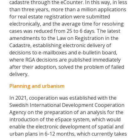
cadastre through the eCounter. In this way, in less
than three years, more than a million applications
for real estate registration were submitted
electronically, and the average time for resolving
cases was reduced from 25 to 6 days. The latest
amendments to the Law on Registration in the
Cadastre, establishing electronic delivery of
decisions to e-mailboxes and e-bulletin board,
where RGA decisions are published immediately
after their adoption, solved the problem of failed
delivery.
Planning and urbanism
In 2021, cooperation was established with the
Swedish International Development Cooperation
Agency on the preparation of an analysis for the
introduction of the eSpace system, which would
enable the electronic development of spatial and
urban plans in 6-12 months, which currently takes