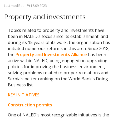
Last modified:
18.09.2023
Property and investments
Topics related to property and investments have
been in NALED’s focus since its establishment, and
during its 15 years of its work, the organization has
initiated numerous reforms in this area. Since 2018,
the
Property and Investments Alliance
has been
active within NALED, being engaged on upgrading
policies for improving the business environment,
solving problems related to property relations and
Serbia’s better ranking on the World Bank's Doing
Business list.
KEY INITIATIVES
Construction permits
One of NALED's most recognizable initiatives is the