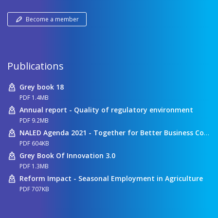
Become a member
Publications
Grey book 18
PDF 1.4MB
Annual report - Quality of regulatory environment
PDF 9.2MB
NALED Agenda 2021 - Together for Better Business Conditions
PDF 604KB
Grey Book Of Innovation 3.0
PDF 1.3MB
Reform Impact - Seasonal Employment in Agriculture
PDF 707KB