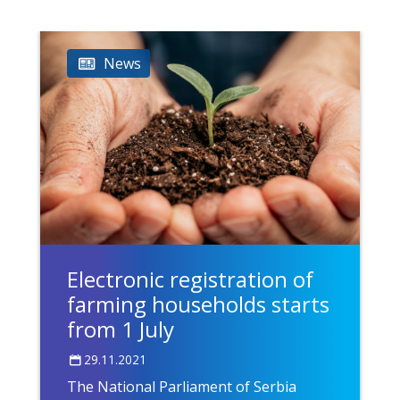
News
Electronic registration of
farming households starts
from 1 July
29.11.2021
The National Parliament of Serbia