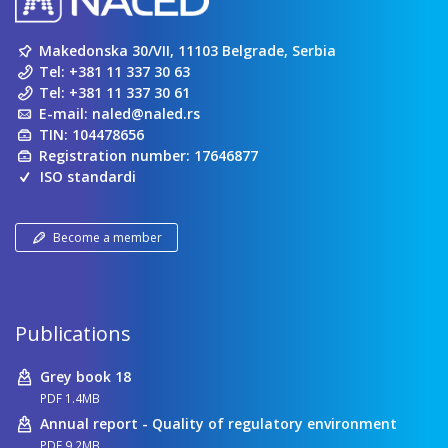
Makedonska 30/VII, 11103 Belgrade, Serbia
Tel:
+381 11 337 30 63
Tel:
+381 11 337 30 61
E-mail:
naled@naled.rs
TIN: 104478656
Registration number: 17646877
ISO standardi
Become a member
Publications
Grey book 18
PDF 1.4MB
Annual report - Quality of regulatory environment
PDF 9.2MB