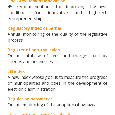
The Grey Book of Innovation
45 recommendations for improving business
conditions for innovative and high-tech
entrepreneurship
Regulatory index of Serbia
Annual monitoring of the quality of the legislative
process
Register of non-tax levies
Online database of fees and charges paid by
citizens and businesses
LEI index
A new index whose goal is to measure the progress
of municipalities and cities in the development of
electronic administration
Regulation barometer
Online monitoring of the adoption of by-laws
Local Taxes and Fees Calculator