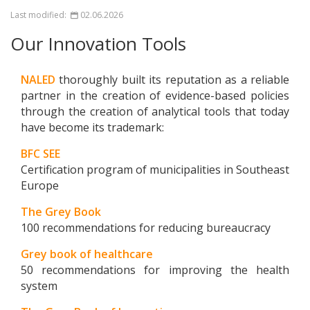
Last modified:
02.06.2026
Our Innovation Tools
NALED
thoroughly built its reputation as a reliable
partner in the creation of evidence-based policies
through the creation of analytical tools that today
have become its trademark:
BFC SEE
Certification program of municipalities in Southeast
Europe
The Grey Book
100 recommendations for reducing bureaucracy
Grey book of healthcare
50 recommendations for improving the health
system