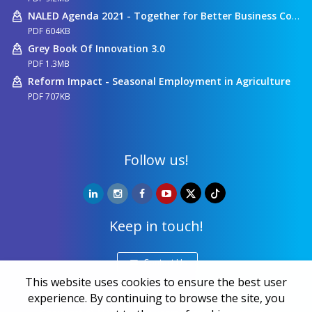
NALED Agenda 2021 - Together for Better Business Conditions
PDF 604KB
Grey Book Of Innovation 3.0
PDF 1.3MB
Reform Impact - Seasonal Employment in Agriculture
PDF 707KB
Follow us!
Keep in touch!
Contact Us
This website uses cookies to ensure the best user
experience. By continuing to browse the site, you