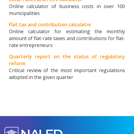
Online calculator of business costs in over 100
municipalities
Flat tax and contribution calculator
Online calculator for estimating the monthly
amount of flat-rate taxes and contributions for flat-
rate entrepreneurs
Quarterly report on the status of regulatory
reform
Critical review of the most important regulations
adopted in the given quarter