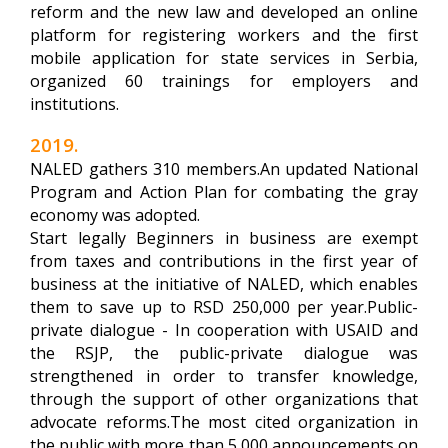
reform and the new law and developed an online
platform for registering workers and the first
mobile application for state services in Serbia,
organized 60 trainings for employers and
institutions.
2019.
NALED gathers 310 members.An updated National
Program and Action Plan for combating the gray
economy was adopted.
Start legally Beginners in business are exempt
from taxes and contributions in the first year of
business at the initiative of NALED, which enables
them to save up to RSD 250,000 per year.Public-
private dialogue - In cooperation with USAID and
the RSJP, the public-private dialogue was
strengthened in order to transfer knowledge,
through the support of other organizations that
advocate reforms.The most cited organization in
the public with more than 5,000 announcements on