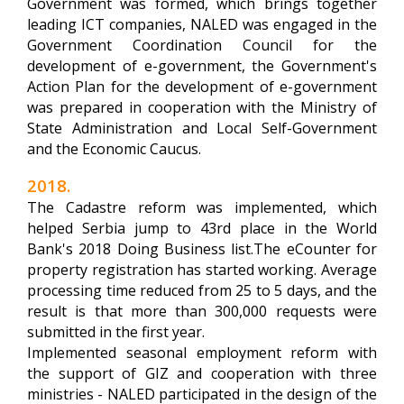
Government was formed, which brings together
leading ICT companies, NALED was engaged in the
Government Coordination Council for the
development of e-government, the Government's
Action Plan for the development of e-government
was prepared in cooperation with the Ministry of
State Administration and Local Self-Government
and the Economic Caucus.
2018.
The Cadastre reform was implemented, which
helped Serbia jump to 43rd place in the World
Bank's 2018 Doing Business list.The eCounter for
property registration has started working. Average
processing time reduced from 25 to 5 days, and the
result is that more than 300,000 requests were
submitted in the first year.
Implemented seasonal employment reform with
the support of GIZ and cooperation with three
ministries - NALED participated in the design of the