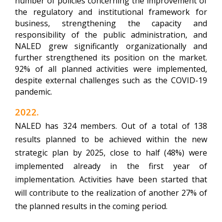
number of policies concerning the improvement of
the regulatory and institutional framework for
business, strengthening the capacity and
responsibility of the public administration, and
NALED grew significantly organizationally and
further strengthened its position on the market.
92% of all planned activities were implemented,
despite external challenges such as the COVID-19
pandemic.
2022.
NALED has 324 members.
Out of a total of 138
results planned to be achieved within the new
strategic plan by 2025, close to half (48%) were
implemented already in the first year of
implementation. Activities have been started that
will contribute to the realization of another 27% of
the planned results in the coming period.