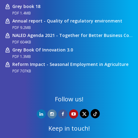
Grey book 18
PDF 1.4MB
Annual report - Quality of regulatory environment
PDF 9.2MB
NALED Agenda 2021 - Together for Better Business Conditions
PDF 604KB
Grey Book Of Innovation 3.0
PDF 1.3MB
Reform Impact - Seasonal Employment in Agriculture
PDF 707KB
Follow us!
Keep in touch!