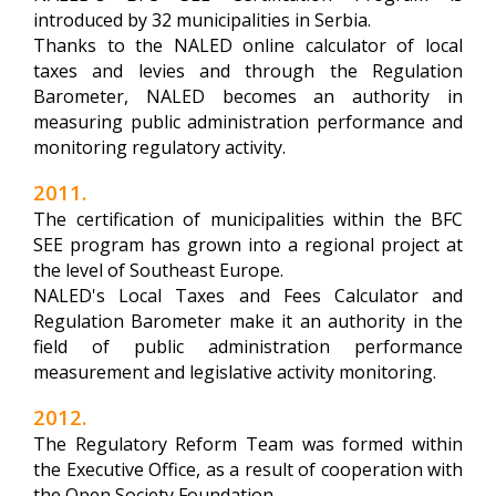
introduced by 32 municipalities in Serbia.
Thanks to the NALED online calculator of local
taxes and levies and through the Regulation
Barometer, NALED becomes an authority in
measuring public administration performance and
monitoring regulatory activity.
2011.
The certification of municipalities within the BFC
SEE program has grown into a regional project at
the level of Southeast Europe.
NALED's Local Taxes and Fees Calculator and
Regulation Barometer make it an authority in the
field of public administration performance
measurement and legislative activity monitoring.
2012.
The Regulatory Reform Team was formed within
the Executive Office, as a result of cooperation with
the Open Society Foundation.