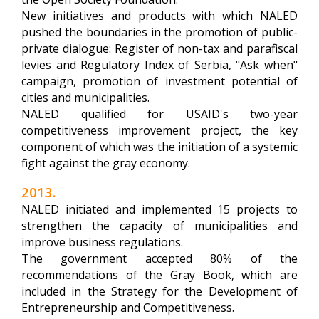
New initiatives and products with which NALED
pushed the boundaries in the promotion of public-
private dialogue: Register of non-tax and parafiscal
levies and Regulatory Index of Serbia, "Ask when"
campaign, promotion of investment potential of
cities and municipalities.
NALED qualified for USAID's two-year
competitiveness improvement project, the key
component of which was the initiation of a systemic
fight against the gray economy.
2013.
NALED initiated and implemented 15 projects to
strengthen the capacity of municipalities and
improve business regulations.
The government accepted 80% of the
recommendations of the Gray Book, which are
included in the Strategy for the Development of
Entrepreneurship and Competitiveness.