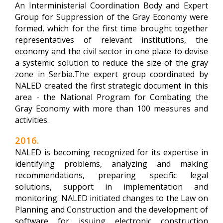
An Interministerial Coordination Body and Expert
Group for Suppression of the Gray Economy were
formed, which for the first time brought together
representatives of relevant institutions, the
economy and the civil sector in one place to devise
a systemic solution to reduce the size of the gray
zone in Serbia.The expert group coordinated by
NALED created the first strategic document in this
area - the National Program for Combating the
Gray Economy with more than 100 measures and
activities.
2016.
NALED is becoming recognized for its expertise in
identifying problems, analyzing and making
recommendations, preparing specific legal
solutions, support in implementation and
monitoring. NALED initiated changes to the Law on
Planning and Construction and the development of
software for issuing electronic construction