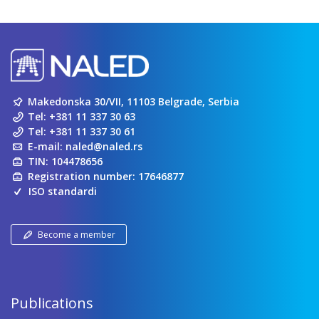
Makedonska 30/VII, 11103 Belgrade, Serbia
Tel:
+381 11 337 30 63
Tel:
+381 11 337 30 61
E-mail:
naled@naled.rs
TIN: 104478656
Registration number: 17646877
ISO standardi
Become a member
Publications