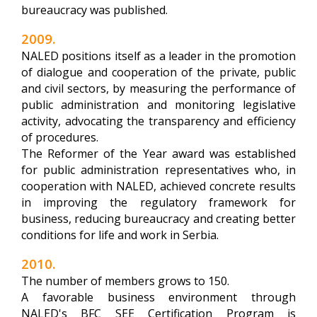
bureaucracy was published.
2009.
NALED positions itself as a leader in the promotion
of dialogue and cooperation of the private, public
and civil sectors, by measuring the performance of
public administration and monitoring legislative
activity, advocating the transparency and efficiency
of procedures.
The Reformer of the Year award was established
for public administration representatives who, in
cooperation with NALED, achieved concrete results
in improving the regulatory framework for
business, reducing bureaucracy and creating better
conditions for life and work in Serbia.
2010.
The number of members grows to 150.
A favorable business environment through
NALED's BFC SEE Certification Program is