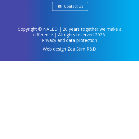
Contact Us
Copyright ©
NALED
| 20 years together we make a
difference | All rights reserved 2026.
Privacy and data protection
Web design
Zea Stim R&D