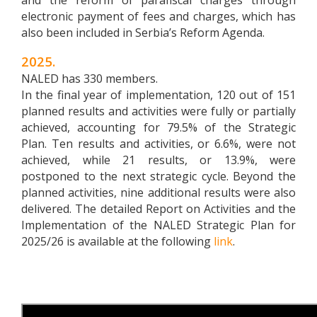
and the reform of parafiscal charges through
electronic payment of fees and charges, which has
also been included in Serbia’s Reform Agenda.
2025.
NALED has 330 members.
In the final year of implementation, 120 out of 151
planned results and activities were fully or partially
achieved, accounting for 79.5% of the Strategic
Plan. Ten results and activities, or 6.6%, were not
achieved, while 21 results, or 13.9%, were
postponed to the next strategic cycle. Beyond the
planned activities, nine additional results were also
delivered.
The detailed Report on Activities and the
Implementation of the NALED Strategic Plan for
2025/26 is available at the following
link
.