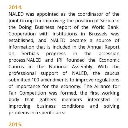
2014.
NALED was appointed as the coordinator of the
Joint Group for improving the position of Serbia in
the Doing Business report of the World Bank.
Cooperation with institutions in Brussels was
established, and NALED became a source of
information that is included in the Annual Report
on Serbia's progress in the accession
process.NALED and IRI founded the Economic
Caucus in the National Assembly. With the
professional support of NALED, the caucus
submitted 100 amendments to improve regulations
of importance for the economy. The Alliance for
Fair Competition was formed, the first working
body that gathers members interested in
improving business conditions and solving
problems in a specific area.
2015.