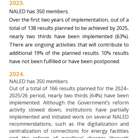
2023.
NALED has 350 members.
Over the first two years of implementation, out of a
total of 138 results planned to be achieved by 2025,
nearly two thirds have been implemented (63%).
There are ongoing activities that will contribute to
additional 19% of the planned results. 10% results
have not been fulfilled or have been postponed.
2024.
NALED has 350 members.
Out of a total of 166 results planned for the 2024–
2025/26 period, nearly two thirds (64%) have been
implemented. Although the Government’s reform
activity slowed down, institutions have partially
implemented and initiated work on several NALED
recommendations, such as the digitalization and
centralization of connections for energy facilities