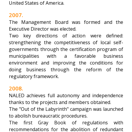
United States of America.
2007.
The Management Board was formed and the
Executive Director was elected.
Two key directions of action were defined:
strengthening the competitiveness of local self-
governments through the certification program of
municipalities with a favorable business
environment and improving the conditions for
doing business through the reform of the
regulatory framework.
2008.
NALED achieves full autonomy and independence
thanks to the projects and members obtained.
The "Out of the Labyrinth" campaign was launched
to abolish bureaucratic procedures.
The first Gray Book of regulations with
recommendations for the abolition of redundant