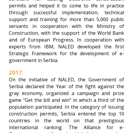
permits and helped it to come to life in practice
through successful implementation, technical
support and training for more than 5,000 public
servants in cooperation with the Ministry of
Construction, with the support of the World Bank
and of European Progress. In cooperation with
experts from IBM, NALED developed the first
Strategic Framework for the development of e-
government in Serbia.
2017.
On the initiative of NALED, the Government of
Serbia declared the Year of the fight against the
gray economy, organized a campaign and prize
game "Get the bill and win" in which a third of the
population participated. In the category of issuing
construction permits, Serbia entered the top 10
countries in the world on that prestigious
international ranking. The Alliance for e-