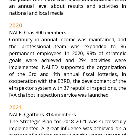
an annual level about results and activities in
national and local media.
2020.
NALED has 300 members.
Continuity in annual income was maintained, and
the professional team was expanded to 86
permanent employees. In 2020, 98% of strategic
goals were achieved and 294 activities were
implemented. NALED supported the organization
of the 3rd and 4th annual fiscal lotteries, in
cooperation with the EBRD, the development of the
eInspektor system with 37 republic inspections, the
IVA chatbot inspection service was launched.
2021.
NALED gathers 314 members.
The Strategic Plan for 2018-2021 was successfully
implemented. A great influence was achieved on a