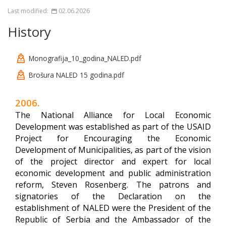
Last modified:
02.06.2026
History
Monografija_10_godina_NALED.pdf
Brošura NALED 15 godina.pdf
2006.
The National Alliance for Local Economic
Development was established as part of the USAID
Project for Encouraging the Economic
Development of Municipalities, as part of the vision
of the project director and expert for local
economic development and public administration
reform, Steven Rosenberg. The patrons and
signatories of the Declaration on the
establishment of NALED were the President of the
Republic of Serbia and the Ambassador of the