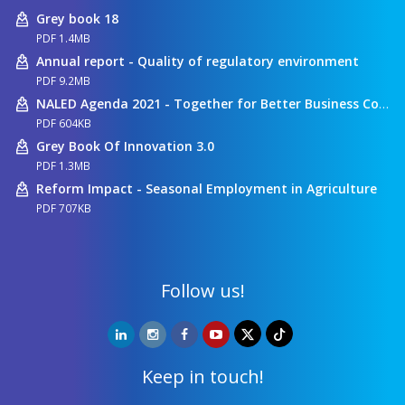
Grey book 18
PDF 1.4MB
Annual report - Quality of regulatory environment
PDF 9.2MB
NALED Agenda 2021 - Together for Better Business Conditions
PDF 604KB
Grey Book Of Innovation 3.0
PDF 1.3MB
Reform Impact - Seasonal Employment in Agriculture
PDF 707KB
Follow us!
Keep in touch!