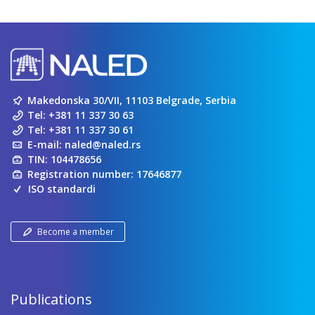
Makedonska 30/VII, 11103 Belgrade, Serbia
Tel:
+381 11 337 30 63
Tel:
+381 11 337 30 61
E-mail:
naled@naled.rs
TIN: 104478656
Registration number: 17646877
ISO standardi
Become a member
Publications