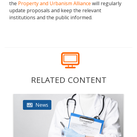
the
Property and Urbanism Alliance
will regularly
update proposals and keep the relevant
institutions and the public informed.
RELATED CONTENT
News