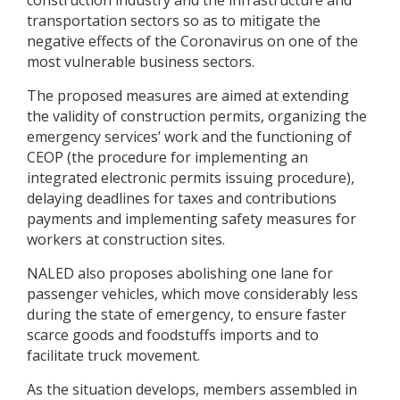
construction industry and the infrastructure and
transportation sectors so as to mitigate the
negative effects of the Coronavirus on one of the
most vulnerable business sectors.
The proposed measures are aimed at extending
the validity of construction permits, organizing the
emergency services’ work and the functioning of
CEOP (the procedure for implementing an
integrated electronic permits issuing procedure),
delaying deadlines for taxes and contributions
payments and implementing safety measures for
workers at construction sites.
NALED also proposes abolishing one lane for
passenger vehicles, which move considerably less
during the state of emergency, to ensure faster
scarce goods and foodstuffs imports and to
facilitate truck movement.
As the situation develops, members assembled in