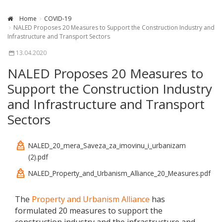
Home
COVID-19
NALED Proposes 20 Measures to Support the Construction Industry and
Infrastructure and Transport Sectors
13.04.2020
NALED Proposes 20 Measures to
Support the Construction Industry
and Infrastructure and Transport
Sectors
NALED_20_mera_Saveza_za_imovinu_i_urbanizam
(2).pdf
NALED_Property_and_Urbanism_Alliance_20_Measures.pdf
The
Property and Urbanism Alliance
has
formulated 20 measures to support the