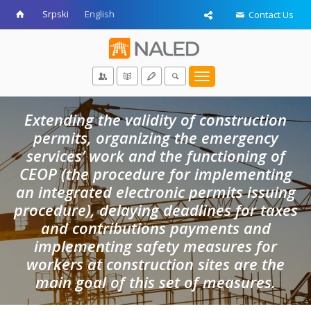
Srpski
English
Contact Us
Toggle
navigation
Extending the validity of construction
permits, organizing the emergency
services’ work and the functioning of
CEOP (the procedure for implementing
an integrated electronic permits issuing
procedure), delaying deadlines for taxes
and contributions payments and
implementing safety measures for
workers at construction sites are the
main goal of this set of measures.