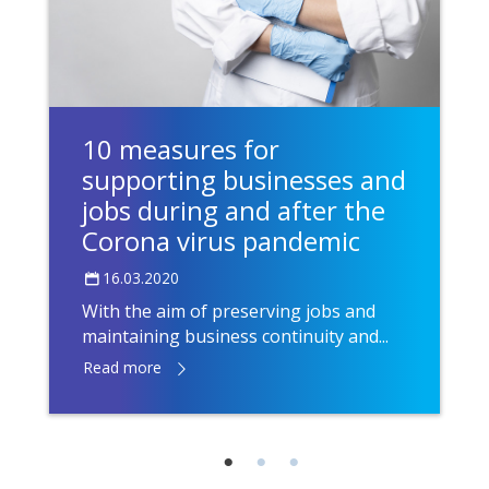
10 measures for
supporting businesses and
jobs during and after the
Corona virus pandemic
16.03.2020
With the aim of preserving jobs and
maintaining business continuity and...
Read more