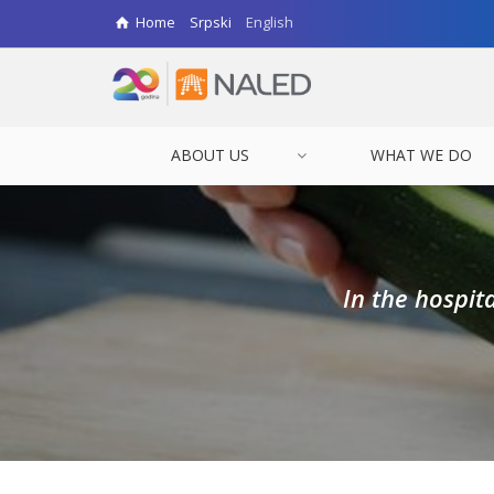
Home
Srpski
English
ABOUT US
WHAT WE DO
In the hospit