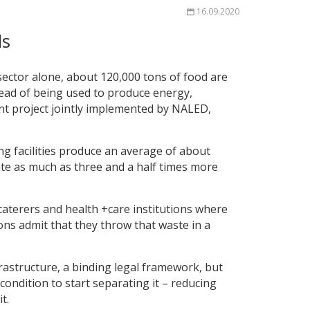
16.09.2020
ls
 sector alone, about 120,000 tons of food are
tead of being used to produce energy,
nt project jointly implemented by NALED,
g facilities produce an average of about
ate as much as three and a half times more
caterers and health +care institutions where
ons admit that they throw that waste in a
frastructure, a binding legal framework, but
ondition to start separating it – reducing
t.