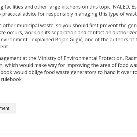
ng facilities and other large kitchens on this topic, NALED, 
ractical advice for responsibly managing this type of waste
m other municipal waste, so you should first prevent the gen
 occurs, work on its separation and contact an authorized 
environment - explained Bojan Gligić, one of the authors of
ent.
gement at the Ministry of Environmental Protection, Radmi
hich would make way for improving the area of ​​food wast
ok would oblige food waste generators to hand it over to 
 rulebook.
nment