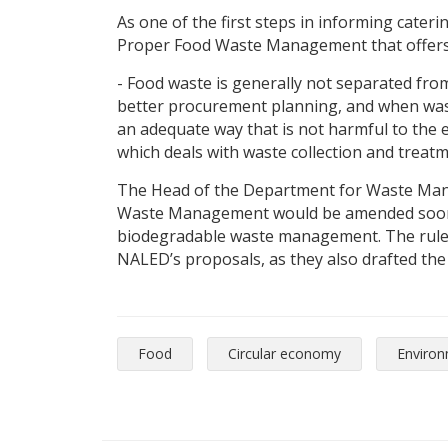
As one of the first steps in informing cateri
Proper Food Waste Management that offers p
- Food waste is generally not separated fro
better procurement planning, and when waste
an adequate way that is not harmful to the 
which deals with waste collection and treatm
The Head of the Department for Waste Mana
Waste Management would be amended soon, w
biodegradable waste management. The rulebo
NALED’s proposals, as they also drafted the
Food
Circular economy
Enviro