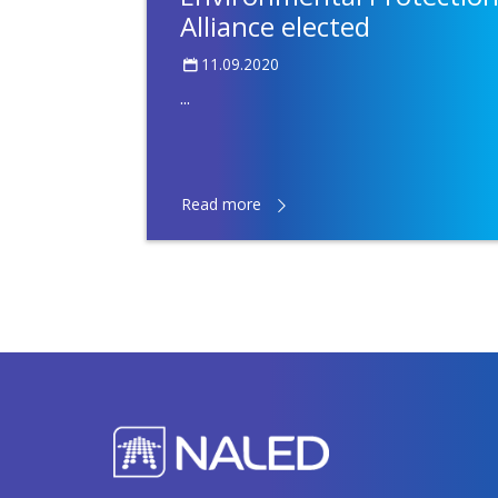
Alliance elected
11.09.2020
...
Read more