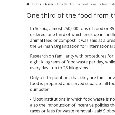
Home
News
One third of the food from the hospitalit
One third of the food from th
In Serbia, almost 250,000 tons of food or 35
ordered, one third of which ends up in land
animal feed or compost, it was said at a p
the German Organization for International 
Research on familiarity with procedures fo
eight kilograms of food waste per day, whil
every day - up to 28 kilograms.
Only a fifth point out that they are familia
food is prepared and served separate all fo
dumpster.
- Most institutions in which food waste is n
also the introduction of incentive policies
taxes or fees for waste removal - said Slob