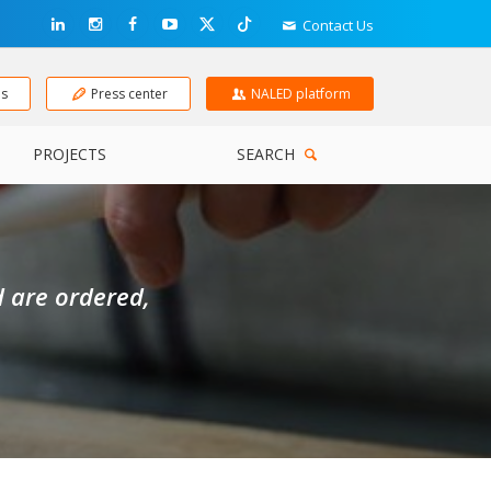
Contact Us
ns
Press center
NALED platform
PROJECTS
SEARCH
d are ordered,