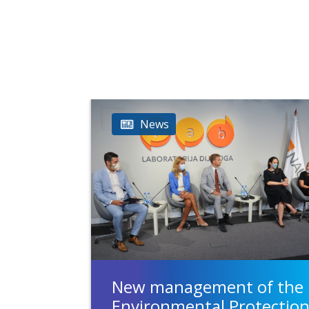
News
New management of the
Environmental Protectio