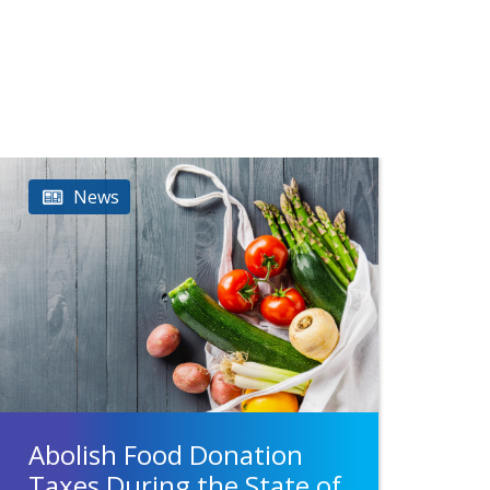
News
Abolish Food Donation
Taxes During the State of