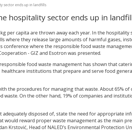
y sector ends up in landfills
e hospitality sector ends up in landfil
 kg per capita are thrown away each year. In the hospitality
fills where they release large amounts of harmful gases, ins
ress conference where the responsible food waste manageme
Cooperation - GIZ and Esotron was presented.
r responsible food waste management has shown that caterin
e healthcare institutions that prepare and serve food gener
r with the procedures for managing that waste. About 65% of 
od waste. On the other hand, 19% of companies and instituti
ot adequately disposed of, state the need for appropriate in
 that would reward proper waste management as the main prec
odan Krstović, Head of NALED’s Environmental Protection Uni