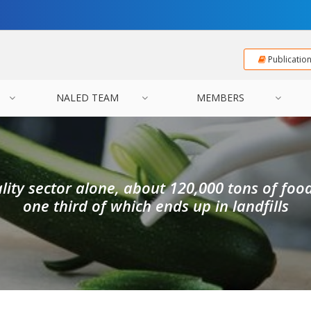
Publicatio
NALED TEAM
MEMBERS
ality sector alone, about 120,000 tons of foo
one third of which ends up in landfills