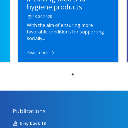
hygiene products
23.04.2020
With the aim of ensuring more
favorable conditions for supporting
socially...
Read more
Publications
Grey book 18