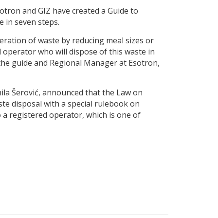
Esotron and GIZ have created a Guide to
 in seven steps.
eration of waste by reducing meal sizes or
operator who will dispose of this waste in
 the guide and Regional Manager at Esotron,
la Šerović, announced that the Law on
e disposal with a special rulebook on
a registered operator, which is one of