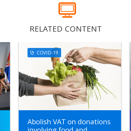
RELATED CONTENT
COVID-19
Abolish VAT on donations
n
involving food and