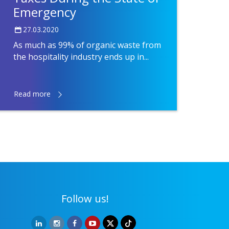
Emergency
27.03.2020
As much as 99% of organic waste from
the hospitality industry ends up in...
Read more
Follow us!