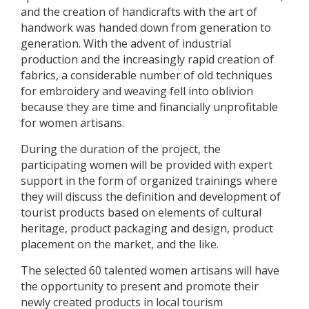
and the creation of handicrafts with the art of
handwork was handed down from generation to
generation. With the advent of industrial
production and the increasingly rapid creation of
fabrics, a considerable number of old techniques
for embroidery and weaving fell into oblivion
because they are time and financially unprofitable
for women artisans.
During the duration of the project, the
participating women will be provided with expert
support in the form of organized trainings where
they will discuss the definition and development of
tourist products based on elements of cultural
heritage, product packaging and design, product
placement on the market, and the like.
The selected 60 talented women artisans will have
the opportunity to present and promote their
newly created products in local tourism