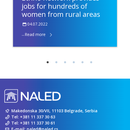
jobs for hundreds of
women from rural areas
04.07.2022
...
Read more
Makedonska 30/VII, 11103 Belgrade, Serbia
Tel:
+381 11 337 30 63
Tel:
+381 11 337 30 61
E-mail:
naled@naled.rs