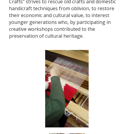
Crafts" strives to rescue old crafts and domestic
handicraft techniques from oblivion, to restore
their economic and cultural value, to interest
younger generations who, by participating in
creative workshops contributed to the
preservation of cultural heritage.