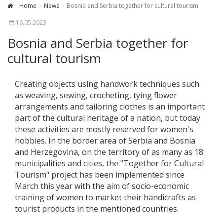
Home
News
Bosnia and Serbia together for cultural tourism
16.05.2023
Bosnia and Serbia together for
cultural tourism
Creating objects using handwork techniques such
as weaving, sewing, crocheting, tying flower
arrangements and tailoring clothes is an important
part of the cultural heritage of a nation, but today
these activities are mostly reserved for women's
hobbies. In the border area of Serbia and Bosnia
and Herzegovina, on the territory of as many as 18
municipalities and cities, the "Together for Cultural
Tourism" project has been implemented since
March this year with the aim of socio-economic
training of women to market their handicrafts as
tourist products in the mentioned countries.