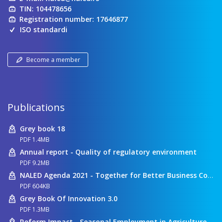
TIN: 104478656
Registration number: 17646877
ISO standardi
Become a member
Publications
Grey book 18
PDF 1.4MB
Annual report - Quality of regulatory environment
PDF 9.2MB
NALED Agenda 2021 - Together for Better Business Conditions
PDF 604KB
Grey Book Of Innovation 3.0
PDF 1.3MB
Reform Impact - Seasonal Employment in Agriculture