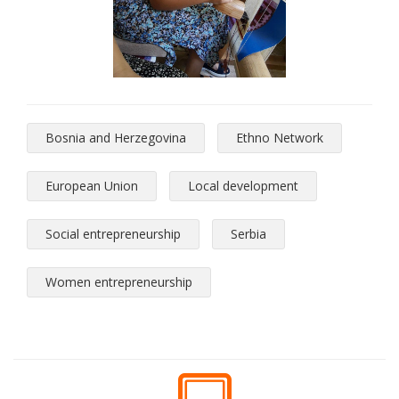
Bosnia and Herzegovina
Ethno Network
European Union
Local development
Social entrepreneurship
Serbia
Women entrepreneurship