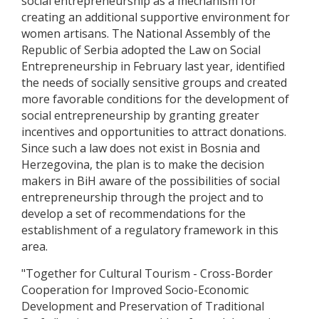
social entrepreneurship as a mechanism for
creating an additional supportive environment for
women artisans. The National Assembly of the
Republic of Serbia adopted the Law on Social
Entrepreneurship in February last year, identified
the needs of socially sensitive groups and created
more favorable conditions for the development of
social entrepreneurship by granting greater
incentives and opportunities to attract donations.
Since such a law does not exist in Bosnia and
Herzegovina, the plan is to make the decision
makers in BiH aware of the possibilities of social
entrepreneurship through the project and to
develop a set of recommendations for the
establishment of a regulatory framework in this
area.
"Together for Cultural Tourism - Cross-Border
Cooperation for Improved Socio-Economic
Development and Preservation of Traditional