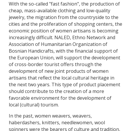
With the so-called "fast fashion", the production of
cheap, mass-available clothing and low-quality
jewelry, the migration from the countryside to the
cities and the proliferation of shopping centers, the
economic position of women artisans is becoming
increasingly difficult. NALED, Ethno Network and
Association of Humanitarian Organization of
Bosnian Handicrafts, with the financial support of
the European Union, will support the development
of cross-border tourist offers through the
development of new joint products of women
artisans that reflect the local cultural heritage in
the next two years. This type of product placement
should contribute to the creation of a more
favorable environment for the development of
local (cultural) tourism.
In the past, women weavers, weavers,
haberdashers, knitters, needlewomen, wool
spinners were the bearers of culture and tradition,