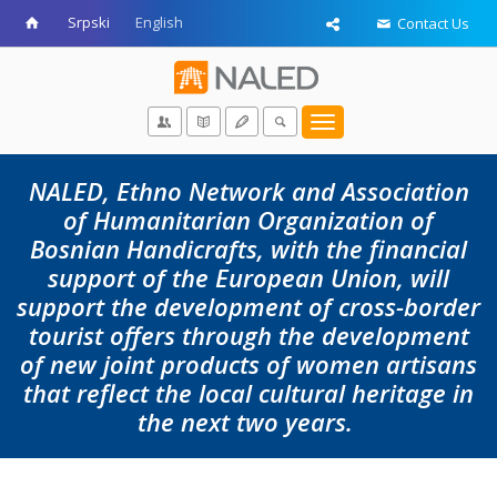
Srpski
English
Contact Us
Toggle
navigation
NALED, Ethno Network and Association
of Humanitarian Organization of
Bosnian Handicrafts, with the financial
support of the European Union, will
support the development of cross-border
tourist offers through the development
of new joint products of women artisans
that reflect the local cultural heritage in
the next two years.