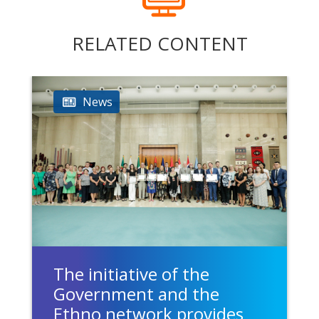
RELATED CONTENT
News
The initiative of the
Government and the
Ethno network provides