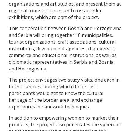
organizations and art studios, and present them at
regional tourist colonies and cross-border
exhibitions, which are part of the project.
This cooperation between Bosnia and Herzegovina
and Serbia will bring together 18 municipalities,
tourist organizations, craft associations, cultural
institutions, development agencies, chambers of
commerce and educational institutions, as well as
diplomatic representatives in Serbia and Bosnia
and Herzegovina.
The project envisages two study visits, one each in
both countries, during which the project
participants would get to know the cultural
heritage of the border area, and exchange
experiences in handwork techniques.
In addition to empowering women to market their
products, the project also penetrates the sphere of