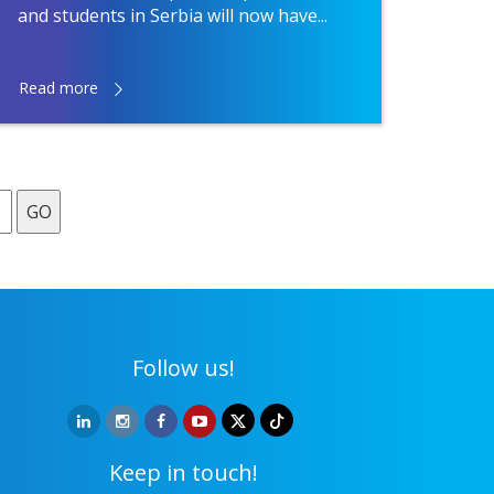
and students in Serbia will now have...
Read more
GO
Follow us!
Keep in touch!