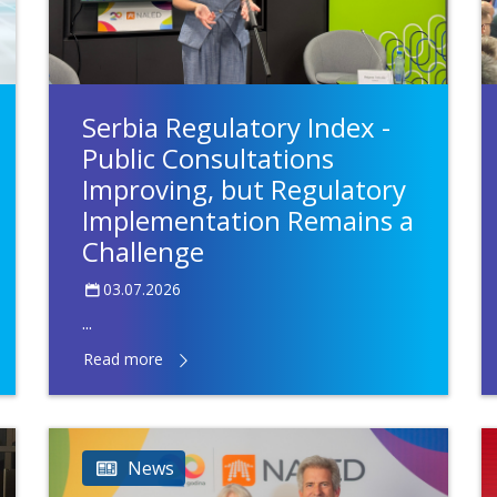
Serbia Regulatory Index -
Public Consultations
Improving, but Regulatory
Implementation Remains a
Challenge
03.07.2026
...
Read more
News