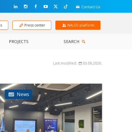
Contact Us
ns
Press center
NALED platform
PROJECTS
SEARCH
Last modified:
03.08.2026.
News