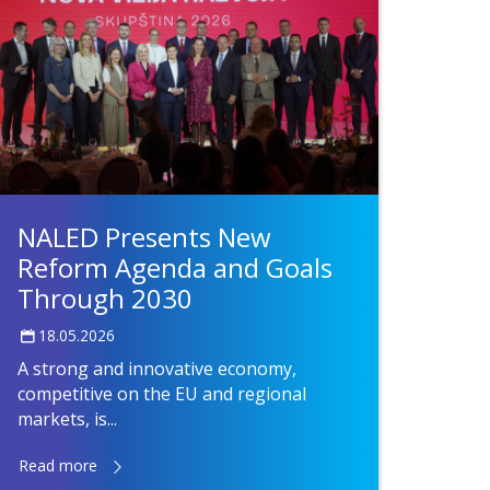
NALED Presents New
Reform Agenda and Goals
Through 2030
18.05.2026
A strong and innovative economy,
competitive on the EU and regional
markets, is...
Read more