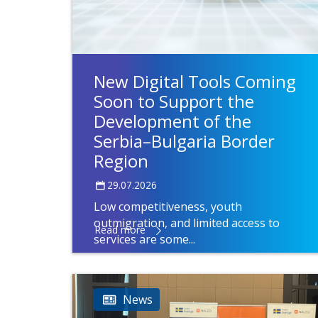
New Digital Tools Coming
Soon to Support the
Development of the
Serbia–Bulgaria Border
Region
29.07.2026
Low competitiveness, youth
outmigration, and limited access to
Read more
services are some...
News