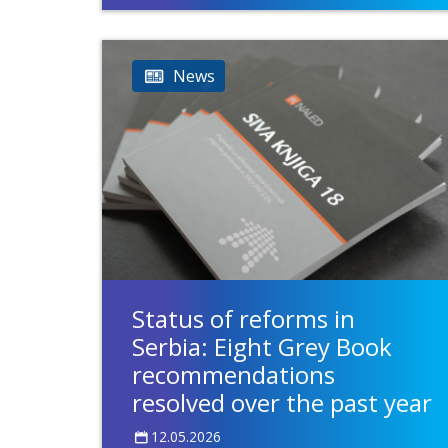
News
Status of reforms in
Serbia: Eight Grey Book
recommendations
resolved over the past year
12.05.2026