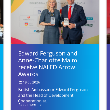
Edward Ferguson and
Anne-Charlotte Malm
receive NALED Arrow
Awards
19.05.2026
British Ambassador Edward Ferguson
and the Head of Development
Cooperation at...
Read more