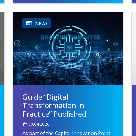
News
Guide “Digital
Transformation in
Practice” Published
30.04.2026
As part of the Capital Innovation Point