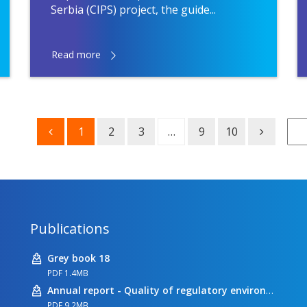
Serbia (CIPS) project, the guide...
Read more
1
2
3
…
9
10
Publications
Grey book 18
PDF 1.4MB
Annual report - Quality of regulatory environment
PDF 9.2MB