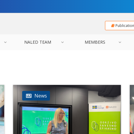
Publicatio
NALED TEAM
MEMBERS
News