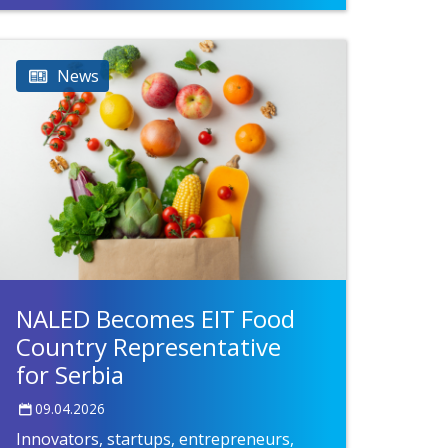
News
NALED Becomes EIT Food
Country Representative
for Serbia
09.04.2026
Innovators, startups, entrepreneurs,