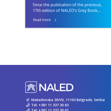
Since the publication of the previous,
17th edition of NALED’s Grey Book,...
Read more
Makedonska 30/VII, 11103 Belgrade, Serbia
Tel:
+381 11 337 30 63
Tel:
+381 11 337 30 61