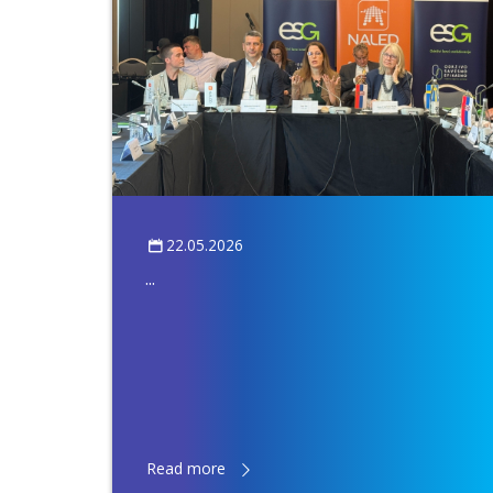
22.05.2026
...
Read more