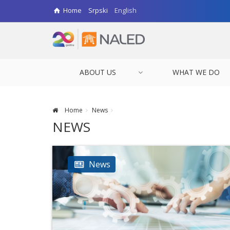
Home
Srpski
English
ABOUT US
WHAT WE DO
Home
News
NEWS
News