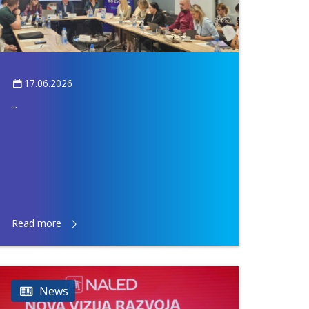
17.06.2026
...
Read more
News