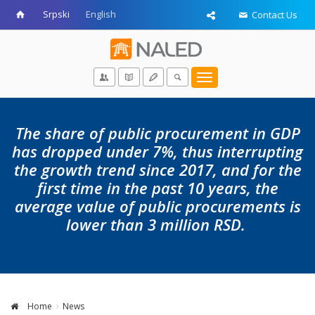
Srpski
English
Contact Us
Toggle
navigation
The share of public procurement in GDP
has dropped under 7%, thus interrupting
the growth trend since 2017, and for the
first time in the past 10 years, the
average value of public procurements is
lower than 3 million RSD.
Home
News