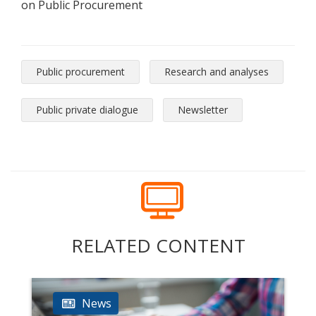
on Public Procurement
Public procurement
Research and analyses
Public private dialogue
Newsletter
RELATED CONTENT
News