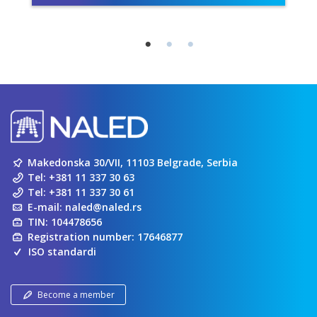
Makedonska 30/VII, 11103 Belgrade, Serbia
Tel:
+381 11 337 30 63
Tel:
+381 11 337 30 61
E-mail:
naled@naled.rs
TIN: 104478656
Registration number: 17646877
ISO standardi
Become a member