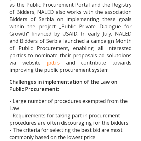
as the Public Procurement Portal and the Registry
of Bidders, NALED also works with the association
Bidders of Serbia on implementing these goals
within the project „Public Private Dialogue for
Growth“ financed by USAID. In early July, NALED
and Bidders of Serbia launched a campaign Month
of Public Procurement, enabling all interested
parties to nominate their proposals ad solutoions
via website
jpd.rs
and contribute towards
improving the public procurement system.
Challenges in implementation of the Law on
Public Procurement:
- Large number of procedures exempted from the
Law
- Requirements for taking part in procurement
procedures are often discouraging for the bidders
- The criteria for selecting the best bid are most
commonly based on the lowest price