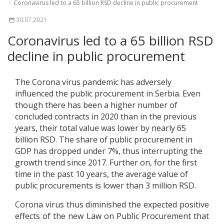
Coronavirus led to a 65 billion RSD decline in public procurement
30.07.2021
Coronavirus led to a 65 billion RSD
decline in public procurement
The Corona virus pandemic has adversely
influenced the public procurement in Serbia. Even
though there has been a higher number of
concluded contracts in 2020 than in the previous
years, their total value was lower by nearly 65
billion RSD. The share of public procurement in
GDP has dropped under 7%, thus interrupting the
growth trend since 2017. Further on, for the first
time in the past 10 years, the average value of
public procurements is lower than 3 million RSD.
Corona virus thus diminished the expected positive
effects of the new Law on Public Procurement that