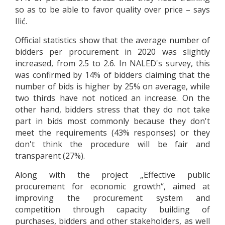
so as to be able to favor quality over price – says
Ilić.
Official statistics show that the average number of
bidders per procurement in 2020 was slightly
increased, from 2.5 to 2.6. In NALED's survey, this
was confirmed by 14% of bidders claiming that the
number of bids is higher by 25% on average, while
two thirds have not noticed an increase. On the
other hand, bidders stress that they do not take
part in bids most commonly because they don't
meet the requirements (43% responses) or they
don't think the procedure will be fair and
transparent (27%).
Along with the project „Effective public
procurement for economic growth“, aimed at
improving the procurement system and
competition through capacity building of
purchases, bidders and other stakeholders, as well