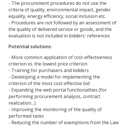
- The procurement procedures do not use the
criteria of quality, environmental impact, gender
equality, energy efficiency, social inclusion etc.
- Procedures are not followed by an assessment of
the quality of delivered service or goods, and the
evaluation is not included in bidders' references
Potential solutions:
- More common application of cost-effectiveness
criterion vs. the lowest price criterion
- Training for purchasers and bidders
- Developing a model for implementing the
criterion of the most cost-effective bid
- Expanding the web portal functionalities (for
performing procurement analysis, contract
realization…)
- Improving the monitoring of the quality of
performed tasks
- Reducing the number of exemptions from the Law