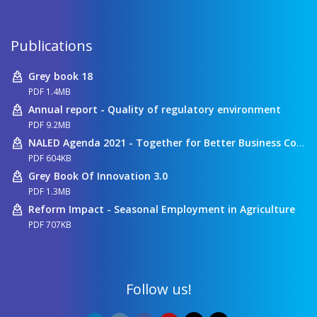
Publications
Grey book 18
PDF 1.4MB
Annual report - Quality of regulatory environment
PDF 9.2MB
NALED Agenda 2021 - Together for Better Business Conditions
PDF 604KB
Grey Book Of Innovation 3.0
PDF 1.3MB
Reform Impact - Seasonal Employment in Agriculture
PDF 707KB
Follow us!