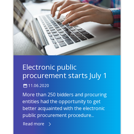
Electronic public
procurement starts July 1
11.06.2020
More than 250 bidders and procuring
entities had the opportunity to get
better acquainted with the electronic
public procurement procedure...
Read more