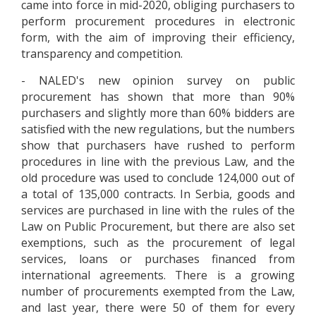
came into force in mid-2020, obliging purchasers to
perform procurement procedures in electronic
form, with the aim of improving their efficiency,
transparency and competition.
- NALED's new opinion survey on public
procurement has shown that more than 90%
purchasers and slightly more than 60% bidders are
satisfied with the new regulations, but the numbers
show that purchasers have rushed to perform
procedures in line with the previous Law, and the
old procedure was used to conclude 124,000 out of
a total of 135,000 contracts. In Serbia, goods and
services are purchased in line with the rules of the
Law on Public Procurement, but there are also set
exemptions, such as the procurement of legal
services, loans or purchases financed from
international agreements. There is a growing
number of procurements exempted from the Law,
and last year, there were 50 of them for every