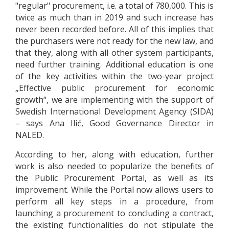
"regular" procurement, i.e. a total of 780,000. This is
twice as much than in 2019 and such increase has
never been recorded before. All of this implies that
the purchasers were not ready for the new law, and
that they, along with all other system participants,
need further training. Additional education is one
of the key activities within the two-year project
„Effective public procurement for economic
growth“, we are implementing with the support of
Swedish International Development Agency (SIDA)
– says Ana Ilić, Good Governance Director in
NALED.
According to her, along with education, further
work is also needed to popularize the benefits of
the Public Procurement Portal, as well as its
improvement. While the Portal now allows users to
perform all key steps in a procedure, from
launching a procurement to concluding a contract,
the existing functionalities do not stipulate the