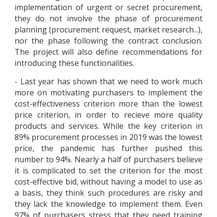
implementation of urgent or secret procurement,
they do not involve the phase of procurement
planning (procurement request, market research...),
nor the phase following the contract conclusion.
The project will also define recommendations for
introducing these functionalities.
- Last year has shown that we need to work much
more on motivating purchasers to implement the
cost-effectiveness criterion more than the lowest
price criterion, in order to recieve more quality
products and services. While the key criterion in
89% procurement processes in 2019 was the lowest
price, the pandemic has further pushed this
number to 94%. Nearly a half of purchasers believe
it is complicated to set the criterion for the most
cost-effective bid, without having a model to use as
a basis, they think such procedures are risky and
they lack the knowledge to implement them. Even
97% of purchasers stress that they need training