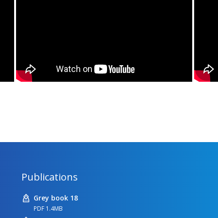
Publications
Grey book 18
PDF 1.4MB