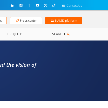
Contact Us
ns
Press center
NALED platform
PROJECTS
SEARCH
d the vision of