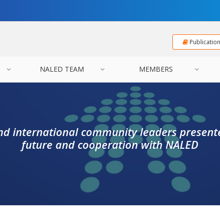
Publicatio
NALED TEAM
MEMBERS
 international community leaders presente
future and cooperation with NALED