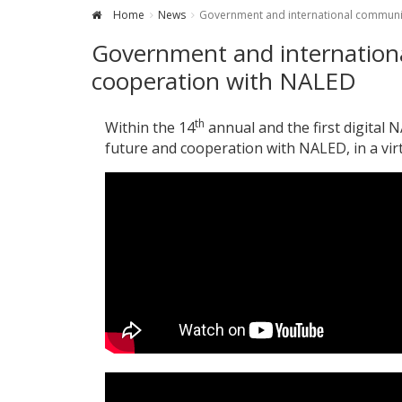
Home
News
Government and international communit
Government and internationa
cooperation with NALED
th
Within the 14
annual and the first digital
future and cooperation with NALED, in a vi