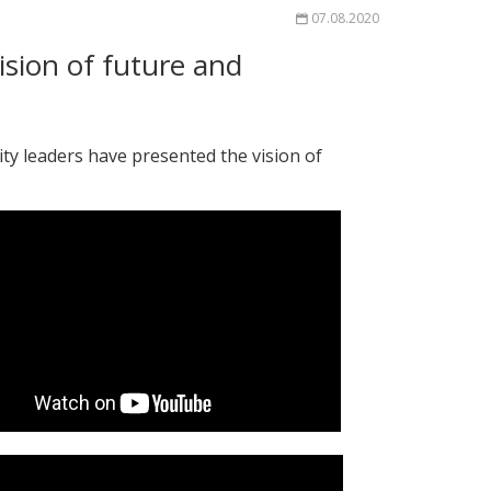
07.08.2020
sion of future and
y leaders have presented the vision of