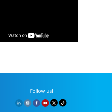
Follow us!