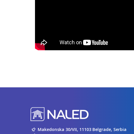
Makedonska 30/VII, 11103 Belgrade, Serbia