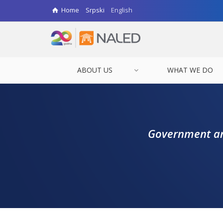
Home
Srpski
English
ABOUT US
WHAT WE DO
Government and