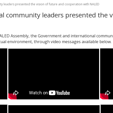
y leaders presented the vision of future and cooperation with NALED
l community leaders presented the vi
 NALED Assembly, the Government and international communit
rtual environment, through video messages available below.