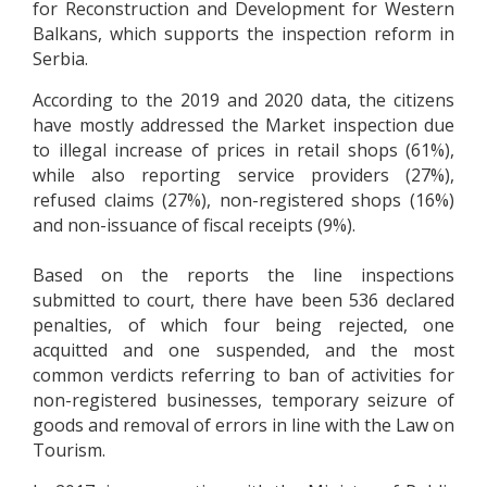
for Reconstruction and Development for Western
Balkans, which supports the inspection reform in
Serbia.
According to the 2019 and 2020 data, the citizens
have mostly addressed the Market inspection due
to illegal increase of prices in retail shops (61%),
while also reporting service providers (27%),
refused claims (27%), non-registered shops (16%)
and non-issuance of fiscal receipts (9%).
Based on the reports the line inspections
submitted to court, there have been 536 declared
penalties, of which four being rejected, one
acquitted and one suspended, and the most
common verdicts referring to ban of activities for
non-registered businesses, temporary seizure of
goods and removal of errors in line with the Law on
Tourism.