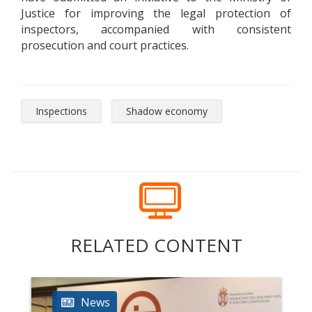
Justice for improving the legal protection of
inspectors, accompanied with consistent
prosecution and court practices.
Inspections
Shadow economy
RELATED CONTENT
News