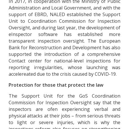
In 2017, in cooperation with the Ministry of Public
Administration and Local Government, and with the
support of EBRD, NALED established the Support
Unit to Coordination Commission for Inspection
Oversight, and during last year, the development of
eInspector software has established more
transparent inspection oversight. The European
Bank for Reconstruction and Development has also
supported the introduction of a comprehensive
Contact center for national-level inspections for
reporting irregularities, whose launching was
accelereated due to the crisis caused by COVID-19.
Protection for those that protect the law
The Support Unit for the GoS Coordination
Commission for Inspection Oversight say that the
inspectors are ofen experiencing verbal and
physical attacks at their jobs – from serious threats
to light or severe injuries, which is why the