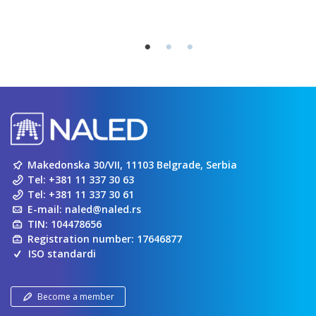
Makedonska 30/VII, 11103 Belgrade, Serbia
Tel:
+381 11 337 30 63
Tel:
+381 11 337 30 61
E-mail:
naled@naled.rs
TIN: 104478656
Registration number: 17646877
ISO standardi
Become a member