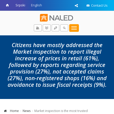
Srpski
English
Contact Us
Toggle
navigation
Citizens have mostly addressed the
Market inspection to report illegal
increase of prices in retail (61%),
followed by reports regarding service
provision (27%), not accepted claims
(27%), non-registered shops (16%) and
avoidance to issue fiscal receipts (9%).
Home
News
Market inspection is the most trusted