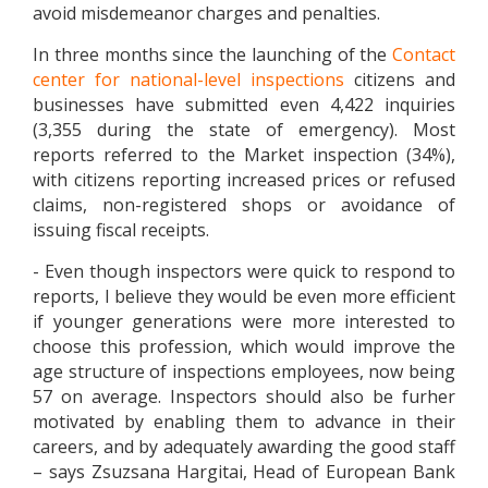
avoid misdemeanor charges and penalties.
In three months since the launching of the
Contact
center for national-level inspections
citizens and
businesses have submitted even 4,422 inquiries
(3,355 during the state of emergency). Most
reports referred to the Market inspection (34%),
with citizens reporting increased prices or refused
claims, non-registered shops or avoidance of
issuing fiscal receipts.
- Even though inspectors were quick to respond to
reports, I believe they would be even more efficient
if younger generations were more interested to
choose this profession, which would improve the
age structure of inspections employees, now being
57 on average. Inspectors should also be furher
motivated by enabling them to advance in their
careers, and by adequately awarding the good staff
– says Zsuzsana Hargitai, Head of European Bank