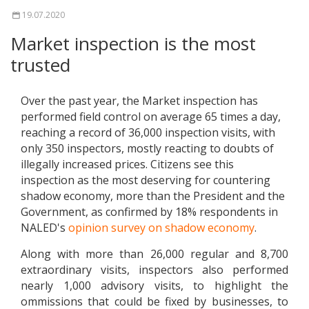
19.07.2020
Market inspection is the most
trusted
Over the past year, the Market inspection has
performed field control on average 65 times a day,
reaching a record of 36,000 inspection visits, with
only 350 inspectors, mostly reacting to doubts of
illegally increased prices. Citizens see this
inspection as the most deserving for countering
shadow economy, more than the President and the
Government, as confirmed by 18% respondents in
NALED's
opinion survey on shadow economy
.
Along with more than 26,000 regular and 8,700
extraordinary visits, inspectors also performed
nearly 1,000 advisory visits, to highlight the
ommissions that could be fixed by businesses, to