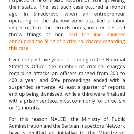
inspections reform also focuses on strengthening
their status. The last such case occured a month
ago in Smederevo when an entrepreneur
operating in the shadow zone attacked a labor
inspector, tore the records notes, insulted her and
threw things at her,
and the line minister
announced the filing of a criminal charge regarding
this case
.
Over the past five years, according to the National
Statistics Office, the number of criminal charges
regarding attacks on officers ranged from 300 to
400 a year, and 60% proceedings ended with a
suspended sentence. At least a quarter of reports
end up being dismissed, while a third were finalized
with a prison sentece, most commonly for three, six
or 12 motnhs.
For this reason NALED, the Ministry of Public
Administration and the Serbian Inspectors Network
have submitted an initiative to the Ministry of