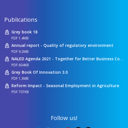
Publications
Grey book 18
PDF 1.4MB
Annual report - Quality of regulatory environment
PDF 9.2MB
NALED Agenda 2021 - Together for Better Business Conditions
PDF 604KB
Grey Book Of Innovation 3.0
PDF 1.3MB
Reform Impact - Seasonal Employment in Agriculture
PDF 707KB
Follow us!