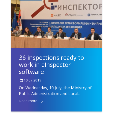
36 inspections ready to
work in eInspector
software
10.07.2019
On Wednesday, 10 July, the Ministry of
Public Administration and Local...
Read more