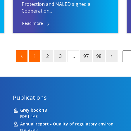
Protection and NALED signed a
Cooperation...
Read more
1
2
3
…
97
98
Publications
Grey book 18
PDF 1.4MB
Annual report - Quality of regulatory environment
PDF 9.2MB