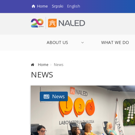
Home
Srpski
English
ABOUT US
WHAT WE DO
Home
News
NEWS
News