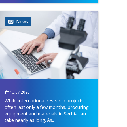
News
13.07.2026
While international research projects
often last only a few months, procuring
equipment and materials in Serbia can
take nearly as long. As...