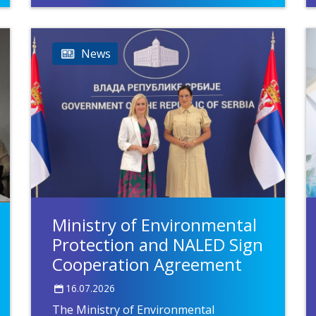
News
Ministry of Environmental
Protection and NALED Sign
Cooperation Agreement
16.07.2026
The Ministry of Environmental