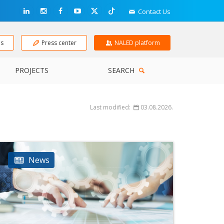
Contact Us
ns
Press center
NALED platform
PROJECTS
SEARCH
Last modified:
03.08.2026.
News