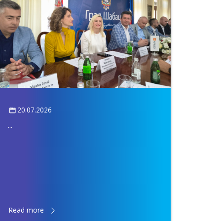
20.07.2026
...
Read more