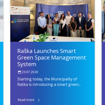
Raška Launches Smart
Green Space Management
System
23.07.2026
Starting today, the Municipality of
Raška is introducing a smart green...
Read more