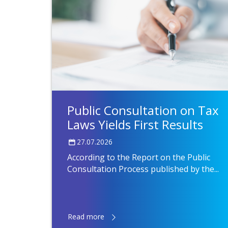
Public Consultation on Tax
Laws Yields First Results
27.07.2026
According to the Report on the Public
Consultation Process published by the...
Read more