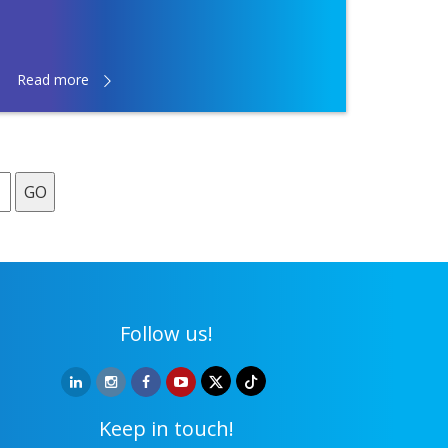
Read more
GO
Follow us!
Keep in touch!