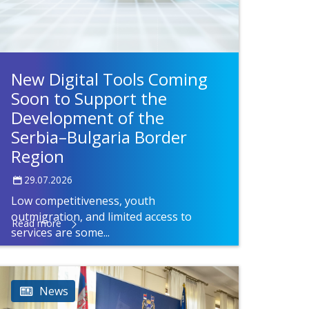
New Digital Tools Coming
Soon to Support the
Development of the
Serbia–Bulgaria Border
Region
29.07.2026
Low competitiveness, youth
outmigration, and limited access to
Read more
services are some...
News