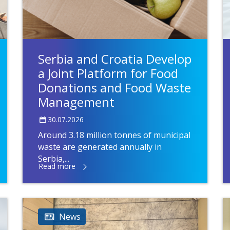
Serbia and Croatia Develop
a Joint Platform for Food
Donations and Food Waste
Management
30.07.2026
Around 3.18 million tonnes of municipal
waste are generated annually in
Serbia,...
Read more
News