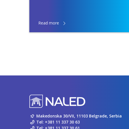
Read more
Makedonska 30/VII, 11103 Belgrade, Serbia
Tel:
+381 11 337 30 63
Tel:
+381 11 337 30 61