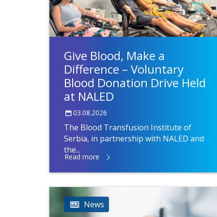
Give Blood, Make a
Difference – Voluntary
Blood Donation Drive Held
at NALED
03.08.2026
The Blood Transfusion Institute of
Serbia, in partnership with NALED and
the...
Read more
News