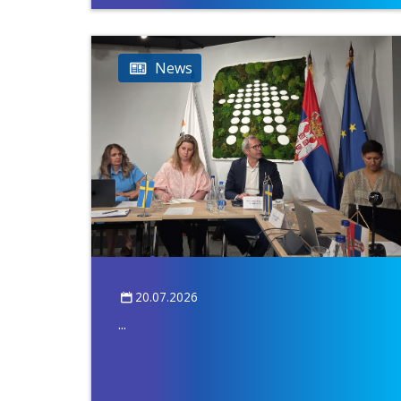
News
20.07.2026
...