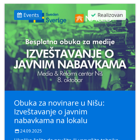
Events
Realizovan
Obuka za novinare u Nišu:
Izveštavanje o javnim
nabavkama na lokalu
24.09.2025