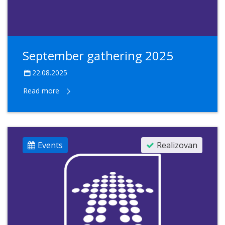
September gathering 2025
22.08.2025
Read more
Events
Realizovan