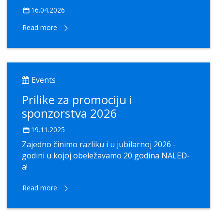
16.04.2026
Read more
Events
Prilike za promociju i
sponzorstva 2026
19.11.2025
Zajedno činimo razliku i u jubilarnoj 2026 -
godini u kojoj obeležavamo 20 godina NALED-
a!
Read more