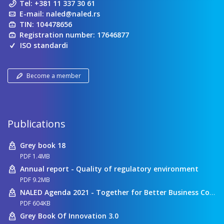
Tel:
+381 11 337 30 61
E-mail:
naled@naled.rs
TIN: 104478656
Registration number: 17646877
ISO standardi
Become a member
Publications
Grey book 18
PDF 1.4MB
Annual report - Quality of regulatory environment
PDF 9.2MB
NALED Agenda 2021 - Together for Better Business Conditions
PDF 604KB
Grey Book Of Innovation 3.0