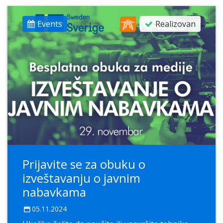
Events
Realizovan
Prijavite se za obuku o
izveštavanju o javnim
nabavkama
05.11.2024