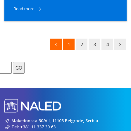
Read more
1
2
3
4
GO
Makedonska 30/VII, 11103 Belgrade, Serbia
Tel:
+381 11 337 30 63