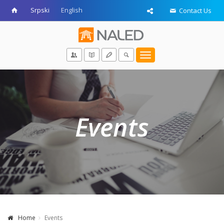
Srpski
English
Contact Us
Toggle
navigation
Events
Home
Events