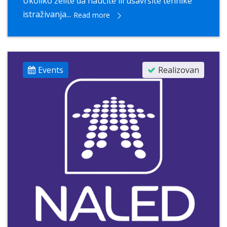
Ukoliko želite da naučite ili usavršite tehnike
istraživanja...
Read more
Events
Realizovan