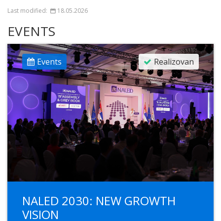
Last modified:
18.05.2026
EVENTS
Events
Realizovan
NALED 2030: NEW GROWTH
VISION