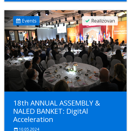
Events
Realizovan
18th ANNUAL ASSEMBLY &
NALED BANKET: DigitAl
Acceleration
10.05.2024