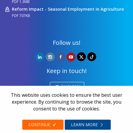
PDF 1.3MB
Reform Impact - Seasonal Employment in Agriculture
PDF 707KB
Follow us!
Keep in touch!
Contact Us
This website uses cookies to ensure the best user
experience. By continuing to browse the site, you
Copyright ©
NALED
| 20 years together we make a
consent to the use of cookies.
difference | All rights reserved 2026.
Privacy and data protection
CONTINUE
LEARN MORE
Web design
Zea Stim R&D