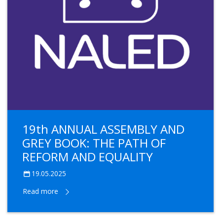
19th ANNUAL ASSEMBLY AND
GREY BOOK: THE PATH OF
REFORM AND EQUALITY
19.05.2025
Read more