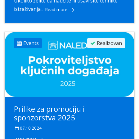
Ukoliko želite da naučite ili usavršite tehnike
istraživanja...
Read more
Events
Realizovan
Prilike za promociju i
sponzorstva 2025
07.10.2024