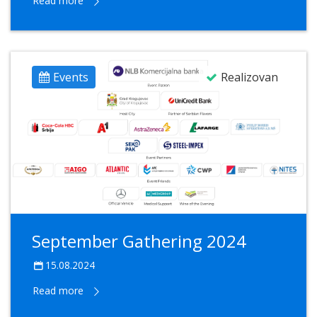
Read more
Events
Realizovan
September Gathering 2024
15.08.2024
Read more