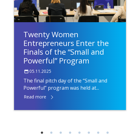
Twenty Women
Entrepreneurs Enter the
Finals of the “Small and
Powerful” Program
05.11.2025
The final pitch day of the “Small and
Powerful” program was held at...
Read more