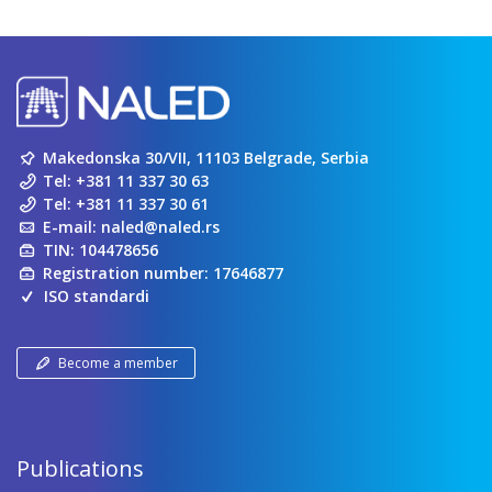
Makedonska 30/VII, 11103 Belgrade, Serbia
Tel:
+381 11 337 30 63
Tel:
+381 11 337 30 61
E-mail:
naled@naled.rs
TIN: 104478656
Registration number: 17646877
ISO standardi
Become a member
Publications