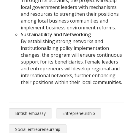
Through its activities, the project will equip
local government leaders with mechanisms
and resources to strengthen their positions
among local business communities and
implement business environment reforms.
Sustainability and Networking
By establishing strong networks and
institutionalizing policy implementation
changes, the program will ensure continuous
support for its beneficiaries. Female leaders
and entrepreneurs will develop regional and
international networks, further enhancing
their positions within their local communities.
British embassy
Entrepreneurship
Social entrepreneurship