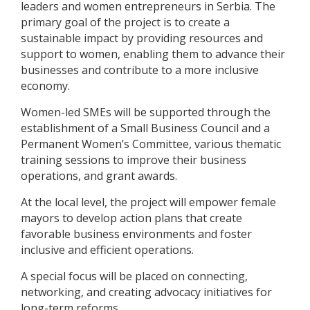
leaders and women entrepreneurs in Serbia. The
primary goal of the project is to create a
sustainable impact by providing resources and
support to women, enabling them to advance their
businesses and contribute to a more inclusive
economy.
Women-led SMEs will be supported through the
establishment of a Small Business Council and a
Permanent Women’s Committee, various thematic
training sessions to improve their business
operations, and grant awards.
At the local level, the project will empower female
mayors to develop action plans that create
favorable business environments and foster
inclusive and efficient operations.
A special focus will be placed on connecting,
networking, and creating advocacy initiatives for
long-term reforms.