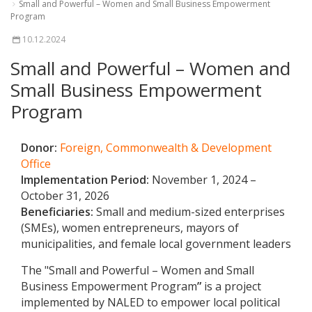
Small and Powerful – Women and Small Business Empowerment
Program
10.12.2024
Small and Powerful – Women and
Small Business Empowerment
Program
Donor:
Foreign, Commonwealth & Development
Office
Implementation Period:
November 1, 2024 –
October 31, 2026
Beneficiaries:
Small and medium-sized enterprises
(SMEs), women entrepreneurs, mayors of
municipalities, and female local government leaders
The "
Small and Powerful – Women and Small
Business Empowerment Program
”
is a project
implemented by NALED to empower local political