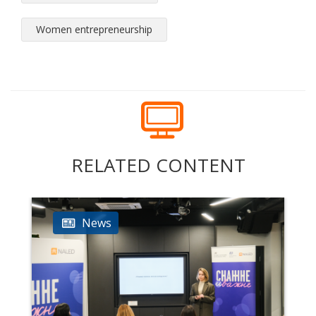
Women entrepreneurship
RELATED CONTENT
News