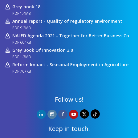
Grey book 18
PDF 1.4MB
Annual report - Quality of regulatory environment
PDF 9.2MB
NALED Agenda 2021 - Together for Better Business Conditions
PDF 604KB
Grey Book Of Innovation 3.0
PDF 1.3MB
Reform Impact - Seasonal Employment in Agriculture
PDF 707KB
Follow us!
Keep in touch!