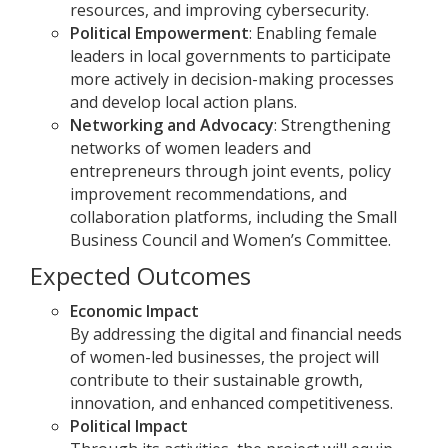
resources, and improving cybersecurity.
Political Empowerment
: Enabling female
leaders in local governments to participate
more actively in decision-making processes
and develop local action plans.
Networking and Advocacy
: Strengthening
networks of women leaders and
entrepreneurs through joint events, policy
improvement recommendations, and
collaboration platforms, including the Small
Business Council and Women’s Committee.
Expected Outcomes
Economic Impact
By addressing the digital and financial needs
of women-led businesses, the project will
contribute to their sustainable growth,
innovation, and enhanced competitiveness.
Political Impact