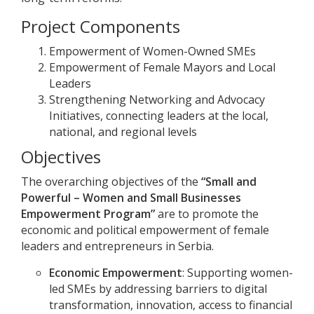
Project Components
Empowerment of Women-Owned SMEs
Empowerment of Female Mayors and Local
Leaders
Strengthening Networking and Advocacy
Initiatives, connecting leaders at the local,
national, and regional levels
Objectives
The overarching objectives of the
“Small and
Powerful – Women and Small Businesses
Empowerment Program”
are to promote the
economic and political empowerment of female
leaders and entrepreneurs in Serbia.
Economic Empowerment
: Supporting women-
led SMEs by addressing barriers to digital
transformation, innovation, access to financial