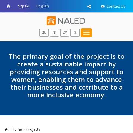
Srpski
English
Contact Us
Toggle
navigation
The primary goal of the project is to
create a sustainable impact by
providing resources and support to
women, enabling them to advance
their businesses and cotribute to a
more inclusive economy.
Home
Projects