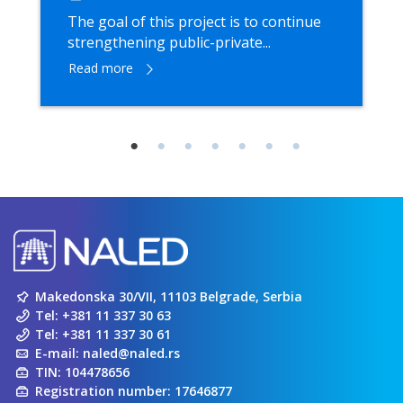
The goal of this project is to continue
strengthening public-private...
Read more
Makedonska 30/VII, 11103 Belgrade, Serbia
Tel:
+381 11 337 30 63
Tel:
+381 11 337 30 61
E-mail:
naled@naled.rs
TIN: 104478656
Registration number: 17646877