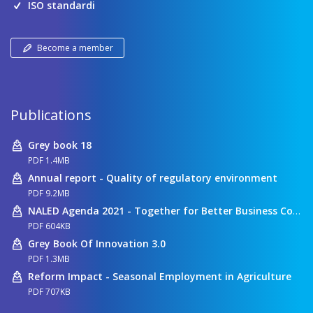
ISO standardi
Become a member
Publications
Grey book 18
PDF 1.4MB
Annual report - Quality of regulatory environment
PDF 9.2MB
NALED Agenda 2021 - Together for Better Business Conditions
PDF 604KB
Grey Book Of Innovation 3.0
PDF 1.3MB
Reform Impact - Seasonal Employment in Agriculture
PDF 707KB