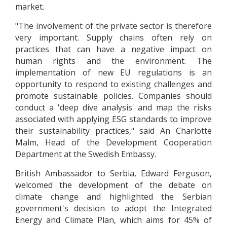
market.
"The involvement of the private sector is therefore
very important. Supply chains often rely on
practices that can have a negative impact on
human rights and the environment. The
implementation of new EU regulations is an
opportunity to respond to existing challenges and
promote sustainable policies. Companies should
conduct a 'deep dive analysis' and map the risks
associated with applying ESG standards to improve
their sustainability practices," said An Charlotte
Malm, Head of the Development Cooperation
Department at the Swedish Embassy.
British Ambassador to Serbia, Edward Ferguson,
welcomed the development of the debate on
climate change and highlighted the Serbian
government's decision to adopt the Integrated
Energy and Climate Plan, which aims for 45% of