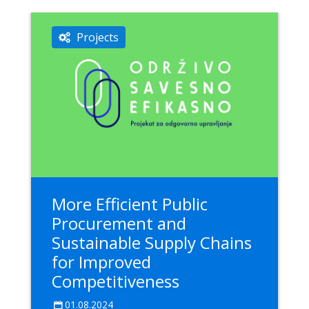
Projects
More Efficient Public
Procurement and
Sustainable Supply Chains
for Improved
Competitiveness
01.08.2024