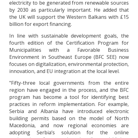
electricity to be generated from renewable sources
by 2030 as particularly important. He added that
the UK will support the Western Balkans with £15
billion for export financing.
In line with sustainable development goals, the
fourth edition of the Certification Program for
Municipalities with a Favorable Business
Environment in Southeast Europe (BFC SEE) now
focuses on digitalization, environmental protection,
innovation, and EU integration at the local level.
"Fifty-three local governments from the entire
region have engaged in the process, and the BFC
program has become a tool for identifying best
practices in reform implementation. For example,
Serbia and Albania have introduced electronic
building permits based on the model of North
Macedonia, and now regional economies are
adopting Serbia’s solution for the online