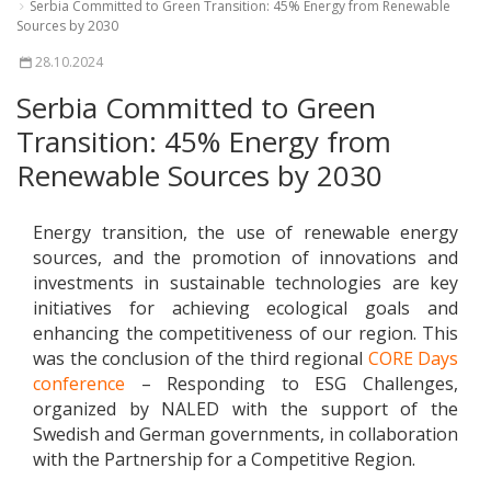
Serbia Committed to Green Transition: 45% Energy from Renewable
Sources by 2030
28.10.2024
Serbia Committed to Green
Transition: 45% Energy from
Renewable Sources by 2030
Energy transition, the use of renewable energy
sources, and the promotion of innovations and
investments in sustainable technologies are key
initiatives for achieving ecological goals and
enhancing the competitiveness of our region. This
was the conclusion of the third regional
CORE Days
conference
– Responding to ESG Challenges,
organized by NALED with the support of the
Swedish and German governments, in collaboration
with the Partnership for a Competitive Region.