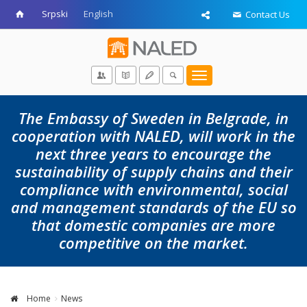
Srpski
English
Contact Us
Toggle
navigation
The Embassy of Sweden in Belgrade, in
cooperation with NALED, will work in the
next three years to encourage the
sustainability of supply chains and their
compliance with environmental, social
and management standards of the EU so
that domestic companies are more
competitive on the market.
Home
News