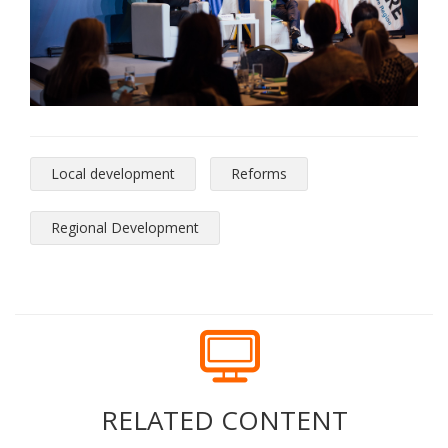
Local development
Reforms
Regional Development
RELATED CONTENT