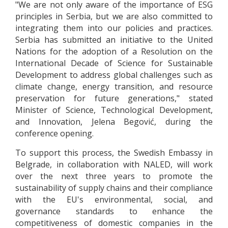
"We are not only aware of the importance of ESG
principles in Serbia, but we are also committed to
integrating them into our policies and practices.
Serbia has submitted an initiative to the United
Nations for the adoption of a Resolution on the
International Decade of Science for Sustainable
Development to address global challenges such as
climate change, energy transition, and resource
preservation for future generations," stated
Minister of Science, Technological Development,
and Innovation, Jelena Begović, during the
conference opening.
To support this process, the Swedish Embassy in
Belgrade, in collaboration with NALED, will work
over the next three years to promote the
sustainability of supply chains and their compliance
with the EU's environmental, social, and
governance standards to enhance the
competitiveness of domestic companies in the