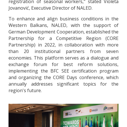
registration of seasonal workers," stated Violeta
Jovanović, Executive Director of NALED.
To enhance and align business conditions in the
Western Balkans, NALED, with the support of
German Development Cooperation, established the
Partnership for a Competitive Region (CORE
Partnership) in 2022, in collaboration with more
than 20 institutional partners from seven
economies. This platform serves as a dialogue and
exchange forum for best reform solutions,
implementing the BFC SEE certification program
and organizing the CORE Days conference, which
annually addresses significant topics for the
region's future.