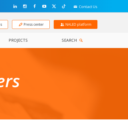
Contact Us
ns
Press center
NALED platform
PROJECTS
SEARCH
ers