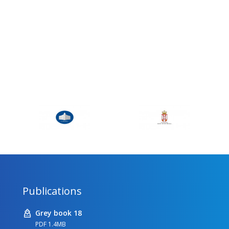
Publications
Grey book 18
PDF 1.4MB