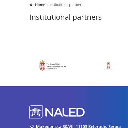
Home
Institutional partners
Institutional partners
Makedonska 30/VII, 11103 Belgrade, Serbia