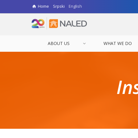
Home
Srpski
English
ABOUT US
WHAT WE DO
In