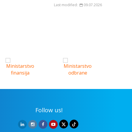
Last modified:
09.07.2026
Follow us!