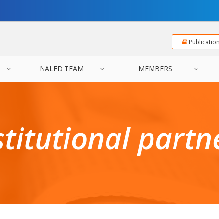
Publicatio
NALED TEAM
MEMBERS
stitutional partn